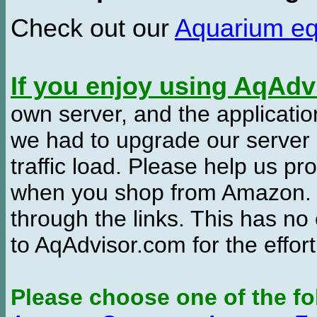
Check out our
Aquarium e
If you enjoy using AqAd
own server, and the applicatio
we had to upgrade our server
traffic load. Please help us 
when you shop from Amazon. W
through the links. This has no 
to AqAdvisor.com for the effor
Please choose one of the fo