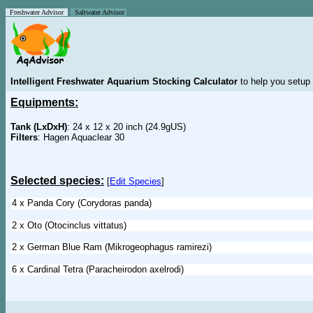
Freshwater Advisor
Saltwater Advisor
Intelligent Freshwater Aquarium Stocking Calculator
to help you setup 
Equipments:
Tank (LxDxH)
: 24 x 12 x 20 inch (24.9gUS)
Filters
: Hagen Aquaclear 30
Selected species:
[
Edit Species
]