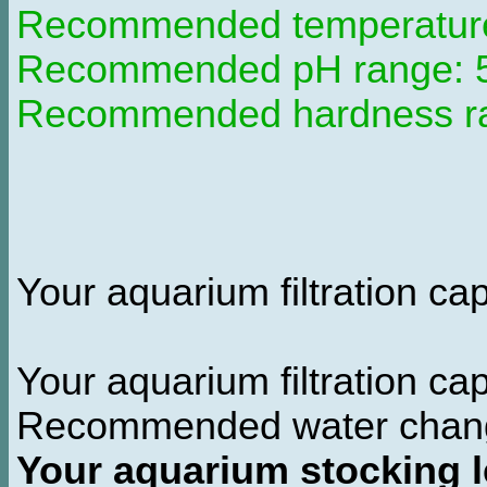
Recommended temperature 
Recommended pH range: 5.
Recommended hardness ran
Your aquarium filtration capa
Your aquarium filtration ca
Recommended water chan
Your aquarium stocking l