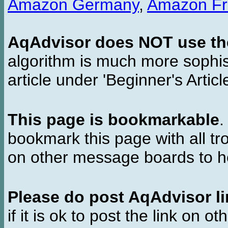
Amazon Germany
,
Amazon Fr
AqAdvisor does NOT use the 
algorithm is much more sophi
article under 'Beginner's Articl
This page is bookmarkable
.
bookmark this page with all tr
on other message boards to he
Please do post AqAdvisor li
if it is ok to post the link on o