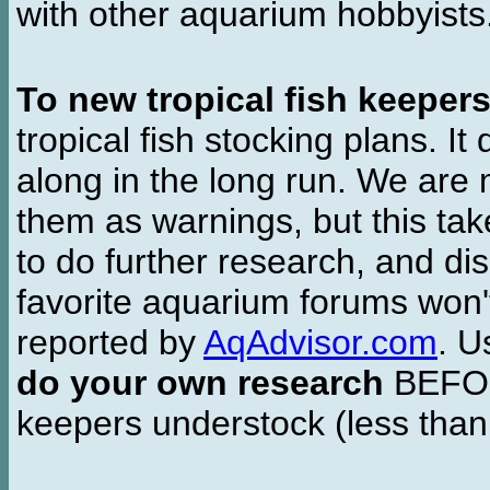
with other aquarium hobbyist
To new tropical fish keeper
tropical fish stocking plans. I
along in the long run. We are 
them as warnings, but this t
to do further research, and di
favorite aquarium forums won'
reported by
AqAdvisor.com
. 
do your own research
BEFORE
keepers understock (less than