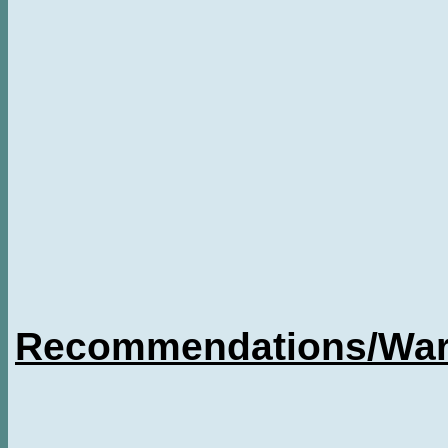
Recommendations/Warn