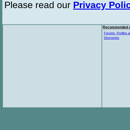
Please read our
Privacy Poli
Recommended s
Forums, Profiles a
Directories