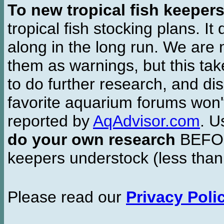
To new tropical fish keeper
tropical fish stocking plans. I
along in the long run. We are 
them as warnings, but this t
to do further research, and di
favorite aquarium forums won'
reported by
AqAdvisor.com
. 
do your own research
BEFORE
keepers understock (less than
Please read our
Privacy Poli