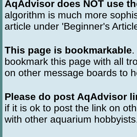
AqAdvisor does NOT use the 
algorithm is much more sophi
article under 'Beginner's Articl
This page is bookmarkable
.
bookmark this page with all tr
on other message boards to he
Please do post AqAdvisor li
if it is ok to post the link on o
with other aquarium hobbyist