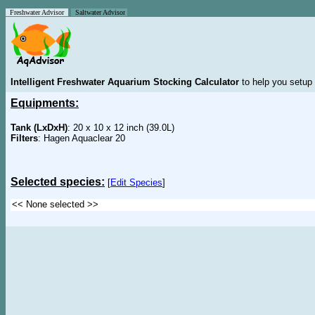
Freshwater Advisor
Saltwater Advisor
Intelligent Freshwater Aquarium Stocking Calculator
to help you setup 
Equipments:
Tank (LxDxH)
: 20 x 10 x 12 inch (39.0L)
Filters
: Hagen Aquaclear 20
Selected species:
[
Edit Species
]