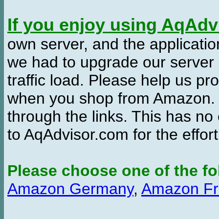
If you enjoy using AqAd
own server, and the applicatio
we had to upgrade our server
traffic load. Please help us 
when you shop from Amazon. W
through the links. This has no 
to AqAdvisor.com for the effor
Please choose one of the fo
Amazon Germany
,
Amazon Fr