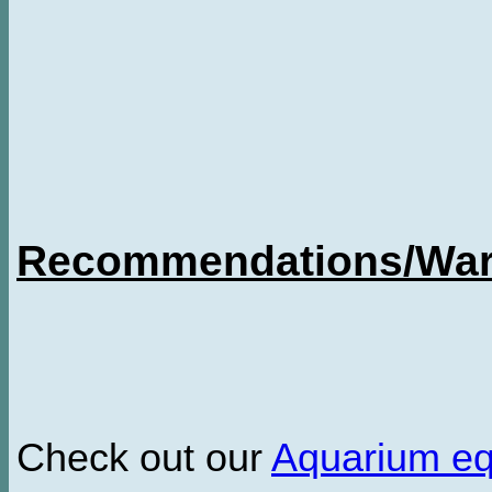
Recommendations/Warn
Check out our
Aquarium e