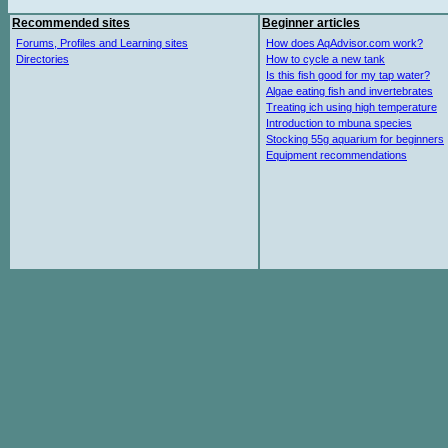
Recommended sites
Beginner articles
Forums, Profiles and Learning sites
How does AqAdvisor.com work?
Directories
How to cycle a new tank
Is this fish good for my tap water?
Algae eating fish and invertebrates
Treating ich using high temperature
Introduction to mbuna species
Stocking 55g aquarium for beginners
Equipment recommendations