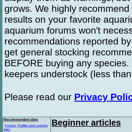
grows. We highly recommend y
results on your favorite aquar
aquarium forums won't necessa
recommendations reported b
get general stocking recomme
BEFORE buying any species. W
keepers understock (less than
Please read our
Privacy Poli
Recommended sites
Beginner articles
Forums, Profiles and Learning
sites