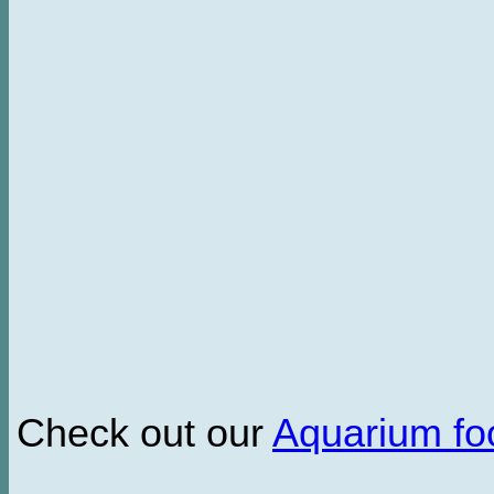
Check out our
Aquarium f