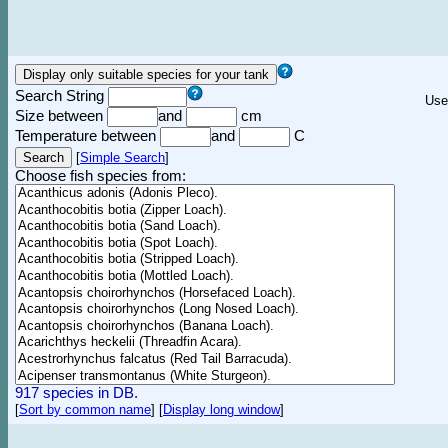
Search String
Use
Size between
and
cm
Temperature between
and
C
[
Simple Search
]
Choose fish species from:
917 species in DB.
[
Sort by common name
]
[
Display long window
]