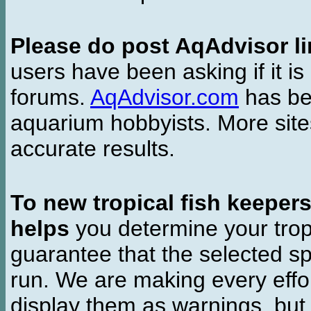
Please do post AqAdvisor li
users have been asking if it is 
forums.
AqAdvisor.com
has bee
aquarium hobbyists. More si
accurate results.
To new tropical fish keeper
helps
you determine your tropi
guarantee that the selected sp
run. We are making every effor
display them as warnings, but