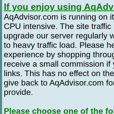
If you enjoy using AqAd
AqAdvisor.com is running on it
CPU intensive. The site traffi
upgrade our server regularly
to heavy traffic load. Please 
experience by shopping thro
receive a small commission if
links. This has no effect on th
give back to AqAdvisor.com for
provide.
Please choose one of the fo