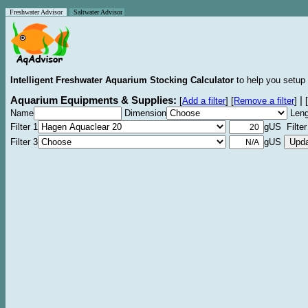
Freshwater Advisor
Saltwater Advisor
Intelligent Freshwater Aquarium Stocking Calculator
to help you setup 
Aquarium Equipments & Supplies:
|
[
Add a filter
]
[
Remove a filter
]
[
Name
Dimension
Leng
Filter 1
gUS Filter
Filter 3
gUS