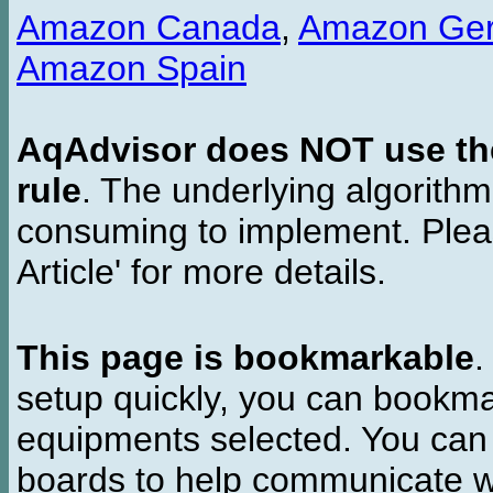
Amazon Canada
,
Amazon Ge
Amazon Spain
AqAdvisor does NOT use the 
rule
. The underlying algorith
consuming to implement. Pleas
Article' for more details.
This page is bookmarkable
.
setup quickly, you can bookmar
equipments selected. You can 
boards to help communicate wi