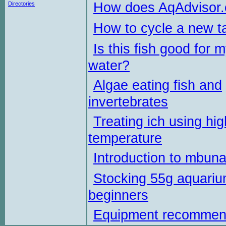
How does AqAdvisor
Directories
How to cycle a new t
Is this fish good for 
water?
Algae eating fish and
invertebrates
Treating ich using hig
temperature
Introduction to mbun
Stocking 55g aquariu
beginners
Equipment recommen