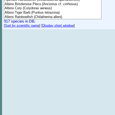
917 species in DB.
[
Sort by scientific name
]
[
Display short window
]