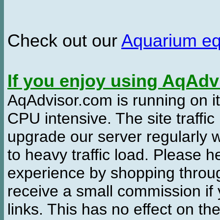
Check out our
Aquarium e
If you enjoy using AqAd
AqAdvisor.com is running on it
CPU intensive. The site traffi
upgrade our server regularly
to heavy traffic load. Please 
experience by shopping thro
receive a small commission if
links. This has no effect on th