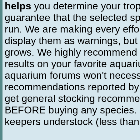
helps
you determine your tropi
guarantee that the selected sp
run. We are making every effor
display them as warnings, but
grows. We highly recommend y
results on your favorite aquar
aquarium forums won't necessa
recommendations reported b
get general stocking recomme
BEFORE buying any species. W
keepers understock (less than