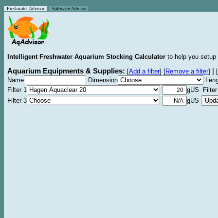
Freshwater Advisor
Saltwater Advisor
Intelligent Freshwater Aquarium Stocking Calculator
to help you setup 
Aquarium Equipments & Supplies:
|
[
Add a filter
]
[
Remove a filter
]
[
Name
Dimension
Leng
Filter 1
gUS Filter
Filter 3
gUS