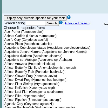
Search String
[
Advanced Search
]
Use
Choose fish species from: