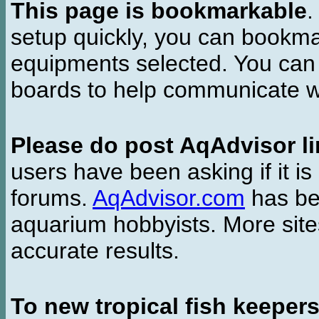
This page is bookmarkable
.
setup quickly, you can bookmar
equipments selected. You can 
boards to help communicate wi
Please do post AqAdvisor li
users have been asking if it is 
forums.
AqAdvisor.com
has bee
aquarium hobbyists. More si
accurate results.
To new tropical fish keeper