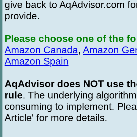
give back to AqAdvisor.com for
provide.
Please choose one of the fo
Amazon Canada
,
Amazon Ge
Amazon Spain
AqAdvisor does NOT use the 
rule
. The underlying algorith
consuming to implement. Pleas
Article' for more details.