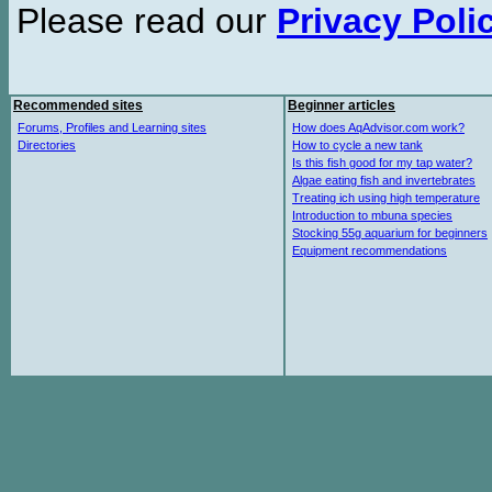
Please read our
Privacy Poli
Recommended sites
Beginner articles
Forums, Profiles and Learning sites
How does AqAdvisor.com work?
Directories
How to cycle a new tank
Is this fish good for my tap water?
Algae eating fish and invertebrates
Treating ich using high temperature
Introduction to mbuna species
Stocking 55g aquarium for beginners
Equipment recommendations