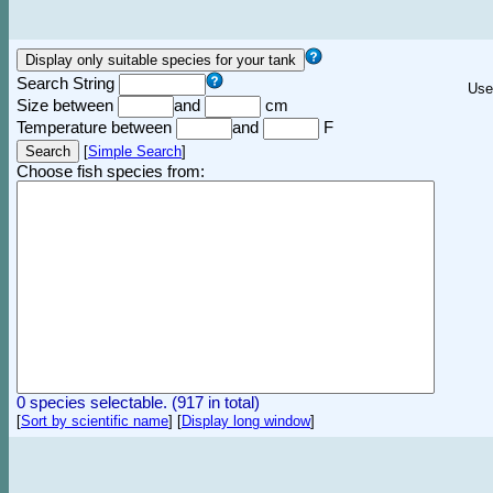
Search String
Use
Size between
and
cm
Temperature between
and
F
[
Simple Search
]
Choose fish species from:
0 species selectable. (917 in total)
[
Sort by scientific name
]
[
Display long window
]