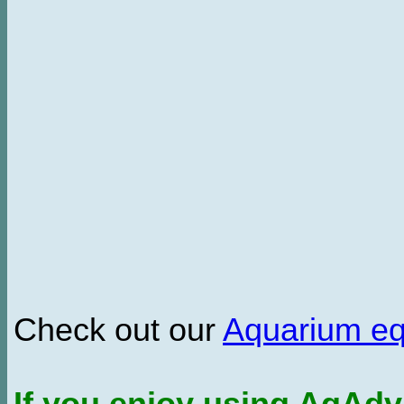
Check out our
Aquarium e