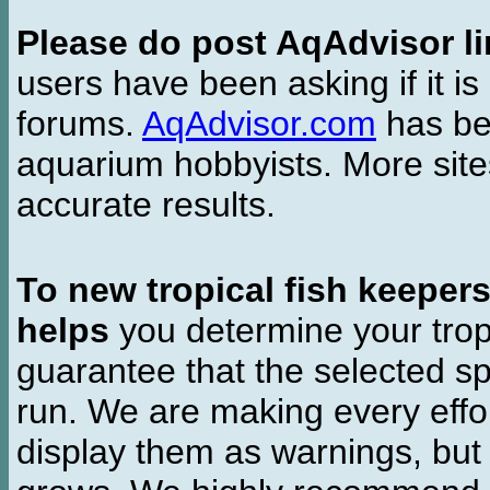
Please do post AqAdvisor li
users have been asking if it is 
forums.
AqAdvisor.com
has bee
aquarium hobbyists. More si
accurate results.
To new tropical fish keeper
helps
you determine your tropi
guarantee that the selected sp
run. We are making every effor
display them as warnings, but