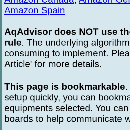
Amazon Spain
AqAdvisor does NOT use the 
rule
. The underlying algorith
consuming to implement. Pleas
Article' for more details.
This page is bookmarkable
.
setup quickly, you can bookmar
equipments selected. You can 
boards to help communicate wi