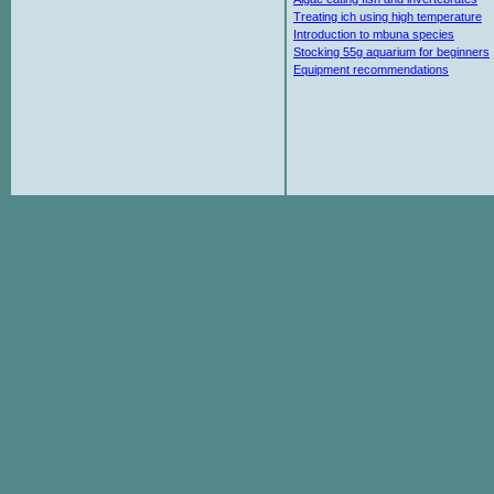
Treating ich using high temperature
Introduction to mbuna species
Stocking 55g aquarium for beginners
Equipment recommendations