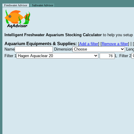
Freshwater Advisor
Saltwater Advisor
Intelligent Freshwater Aquarium Stocking Calculator
to help you setup 
Aquarium Equipments & Supplies:
|
[
Add a filter
]
[
Remove a filter
]
[
Name
Dimension
Leng
Filter 1
L Filter 2