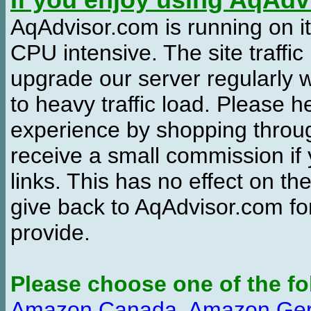
If you enjoy using AqAd
AqAdvisor.com is running on it
CPU intensive. The site traffi
upgrade our server regularly
to heavy traffic load. Please 
experience by shopping thro
receive a small commission if
links. This has no effect on th
give back to AqAdvisor.com for
provide.
Please choose one of the fo
Amazon Canada
,
Amazon Ge