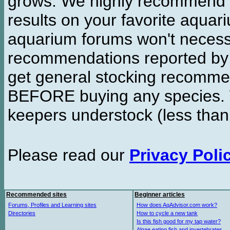
grows. We highly recommend y
results on your favorite aquar
aquarium forums won't necessa
recommendations reported b
get general stocking recomme
BEFORE buying any species. W
keepers understock (less than
Please read our
Privacy Poli
Recommended sites
Beginner articles
Forums, Profiles and Learning sites
How does AqAdvisor.com work?
Directories
How to cycle a new tank
Is this fish good for my tap water?
Algae eating fish and invertebrates