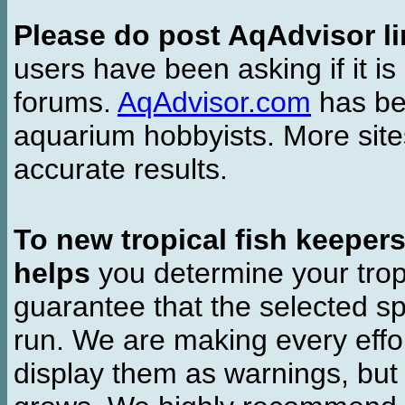
Please do post AqAdvisor li
users have been asking if it is 
forums.
AqAdvisor.com
has bee
aquarium hobbyists. More si
accurate results.
To new tropical fish keeper
helps
you determine your tropi
guarantee that the selected sp
run. We are making every effor
display them as warnings, but