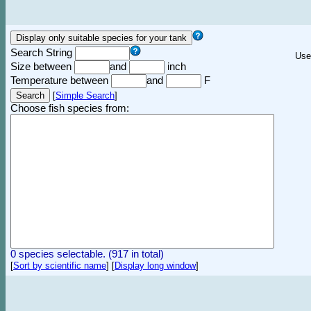
Search String
Use
Size between
and
inch
Temperature between
and
F
[
Simple Search
]
Choose fish species from:
0 species selectable. (917 in total)
[
Sort by scientific name
]
[
Display long window
]