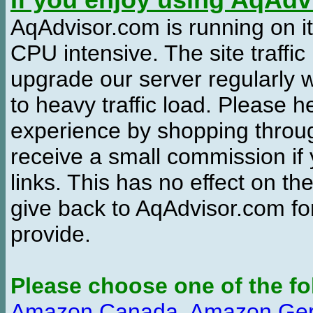
If you enjoy using AqAd
AqAdvisor.com is running on it
CPU intensive. The site traffi
upgrade our server regularly
to heavy traffic load. Please 
experience by shopping thro
receive a small commission if
links. This has no effect on th
give back to AqAdvisor.com for
provide.
Please choose one of the fo
Amazon Canada
,
Amazon Ge