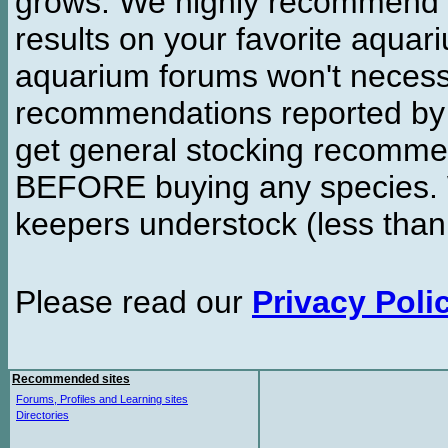
grows. We highly recommend y
results on your favorite aquar
aquarium forums won't necessa
recommendations reported b
get general stocking recomme
BEFORE buying any species. W
keepers understock (less than
Please read our
Privacy Poli
Recommended sites
Forums, Profiles and Learning sites
Directories