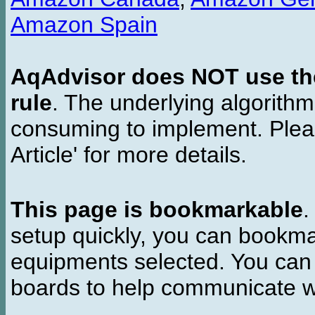
Amazon Spain
AqAdvisor does NOT use the 
rule
. The underlying algorith
consuming to implement. Pleas
Article' for more details.
This page is bookmarkable
.
setup quickly, you can bookmar
equipments selected. You can 
boards to help communicate wi