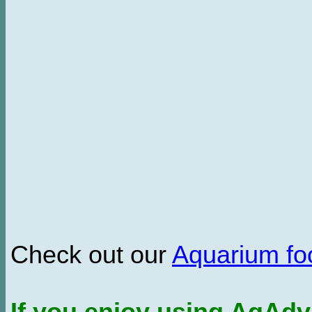
Check out our
Aquarium f