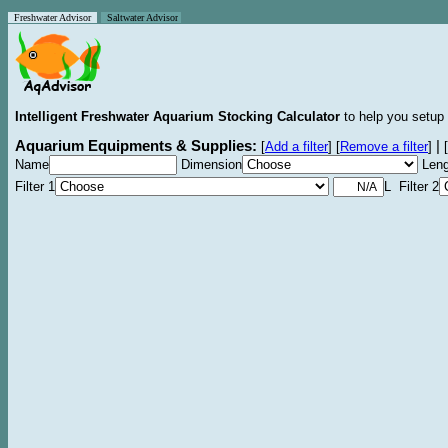
Freshwater Advisor
Saltwater Advisor
Intelligent Freshwater Aquarium Stocking Calculator
to help you setup 
Aquarium Equipments & Supplies:
|
[
Add a filter
]
[
Remove a filter
]
[
Name
Dimension
Leng
Filter 1
L Filter 2