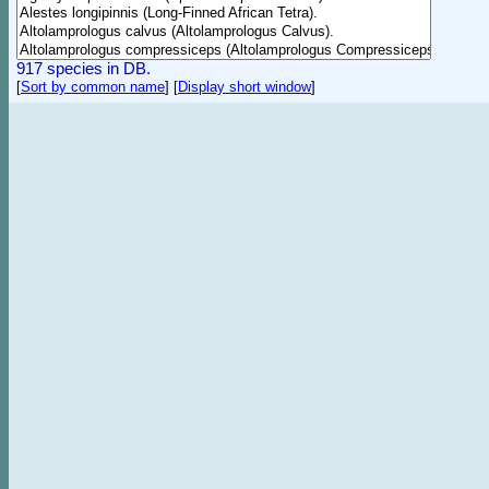
917 species in DB.
[
Sort by common name
]
[
Display short window
]