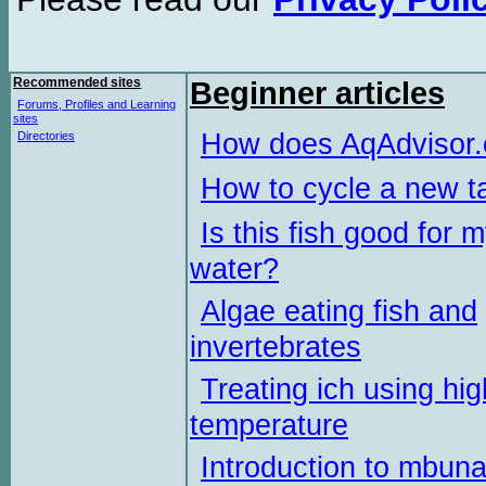
Recommended sites
Beginner articles
Forums, Profiles and Learning
sites
How does AqAdvisor
Directories
How to cycle a new t
Is this fish good for 
water?
Algae eating fish and
invertebrates
Treating ich using hig
temperature
Introduction to mbun