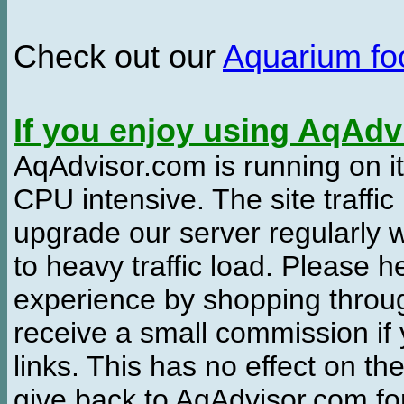
Check out our
Aquarium f
If you enjoy using AqAd
AqAdvisor.com is running on it
CPU intensive. The site traffi
upgrade our server regularly
to heavy traffic load. Please 
experience by shopping thro
receive a small commission if
links. This has no effect on th
give back to AqAdvisor.com for