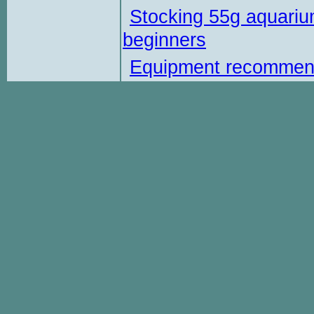
Stocking 55g aquariu
beginners
Equipment recommen