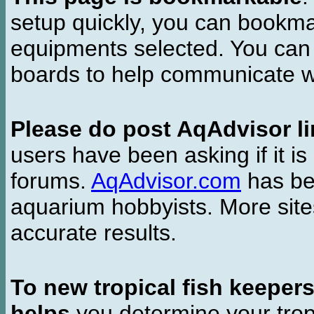
setup quickly, you can bookmar
equipments selected. You can 
boards to help communicate wi
Please do post AqAdvisor li
users have been asking if it is 
forums.
AqAdvisor.com
has bee
aquarium hobbyists. More si
accurate results.
To new tropical fish keeper
helps
you determine your tropi