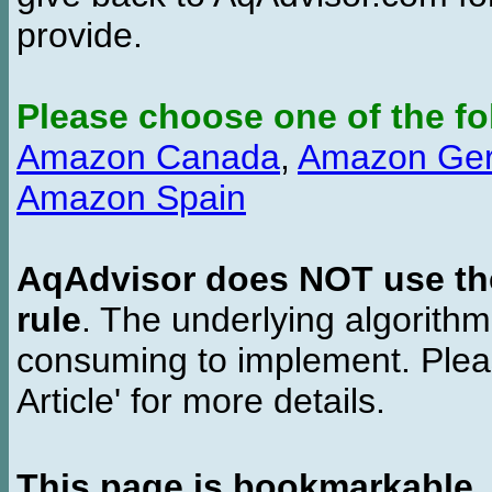
provide.
Please choose one of the fo
Amazon Canada
,
Amazon Ge
Amazon Spain
AqAdvisor does NOT use the 
rule
. The underlying algorith
consuming to implement. Pleas
Article' for more details.
This page is bookmarkable
.