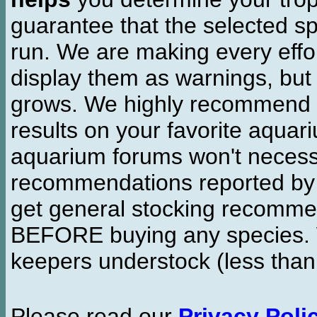
guarantee that the selected sp
run. We are making every effor
display them as warnings, but
grows. We highly recommend y
results on your favorite aquar
aquarium forums won't necessa
recommendations reported b
get general stocking recomme
BEFORE buying any species. W
keepers understock (less than
Please read our
Privacy Poli