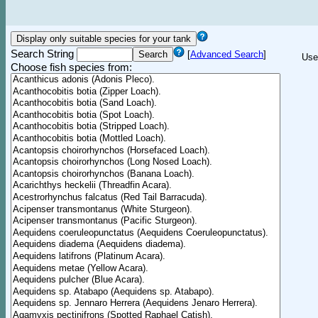
Search String
[
Advanced Search
]
Use
Choose fish species from: