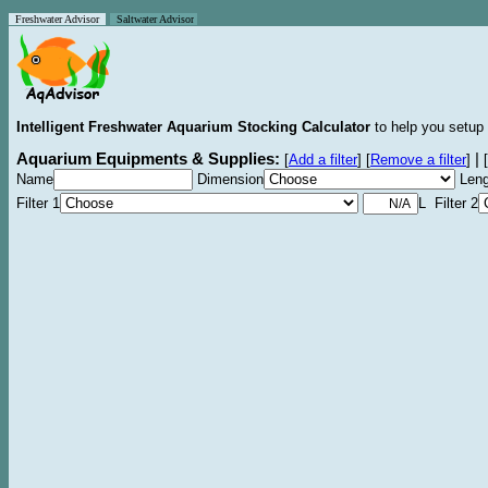
Freshwater Advisor
Saltwater Advisor
Intelligent Freshwater Aquarium Stocking Calculator
to help you setup 
Aquarium Equipments & Supplies:
|
[
Add a filter
]
[
Remove a filter
]
[
Name
Dimension
Leng
Filter 1
L Filter 2