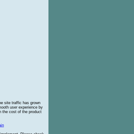
e site traffic has grown
smooth user experience by
 the cost of the product
in