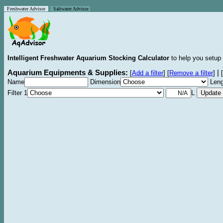
Freshwater Advisor
Saltwater Advisor
Intelligent Freshwater Aquarium Stocking Calculator
to help you setup 
Aquarium Equipments & Supplies:
|
[
Add a filter
]
[
Remove a filter
]
[
Name
Dimension
Leng
Filter 1
L