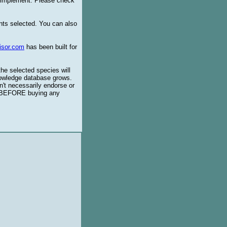
o implement. Please check
ents selected. You can also
isor.com
has been built for
the selected species will
knowledge database grows.
't necessarily endorse or
BEFORE buying any