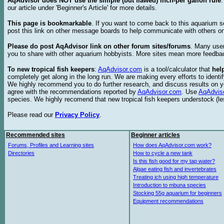
AqAdvisor does NOT use the simple (but flawed) inch-per gallon rule
our article under 'Beginner's Article' for more details.
This page is bookmarkable
. If you want to come back to this aquarium s
post this link on other message boards to help communicate with others on
Please do post AqAdvisor link on other forum sites/forums
. Many user
you to share with other aquarium hobbyists. More sites mean more feedba
To new tropical fish keepers
:
AqAdvisor.com
is a tool/calculator that
hel
completely get along in the long run. We are making every efforts to ident
We highly recommend you to do further research, and discuss results on y
agree with the recommendations reported by
AqAdvisor.com
. Use
AqAdvis
species. We highly recomend that new tropical fish keepers understock (l
Please read our
Privacy Policy
.
Recommended sites
Beginner articles
Forums, Profiles and Learning sites
How does AqAdvisor.com work?
Directories
How to cycle a new tank
Is this fish good for my tap water?
Algae eating fish and invertebrates
Treating ich using high temperature
Introduction to mbuna species
Stocking 55g aquarium for beginners
Equipment recommendations