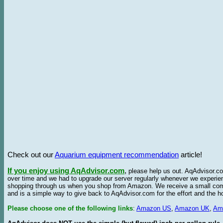
Check out our
Aquarium equipment recommendation
article!
If you enjoy using AqAdvisor.com
,
please help us out. AqAdvisor.com
over time and we had to upgrade our server regularly whenever we experie
shopping through us when you shop from Amazon. We receive a small commis
and is a simple way to give back to AqAdvisor.com for the effort and the h
Please choose one of the following links
:
Amazon US
,
Amazon UK
,
Am