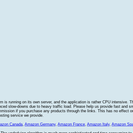
 is running on its own server, and the application is rather CPU intensive. Th
nced slow-downs due to heavy traffic load. Please help us provide fast and 
sion if you purchase any products through the links. This has no effect on
osting service we provide.
azon Canada
,
Amazon Germany
,
Amazon France
,
Amazon Italy
,
Amazon Spa