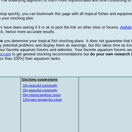
. The underlying algorithm is much more sophisticated and time consuming t
etup quickly, you can bookmark this page with all tropical fishes and equipm
 your stocking plan.
s have been asking if it is ok to post the link on other sites or forums.
AqAdv
ck, hence more accurate results.
ps
you determine your tropical fish stocking plans. It does not guarantee that 
ify potential problems and display them as warnings, but this takes time as 
our favorite aquarium forums and websites. Your favorite aquarium forums won
or.com
to get general stocking recommendations but
do your own research
ess than 100%) their aquarium tanks.
Stocking suggestions
10g peaceful community
25g peaceful community
55g mbuna beginner setup
125g lake tanganyika setup