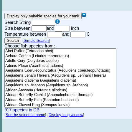
Search String
Size between
and
inch
Temperature between
and
C
[
Simple Search
]
Choose fish species from:
917 species in DB.
[
Sort by scientific name
]
[
Display long window
]