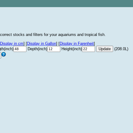
correct stocks and filters for your aquariums and tropical fish.
Display in cm
]
[
Display in Gallon
]
[
Display in Farenheit
]
th(inch)
Depth(inch)
Height(inch)
(208.0L)