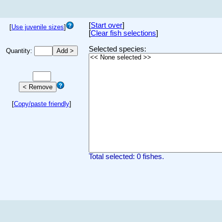
[
Start over
]
[
Use juvenile sizes
]
[
Clear fish selections
]
Selected species:
Quantity:
[
Copy/paste friendly
]
Total selected: 0 fishes.