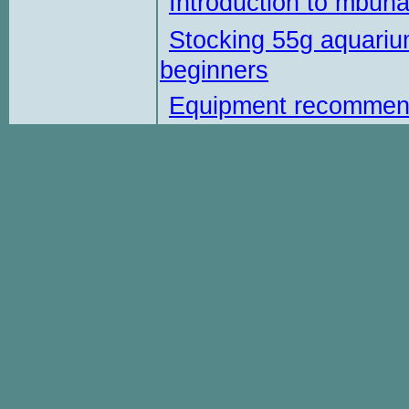
Introduction to mbun
Stocking 55g aquariu
beginners
Equipment recommen