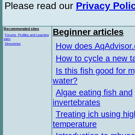
Please read our
Privacy Poli
Recommended sites
Beginner articles
Forums, Profiles and Learning
sites
How does AqAdvisor
Directories
How to cycle a new t
Is this fish good for 
water?
Algae eating fish and
invertebrates
Treating ich using hig
temperature