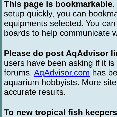
This page is bookmarkable
.
setup quickly, you can bookmar
equipments selected. You can 
boards to help communicate wi
Please do post AqAdvisor li
users have been asking if it is 
forums.
AqAdvisor.com
has bee
aquarium hobbyists. More si
accurate results.
To new tropical fish keeper