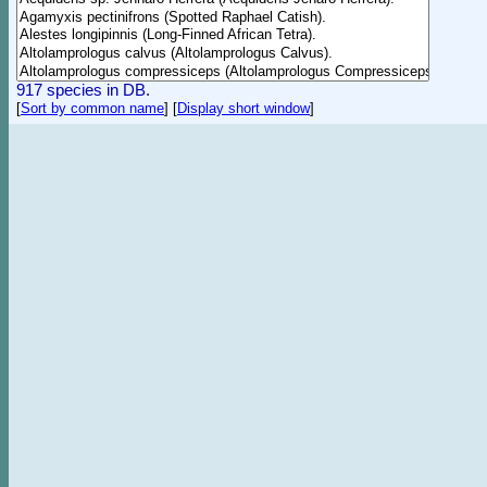
917 species in DB.
[
Sort by common name
]
[
Display short window
]