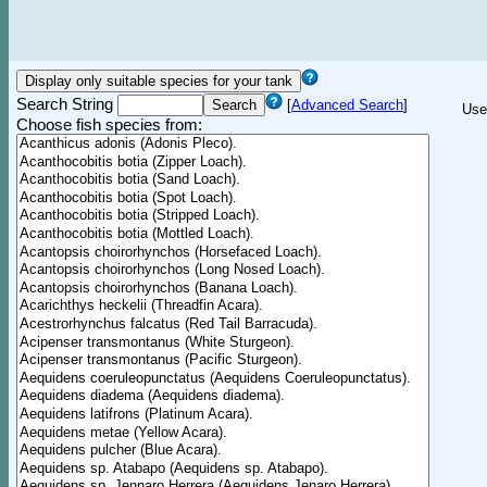
Search String
[
Advanced Search
]
Use
Choose fish species from: