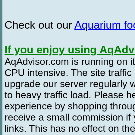
Check out our
Aquarium f
If you enjoy using AqAd
AqAdvisor.com is running on it
CPU intensive. The site traffi
upgrade our server regularly
to heavy traffic load. Please 
experience by shopping thro
receive a small commission if
links. This has no effect on th