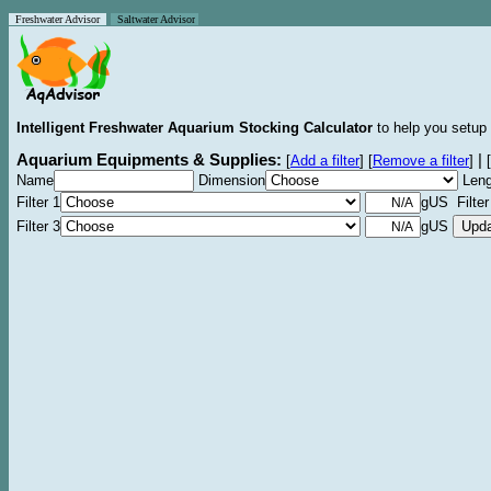
Freshwater Advisor
Saltwater Advisor
Intelligent Freshwater Aquarium Stocking Calculator
to help you setup 
Aquarium Equipments & Supplies:
|
[
Add a filter
]
[
Remove a filter
]
[
Name
Dimension
Leng
Filter 1
gUS Filter
Filter 3
gUS