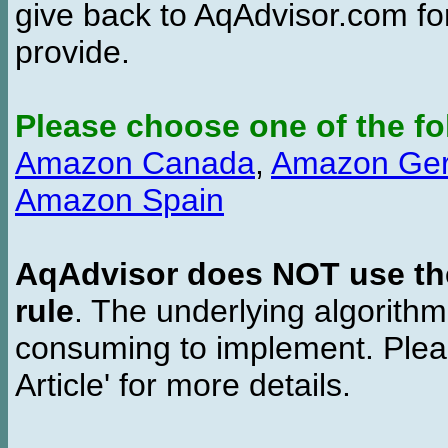
give back to AqAdvisor.com for
provide.
Please choose one of the fo
Amazon Canada
,
Amazon Ge
Amazon Spain
AqAdvisor does NOT use the 
rule
. The underlying algorith
consuming to implement. Pleas
Article' for more details.