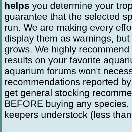
helps
you determine your tropi
guarantee that the selected sp
run. We are making every effor
display them as warnings, but
grows. We highly recommend y
results on your favorite aquar
aquarium forums won't necessa
recommendations reported b
get general stocking recomme
BEFORE buying any species. W
keepers understock (less than