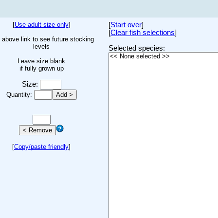
[
Use adult size only
]
[
Start over
]
[
Clear fish selections
]
 above link to see future stocking
levels
Selected species:
Leave size blank
if fully grown up
Size:
Quantity:
[
Copy/paste friendly
]