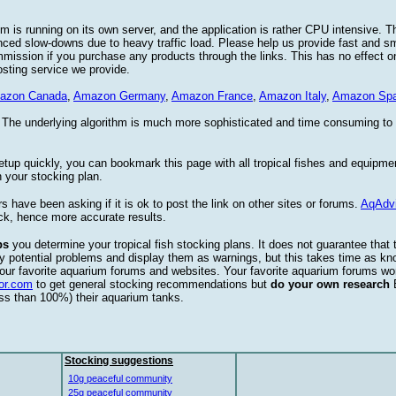
 is running on its own server, and the application is rather CPU intensive. Th
nced slow-downs due to heavy traffic load. Please help us provide fast and 
sion if you purchase any products through the links. This has no effect on
osting service we provide.
azon Canada
,
Amazon Germany
,
Amazon France
,
Amazon Italy
,
Amazon Spa
. The underlying algorithm is much more sophisticated and time consuming t
etup quickly, you can bookmark this page with all tropical fishes and equipm
 your stocking plan.
s have been asking if it is ok to post the link on other sites or forums.
AqAdv
ck, hence more accurate results.
ps
you determine your tropical fish stocking plans. It does not guarantee that 
ify potential problems and display them as warnings, but this takes time as 
our favorite aquarium forums and websites. Your favorite aquarium forums won
or.com
to get general stocking recommendations but
do your own research
ess than 100%) their aquarium tanks.
Stocking suggestions
10g peaceful community
25g peaceful community