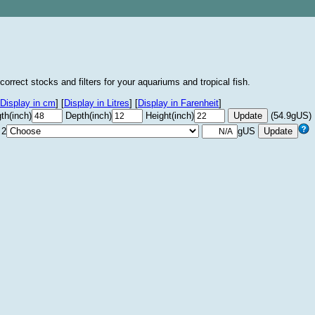
correct stocks and filters for your aquariums and tropical fish.
Display in cm
]
[
Display in Litres
]
[
Display in Farenheit
]
th(inch)
Depth(inch)
Height(inch)
(54.9gUS)
 2
gUS