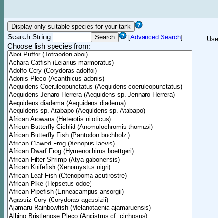
Search String
[
Advanced Search
]
Use
Choose fish species from: