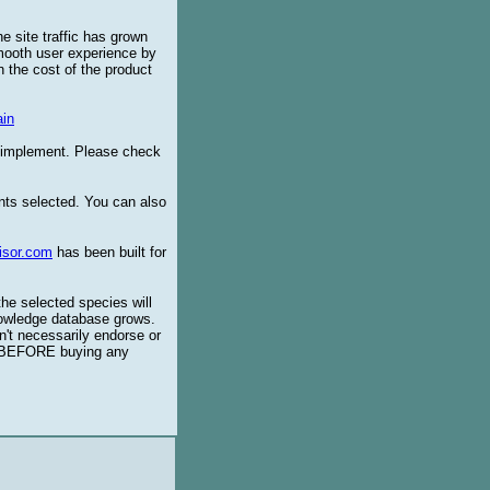
e site traffic has grown
smooth user experience by
 the cost of the product
in
o implement. Please check
ents selected. You can also
isor.com
has been built for
the selected species will
knowledge database grows.
't necessarily endorse or
BEFORE buying any