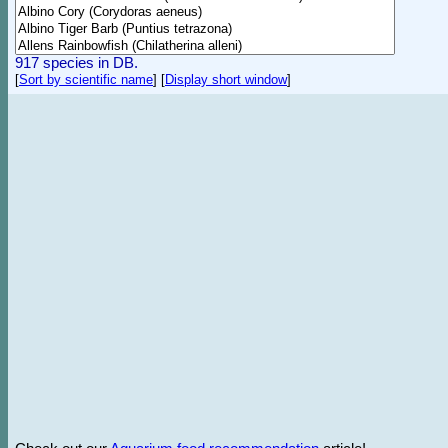
917 species in DB.
[
Sort by scientific name
]
[
Display short window
]