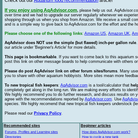
Check out our
Aquarium food recommendation
article!
If you enjoy using AqAdvisor.com
,
please help us out. AqAdvisor.com
over time and we had to upgrade our server regularly whenever we experie
shopping through us when you shop from Amazon. We receive a small commis
and is a simple way to give back to AqAdvisor.com for the effort and the h
Please choose one of the following links
:
Amazon US
,
Amazon UK
,
Am
AqAdvisor does NOT use the simple (but flawed) inch-per gallon rule
our article under 'Beginner's Article' for more details.
This page is bookmarkable
. If you want to come back to this aquarium s
post this link on other message boards to help communicate with others on
Please do post AqAdvisor link on other forum sites/forums
. Many user
you to share with other aquarium hobbyists. More sites mean more feedba
To new tropical fish keepers
:
AqAdvisor.com
is a tool/calculator that
hel
completely get along in the long run. We are making every efforts to ident
We highly recommend you to do further research, and discuss results on y
agree with the recommendations reported by
AqAdvisor.com
. Use
AqAdvis
species. We highly recomend that new tropical fish keepers understock (l
Please read our
Privacy Policy
.
Recommended sites
Beginner articles
Forums, Profiles and Learning sites
How does AqAdvisor.com work?
Directories
How to cycle a new tank