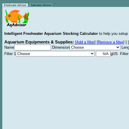
Freshwater Advisor
Saltwater Advisor
Intelligent Freshwater Aquarium Stocking Calculator
to help you setup 
Aquarium Equipments & Supplies:
|
[
Add a filter
]
[
Remove a filter
]
[
Name
Dimension
Leng
Filter 1
gUS Filter