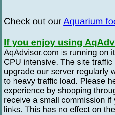
Check out our
Aquarium f
If you enjoy using AqAd
AqAdvisor.com is running on it
CPU intensive. The site traffi
upgrade our server regularly
to heavy traffic load. Please 
experience by shopping thro
receive a small commission if
links. This has no effect on th