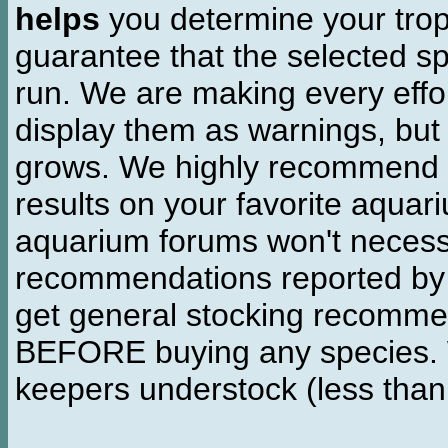
helps
you determine your tropi
guarantee that the selected sp
run. We are making every effor
display them as warnings, but
grows. We highly recommend y
results on your favorite aquar
aquarium forums won't necessa
recommendations reported b
get general stocking recomme
BEFORE buying any species. W
keepers understock (less than