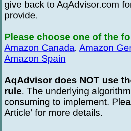
give back to AqAdvisor.com for
provide.
Please choose one of the fo
Amazon Canada
,
Amazon Ge
Amazon Spain
AqAdvisor does NOT use the 
rule
. The underlying algorith
consuming to implement. Pleas
Article' for more details.