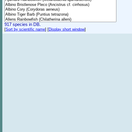
917 species in DB.
[
Sort by scientific name
]
[
Display short window
]