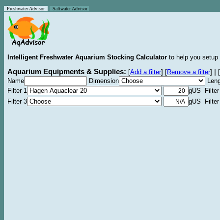
Freshwater Advisor
Saltwater Advisor
Intelligent Freshwater Aquarium Stocking Calculator
to help you setup 
Aquarium Equipments & Supplies:
|
[
Add a filter
]
[
Remove a filter
]
[
Name
Dimension
Leng
Filter 1
gUS Filter
Filter 3
gUS Filter