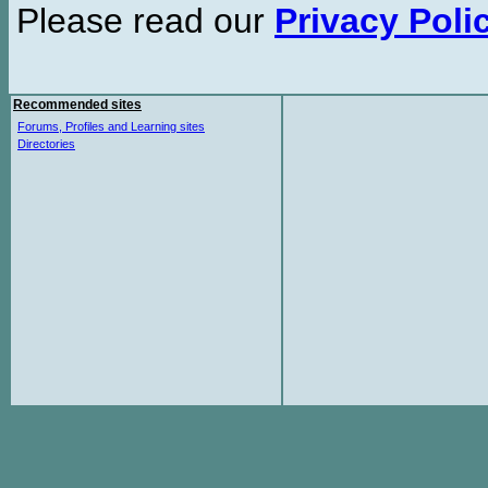
Please read our
Privacy Poli
Recommended sites
Forums, Profiles and Learning sites
Directories