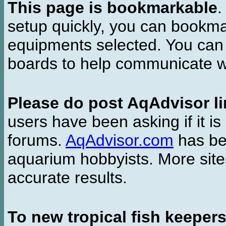
This page is bookmarkable
.
setup quickly, you can bookmar
equipments selected. You can 
boards to help communicate wi
Please do post AqAdvisor li
users have been asking if it is 
forums.
AqAdvisor.com
has bee
aquarium hobbyists. More si
accurate results.
To new tropical fish keeper