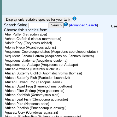
Search String
[
Advanced Search
]
Use
Choose fish species from: