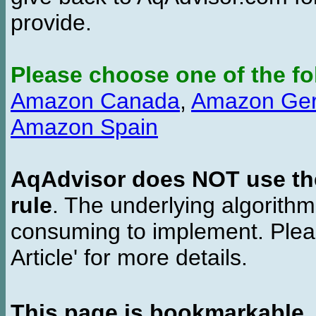
provide.
Please choose one of the fo
Amazon Canada
,
Amazon Ge
Amazon Spain
AqAdvisor does NOT use the 
rule
. The underlying algorith
consuming to implement. Pleas
Article' for more details.
This page is bookmarkable
.