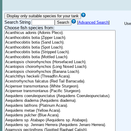
Search String
[
Advanced Search
]
Use
Choose fish species from: