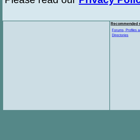
Recommended s
Forums, Profiles a
Directories