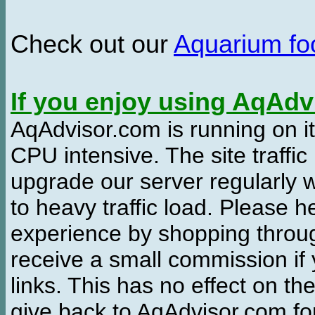
Check out our
Aquarium f
If you enjoy using AqAd
AqAdvisor.com is running on it
CPU intensive. The site traffi
upgrade our server regularly
to heavy traffic load. Please 
experience by shopping thro
receive a small commission if
links. This has no effect on th
give back to AqAdvisor.com for