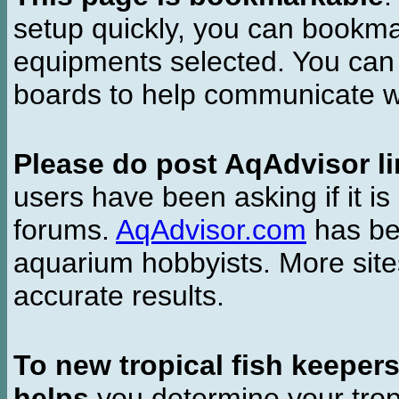
setup quickly, you can bookmar
equipments selected. You can 
boards to help communicate wi
Please do post AqAdvisor li
users have been asking if it is 
forums.
AqAdvisor.com
has bee
aquarium hobbyists. More si
accurate results.
To new tropical fish keeper
helps
you determine your tropi