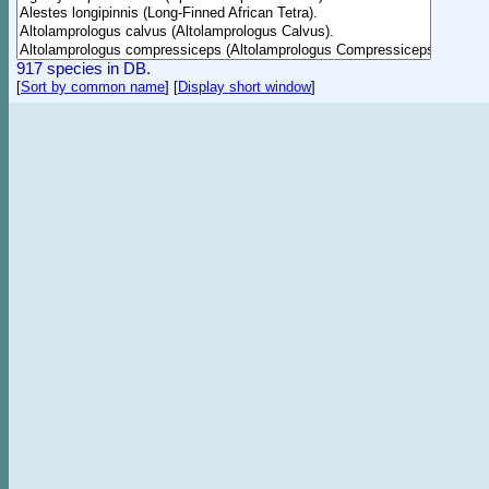
917 species in DB.
[
Sort by common name
]
[
Display short window
]