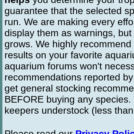
guarantee that the selected sp
run. We are making every effor
display them as warnings, but
grows. We highly recommend y
results on your favorite aquar
aquarium forums won't necessa
recommendations reported b
get general stocking recomme
BEFORE buying any species. W
keepers understock (less than
Please read our
Privacy Poli