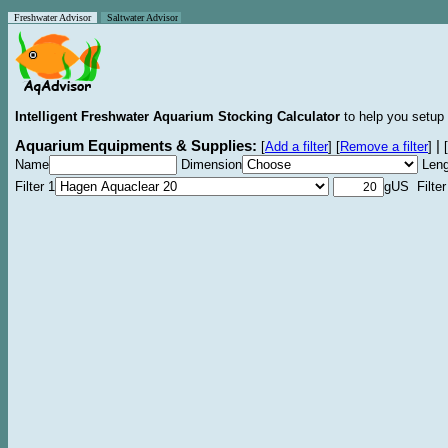
Freshwater Advisor
Saltwater Advisor
Intelligent Freshwater Aquarium Stocking Calculator
to help you setup 
Aquarium Equipments & Supplies:
|
[
Add a filter
]
[
Remove a filter
]
[
Name
Dimension
Leng
Filter 1
gUS Filter