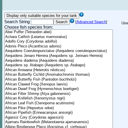
Search String
[
Advanced Search
]
Use
Choose fish species from: