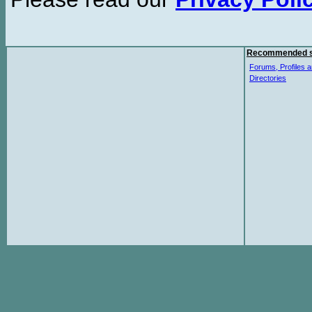
Recommended s
Forums, Profiles a
Directories