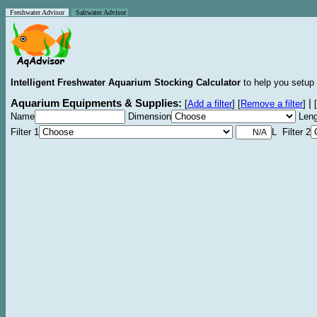
Freshwater Advisor
Saltwater Advisor
Intelligent Freshwater Aquarium Stocking Calculator
to help you setup 
Aquarium Equipments & Supplies:
|
[
Add a filter
]
[
Remove a filter
]
[
Name
Dimension
Leng
Filter 1
L Filter 2