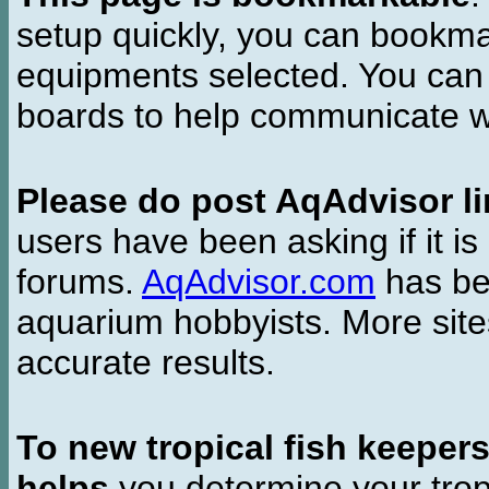
setup quickly, you can bookmar
equipments selected. You can 
boards to help communicate wi
Please do post AqAdvisor li
users have been asking if it is 
forums.
AqAdvisor.com
has bee
aquarium hobbyists. More si
accurate results.
To new tropical fish keeper
helps
you determine your tropi