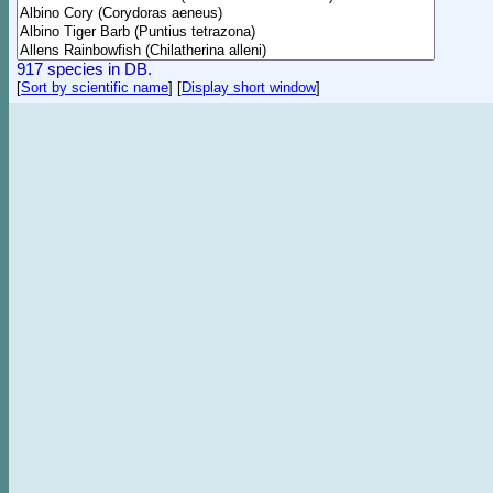
917 species in DB.
[
Sort by scientific name
]
[
Display short window
]