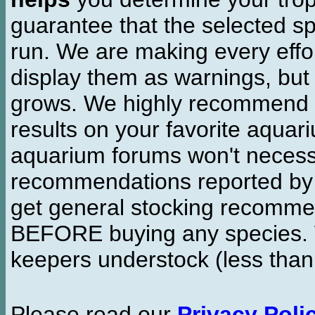
guarantee that the selected sp
run. We are making every effor
display them as warnings, but
grows. We highly recommend y
results on your favorite aquar
aquarium forums won't necessa
recommendations reported b
get general stocking recomme
BEFORE buying any species. W
keepers understock (less than
Please read our
Privacy Poli