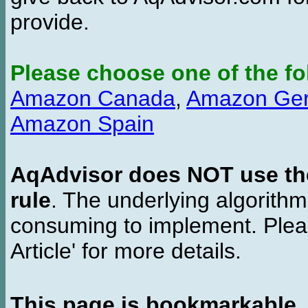
provide.
Please choose one of the fo
Amazon Canada
,
Amazon Ge
Amazon Spain
AqAdvisor does NOT use the 
rule
. The underlying algorith
consuming to implement. Pleas
Article' for more details.
This page is bookmarkable
.