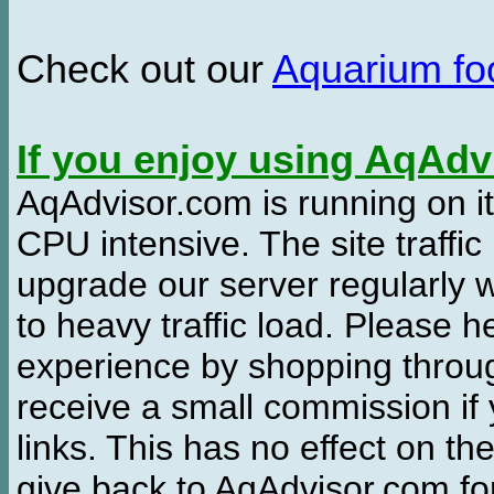
Check out our
Aquarium f
If you enjoy using AqAd
AqAdvisor.com is running on it
CPU intensive. The site traffi
upgrade our server regularly
to heavy traffic load. Please 
experience by shopping thro
receive a small commission if
links. This has no effect on th
give back to AqAdvisor.com for