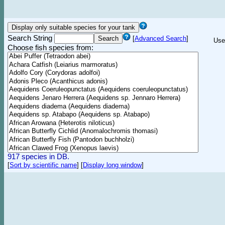
Search String
[
Advanced Search
]
Use
Choose fish species from:
917 species in DB.
[
Sort by scientific name
]
[
Display long window
]