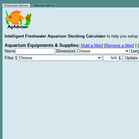
Freshwater Advisor
Saltwater Advisor
Intelligent Freshwater Aquarium Stocking Calculator
to help you setup 
Aquarium Equipments & Supplies:
|
[
Add a filter
]
[
Remove a filter
]
[
Name
Dimension
Leng
Filter 1
L