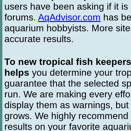
users have been asking if it is 
forums.
AqAdvisor.com
has bee
aquarium hobbyists. More si
accurate results.
To new tropical fish keeper
helps
you determine your tropi
guarantee that the selected sp
run. We are making every effor
display them as warnings, but
grows. We highly recommend y
results on your favorite aquar