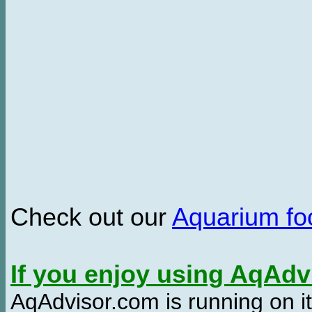
Check out our
Aquarium f
If you enjoy using AqAd
AqAdvisor.com is running on it