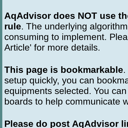
AqAdvisor does NOT use the 
rule
. The underlying algorith
consuming to implement. Pleas
Article' for more details.
This page is bookmarkable
.
setup quickly, you can bookmar
equipments selected. You can 
boards to help communicate wi
Please do post AqAdvisor li