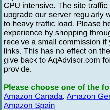
CPU intensive. The site traffi
upgrade our server regularly
to heavy traffic load. Please 
experience by shopping thro
receive a small commission if
links. This has no effect on th
give back to AqAdvisor.com for
provide.
Please choose one of the fo
Amazon Canada
,
Amazon Ge
Amazon Spain