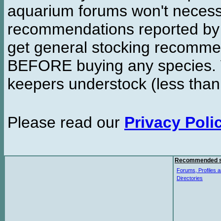
aquarium forums won't necessa
recommendations reported b
get general stocking recomme
BEFORE buying any species. W
keepers understock (less than
Please read our
Privacy Poli
Recommended s
Forums, Profiles a
Directories