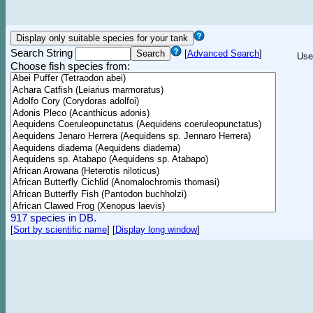
Search String
[
Advanced Search
]
Use
Choose fish species from:
917 species in DB.
[
Sort by scientific name
]
[
Display long window
]