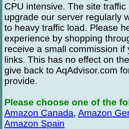
CPU intensive. The site traffi
upgrade our server regularly
to heavy traffic load. Please 
experience by shopping thro
receive a small commission if
links. This has no effect on th
give back to AqAdvisor.com for
provide.
Please choose one of the fo
Amazon Canada
,
Amazon Ge
Amazon Spain