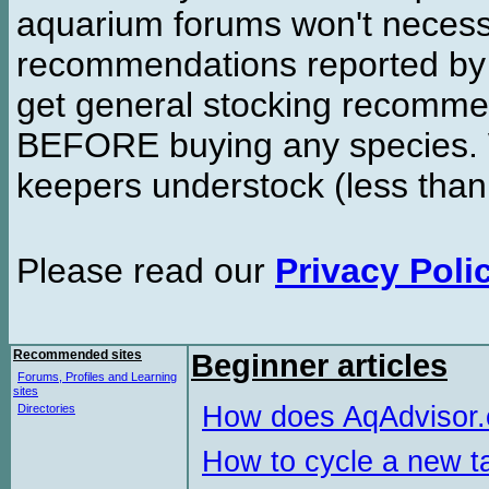
aquarium forums won't necessa
recommendations reported b
get general stocking recomme
BEFORE buying any species. W
keepers understock (less than
Please read our
Privacy Poli
Recommended sites
Beginner articles
Forums, Profiles and Learning
sites
How does AqAdvisor
Directories
How to cycle a new t