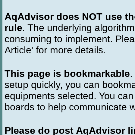
AqAdvisor does NOT use the 
rule
. The underlying algorith
consuming to implement. Pleas
Article' for more details.
This page is bookmarkable
.
setup quickly, you can bookmar
equipments selected. You can 
boards to help communicate wi
Please do post AqAdvisor li