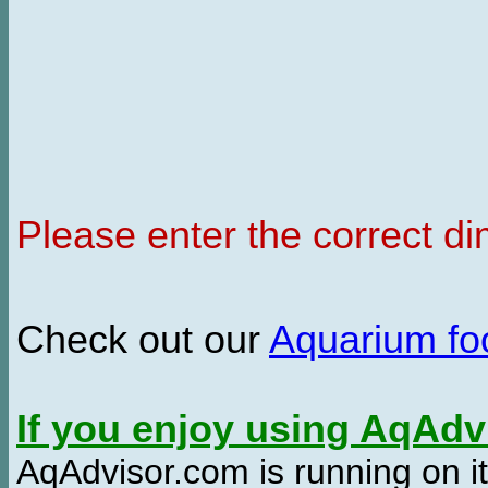
Please enter the correct d
Check out our
Aquarium f
If you enjoy using AqAd
AqAdvisor.com is running on it