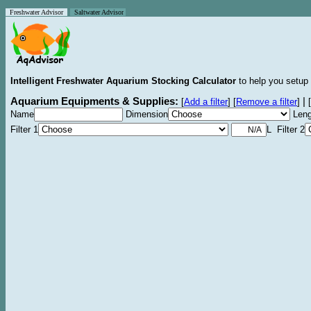
Freshwater Advisor
Saltwater Advisor
Intelligent Freshwater Aquarium Stocking Calculator
to help you setup 
Aquarium Equipments & Supplies:
|
[
Add a filter
]
[
Remove a filter
]
[
Name
Dimension
Leng
Filter 1
L Filter 2