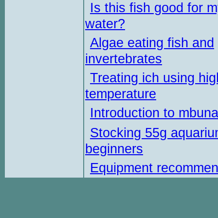
Is this fish good for 
water?
Algae eating fish and
invertebrates
Treating ich using hig
temperature
Introduction to mbun
Stocking 55g aquariu
beginners
Equipment recommen