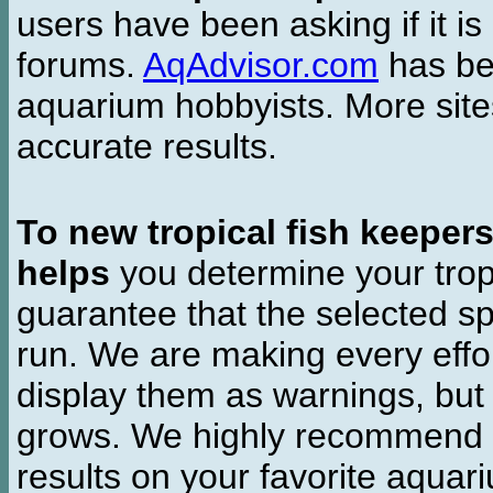
users have been asking if it is 
forums.
AqAdvisor.com
has bee
aquarium hobbyists. More si
accurate results.
To new tropical fish keeper
helps
you determine your tropi
guarantee that the selected sp
run. We are making every effor
display them as warnings, but
grows. We highly recommend y
results on your favorite aquar