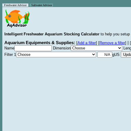
Freshwater Advisor
Saltwater Advisor
Intelligent Freshwater Aquarium Stocking Calculator
to help you setup 
Aquarium Equipments & Supplies:
|
[
Add a filter
]
[
Remove a filter
]
[
Name
Dimension
Leng
Filter 1
gUS