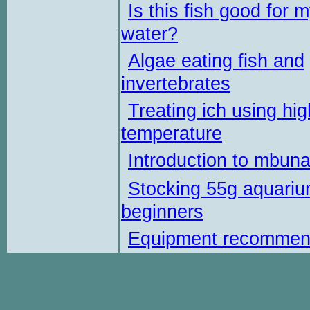
Is this fish good for 
water?
Algae eating fish and
invertebrates
Treating ich using hig
temperature
Introduction to mbun
Stocking 55g aquariu
beginners
Equipment recommen