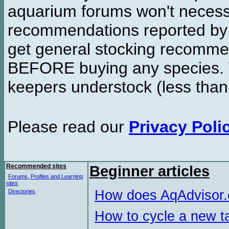
aquarium forums won't necessa
recommendations reported b
get general stocking recomme
BEFORE buying any species. W
keepers understock (less than
Please read our
Privacy Poli
Recommended sites
Beginner articles
Forums, Profiles and Learning
sites
How does AqAdvisor
Directories
How to cycle a new t