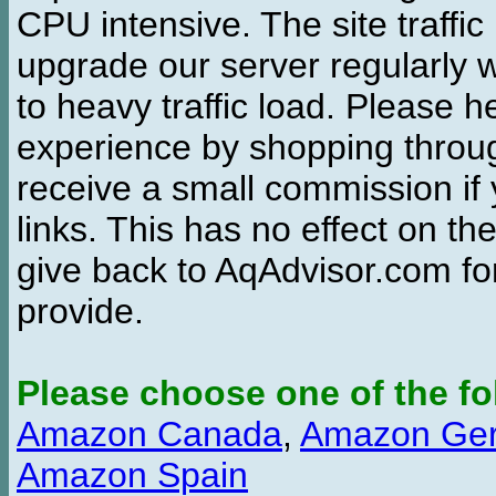
CPU intensive. The site traffi
upgrade our server regularly
to heavy traffic load. Please 
experience by shopping thro
receive a small commission if
links. This has no effect on th
give back to AqAdvisor.com for
provide.
Please choose one of the fo
Amazon Canada
,
Amazon Ge
Amazon Spain