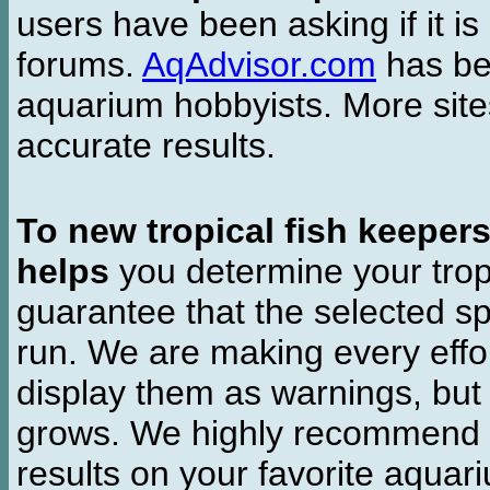
users have been asking if it is 
forums.
AqAdvisor.com
has bee
aquarium hobbyists. More si
accurate results.
To new tropical fish keeper
helps
you determine your tropi
guarantee that the selected sp
run. We are making every effor
display them as warnings, but
grows. We highly recommend y
results on your favorite aquar