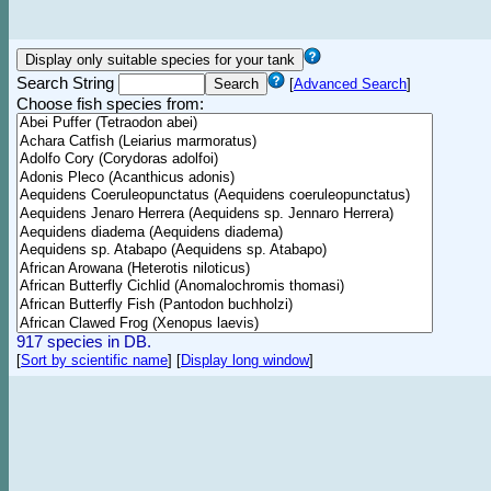
Search String
[
Advanced Search
]
Choose fish species from:
917 species in DB.
[
Sort by scientific name
]
[
Display long window
]