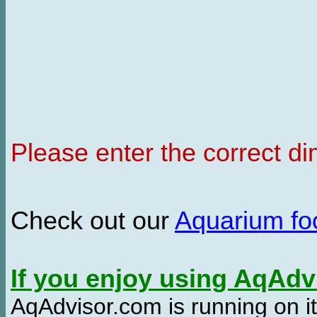
Please enter the correct d
Check out our
Aquarium f
If you enjoy using AqAd
AqAdvisor.com is running on it