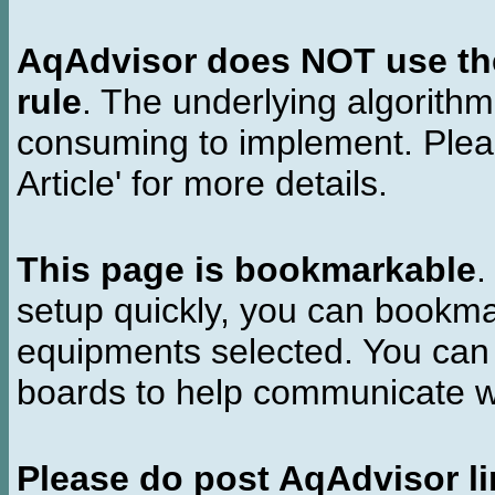
AqAdvisor does NOT use the 
rule
. The underlying algorith
consuming to implement. Pleas
Article' for more details.
This page is bookmarkable
.
setup quickly, you can bookmar
equipments selected. You can 
boards to help communicate wi
Please do post AqAdvisor li