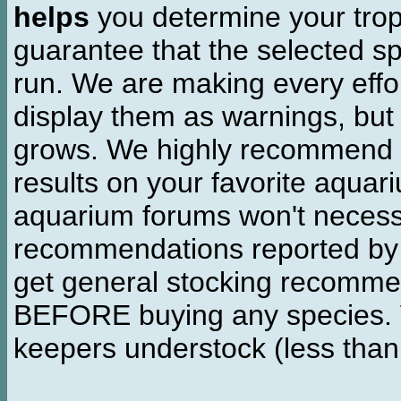
helps
you determine your tropi
guarantee that the selected sp
run. We are making every effor
display them as warnings, but
grows. We highly recommend y
results on your favorite aquar
aquarium forums won't necessa
recommendations reported b
get general stocking recomme
BEFORE buying any species. W
keepers understock (less than