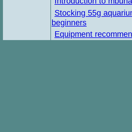
Introduction to mbun
Stocking 55g aquariu
beginners
Equipment recommen