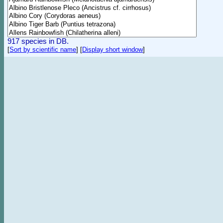
917 species in DB.
[
Sort by scientific name
]
[
Display short window
]