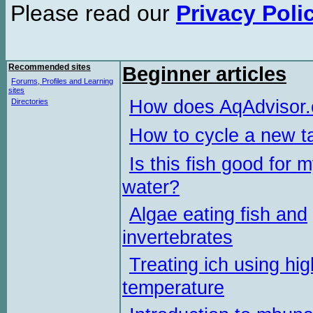
Please read our
Privacy Poli
Recommended sites
Beginner articles
Forums, Profiles and Learning
sites
How does AqAdvisor
Directories
How to cycle a new t
Is this fish good for 
water?
Algae eating fish and
invertebrates
Treating ich using hig
temperature