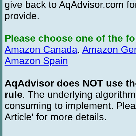
give back to AqAdvisor.com for
provide.
Please choose one of the fo
Amazon Canada
,
Amazon Ge
Amazon Spain
AqAdvisor does NOT use the 
rule
. The underlying algorith
consuming to implement. Pleas
Article' for more details.