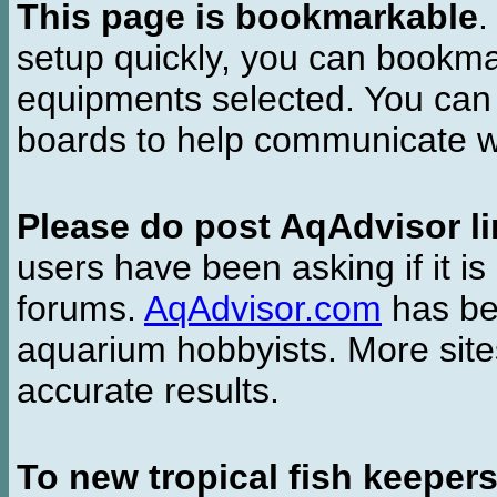
This page is bookmarkable
.
setup quickly, you can bookmar
equipments selected. You can 
boards to help communicate wi
Please do post AqAdvisor li
users have been asking if it is 
forums.
AqAdvisor.com
has bee
aquarium hobbyists. More si
accurate results.
To new tropical fish keeper