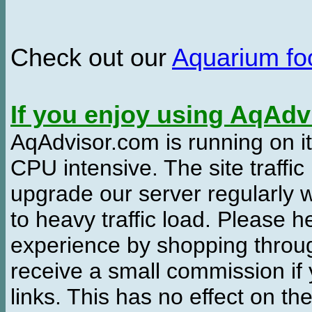
Check out our
Aquarium f
If you enjoy using AqAd
AqAdvisor.com is running on it
CPU intensive. The site traffi
upgrade our server regularly
to heavy traffic load. Please 
experience by shopping thro
receive a small commission if
links. This has no effect on th