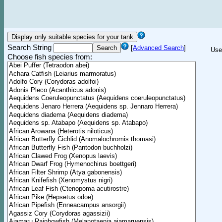
Search String
[
Advanced Search
]
Use
Choose fish species from: