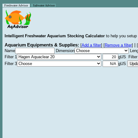
Freshwater Advisor
Saltwater Advisor
Intelligent Freshwater Aquarium Stocking Calculator
to help you setup 
Aquarium Equipments & Supplies:
|
[
Add a filter
]
[
Remove a filter
]
[
Name
Dimension
Leng
Filter 1
gUS Filter
Filter 3
gUS