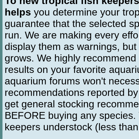
To new tropical fish keeper
helps
you determine your tropi
guarantee that the selected sp
run. We are making every effor
display them as warnings, but
grows. We highly recommend y
results on your favorite aquar
aquarium forums won't necessa
recommendations reported b
get general stocking recomme
BEFORE buying any species. W
keepers understock (less than