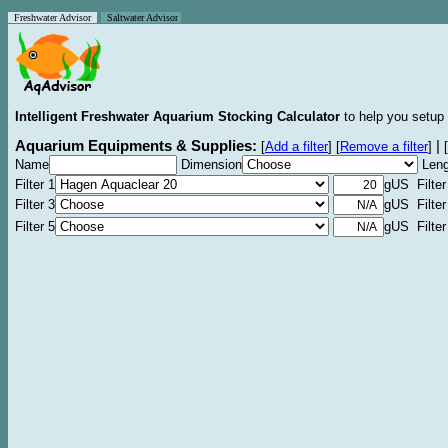
Freshwater Advisor
Saltwater Advisor
Intelligent Freshwater Aquarium Stocking Calculator
to help you setup 
Aquarium Equipments & Supplies:
|
[
Add a filter
]
[
Remove a filter
]
[
Name
Dimension
Leng
Filter 1
gUS Filter
Filter 3
gUS Filter
Filter 5
gUS Filter