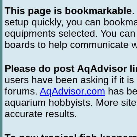
This page is bookmarkable
.
setup quickly, you can bookmar
equipments selected. You can 
boards to help communicate wi
Please do post AqAdvisor li
users have been asking if it is 
forums.
AqAdvisor.com
has bee
aquarium hobbyists. More si
accurate results.