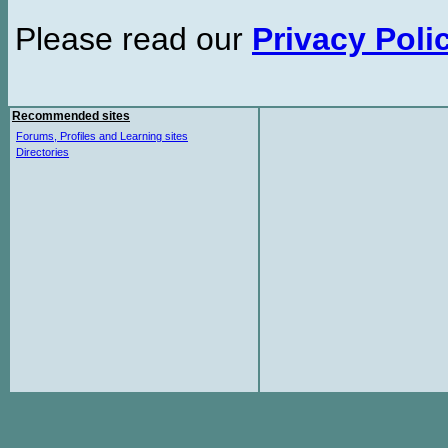
Please read our
Privacy Poli
Recommended sites
Forums, Profiles and Learning sites
Directories