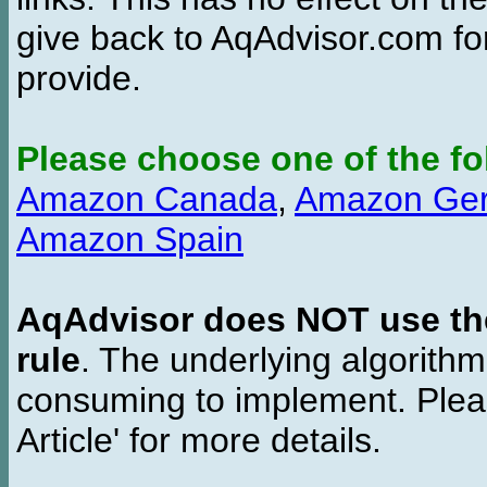
give back to AqAdvisor.com for
provide.
Please choose one of the fo
Amazon Canada
,
Amazon Ge
Amazon Spain
AqAdvisor does NOT use the 
rule
. The underlying algorith
consuming to implement. Pleas
Article' for more details.