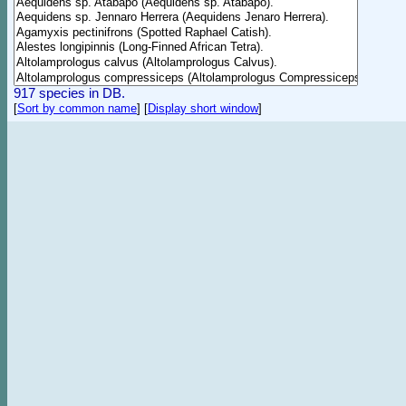
917 species in DB.
[
Sort by common name
]
[
Display short window
]