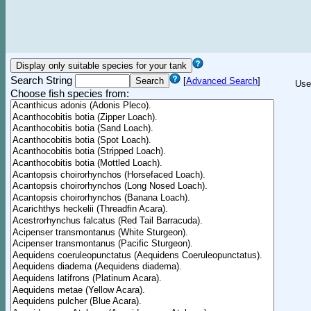
Search String
[
Advanced Search
]
Use
Choose fish species from: