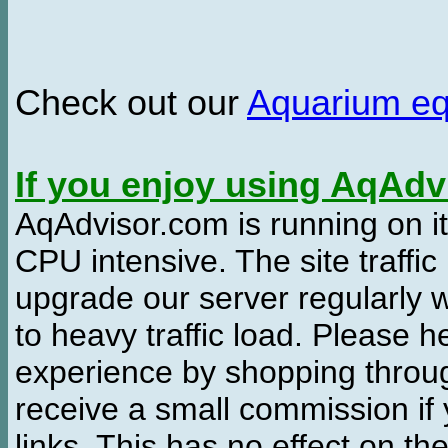
Check out our
Aquarium e
If you enjoy using AqAd
AqAdvisor.com is running on it
CPU intensive. The site traffi
upgrade our server regularly
to heavy traffic load. Please 
experience by shopping thro
receive a small commission if
links. This has no effect on th