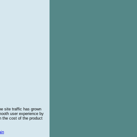
e site traffic has grown
smooth user experience by
 the cost of the product
in