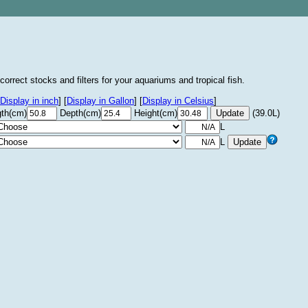
correct stocks and filters for your aquariums and tropical fish.
Display in inch
]
[
Display in Gallon
]
[
Display in Celsius
]
th(cm)
Depth(cm)
Height(cm)
(39.0L)
L
L