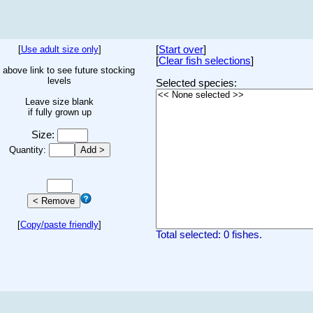
[
Use adult size only
]
[
Start over
]
[
Clear fish selections
]
 above link to see future stocking
levels
Selected species:
Leave size blank
if fully grown up
Size:
Quantity:
[
Copy/paste friendly
]
Total selected: 0 fishes.