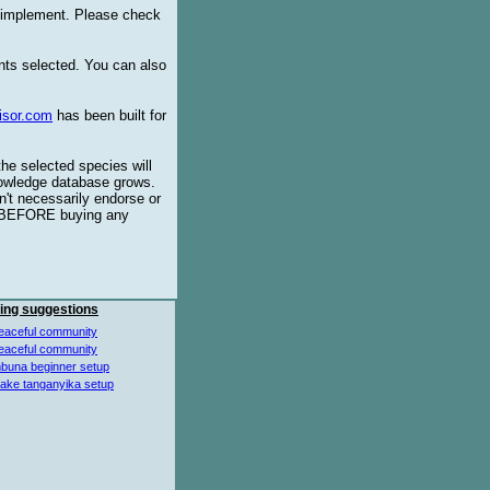
o implement. Please check
ents selected. You can also
isor.com
has been built for
the selected species will
knowledge database grows.
't necessarily endorse or
BEFORE buying any
ing suggestions
eaceful community
eaceful community
buna beginner setup
lake tanganyika setup