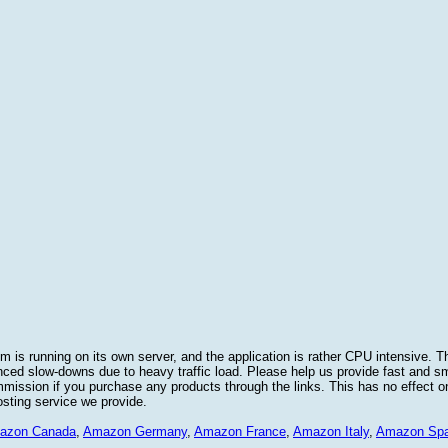
 is running on its own server, and the application is rather CPU intensive. Th
nced slow-downs due to heavy traffic load. Please help us provide fast and 
sion if you purchase any products through the links. This has no effect on
osting service we provide.
azon Canada
,
Amazon Germany
,
Amazon France
,
Amazon Italy
,
Amazon Spa