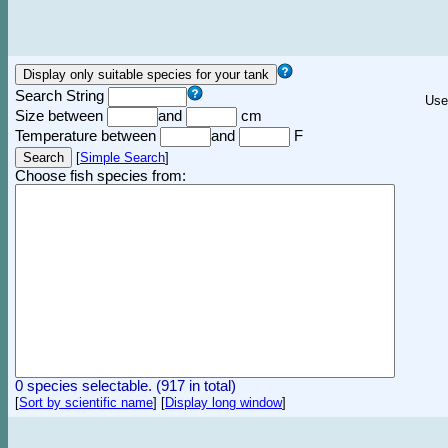
Search String
Use
Size between
and
cm
Temperature between
and
F
[
Simple Search
]
Choose fish species from:
0 species selectable. (917 in total)
[
Sort by scientific name
]
[
Display long window
]