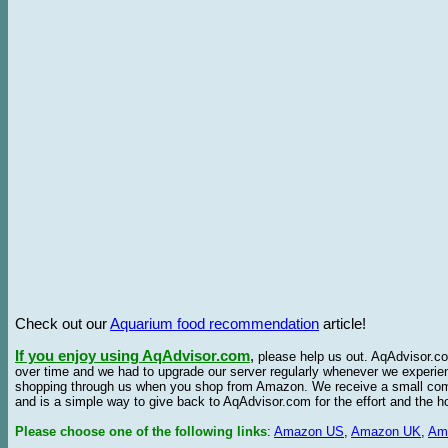
Check out our
Aquarium food recommendation
article!
If you enjoy using AqAdvisor.com
,
please help us out. AqAdvisor.com
over time and we had to upgrade our server regularly whenever we experie
shopping through us when you shop from Amazon. We receive a small commis
and is a simple way to give back to AqAdvisor.com for the effort and the h
Please choose one of the following links
:
Amazon US
,
Amazon UK
,
Am