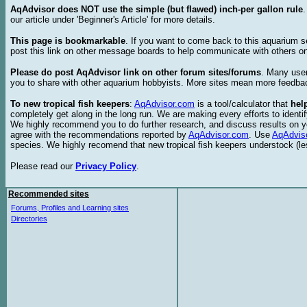
AqAdvisor does NOT use the simple (but flawed) inch-per gallon rule
our article under 'Beginner's Article' for more details.
This page is bookmarkable
. If you want to come back to this aquarium s
post this link on other message boards to help communicate with others on
Please do post AqAdvisor link on other forum sites/forums
. Many user
you to share with other aquarium hobbyists. More sites mean more feedba
To new tropical fish keepers
:
AqAdvisor.com
is a tool/calculator that
hel
completely get along in the long run. We are making every efforts to ident
We highly recommend you to do further research, and discuss results on y
agree with the recommendations reported by
AqAdvisor.com
. Use
AqAdvis
species. We highly recomend that new tropical fish keepers understock (l
Please read our
Privacy Policy
.
Recommended sites
Forums, Profiles and Learning sites
Directories