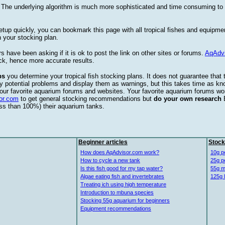
. The underlying algorithm is much more sophisticated and time consuming t
etup quickly, you can bookmark this page with all tropical fishes and equipm
 your stocking plan.
s have been asking if it is ok to post the link on other sites or forums.
AqAdv
ck, hence more accurate results.
ps
you determine your tropical fish stocking plans. It does not guarantee that 
ify potential problems and display them as warnings, but this takes time as 
our favorite aquarium forums and websites. Your favorite aquarium forums won
or.com
to get general stocking recommendations but
do your own research
ess than 100%) their aquarium tanks.
Beginner articles
Stock
How does AqAdvisor.com work?
10g p
How to cycle a new tank
25g p
Is this fish good for my tap water?
55g m
Algae eating fish and invertebrates
125g 
Treating ich using high temperature
Introduction to mbuna species
Stocking 55g aquarium for beginners
Equipment recommendations