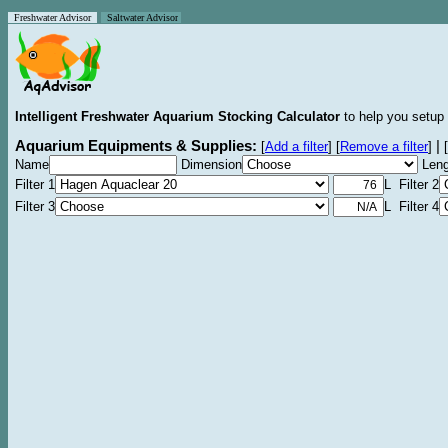
Freshwater Advisor
Saltwater Advisor
Intelligent Freshwater Aquarium Stocking Calculator
to help you setup 
Aquarium Equipments & Supplies:
|
[
Add a filter
]
[
Remove a filter
]
[
Name
Dimension
Leng
Filter 1
L Filter 2
Filter 3
L Filter 4