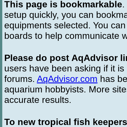
This page is bookmarkable
.
setup quickly, you can bookmar
equipments selected. You can 
boards to help communicate wi
Please do post AqAdvisor li
users have been asking if it is 
forums.
AqAdvisor.com
has bee
aquarium hobbyists. More si
accurate results.
To new tropical fish keeper