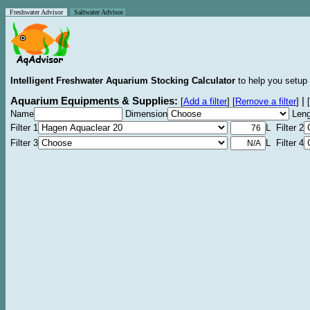
Freshwater Advisor
Saltwater Advisor
Intelligent Freshwater Aquarium Stocking Calculator
to help you setup 
Aquarium Equipments & Supplies:
|
[
Add a filter
]
[
Remove a filter
]
[
Name
Dimension
Leng
Filter 1
L Filter 2
Filter 3
L Filter 4