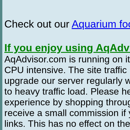
Check out our
Aquarium f
If you enjoy using AqAd
AqAdvisor.com is running on it
CPU intensive. The site traffi
upgrade our server regularly
to heavy traffic load. Please 
experience by shopping thro
receive a small commission if
links. This has no effect on th