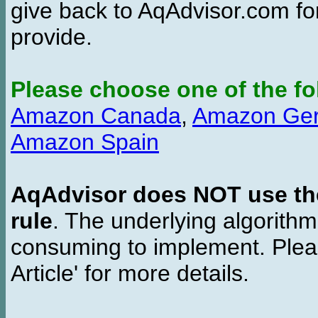
give back to AqAdvisor.com for
provide.
Please choose one of the fo
Amazon Canada
,
Amazon Ge
Amazon Spain
AqAdvisor does NOT use the 
rule
. The underlying algorith
consuming to implement. Pleas
Article' for more details.