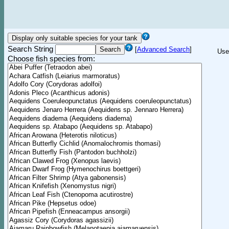
Search String
[
Advanced Search
]
Use
Choose fish species from: