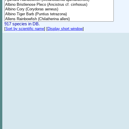
917 species in DB.
[
Sort by scientific name
]
[
Display short window
]