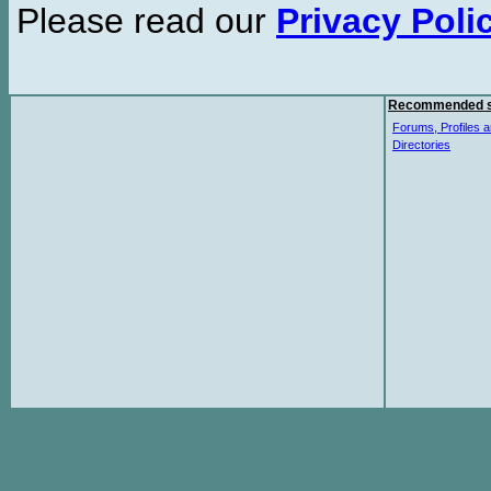
Please read our
Privacy Poli
Recommended s
Forums, Profiles a
Directories