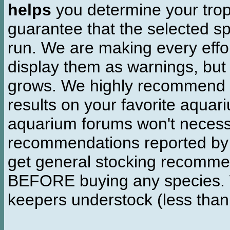
helps
you determine your tropi
guarantee that the selected sp
run. We are making every effor
display them as warnings, but
grows. We highly recommend y
results on your favorite aquar
aquarium forums won't necessa
recommendations reported b
get general stocking recomme
BEFORE buying any species. W
keepers understock (less than