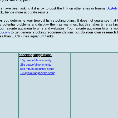
 your stocking plan.
s have been asking if it is ok to post the link on other sites or forums.
AqAdv
ck, hence more accurate results.
ps
you determine your tropical fish stocking plans. It does not guarantee that 
ify potential problems and display them as warnings, but this takes time as 
our favorite aquarium forums and websites. Your favorite aquarium forums won
or.com
to get general stocking recommendations but
do your own research
ess than 100%) their aquarium tanks.
Stocking suggestions
10g peaceful community
25g peaceful community
55g mbuna beginner setup
125g lake tanganyika setup