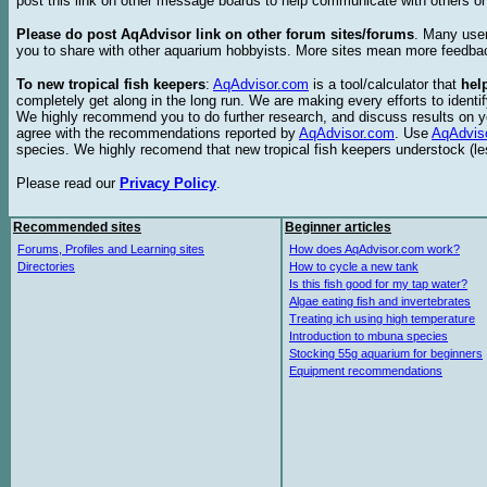
post this link on other message boards to help communicate with others on
Please do post AqAdvisor link on other forum sites/forums
. Many user
you to share with other aquarium hobbyists. More sites mean more feedba
To new tropical fish keepers
:
AqAdvisor.com
is a tool/calculator that
hel
completely get along in the long run. We are making every efforts to ident
We highly recommend you to do further research, and discuss results on y
agree with the recommendations reported by
AqAdvisor.com
. Use
AqAdvis
species. We highly recomend that new tropical fish keepers understock (l
Please read our
Privacy Policy
.
Recommended sites
Beginner articles
Forums, Profiles and Learning sites
How does AqAdvisor.com work?
Directories
How to cycle a new tank
Is this fish good for my tap water?
Algae eating fish and invertebrates
Treating ich using high temperature
Introduction to mbuna species
Stocking 55g aquarium for beginners
Equipment recommendations