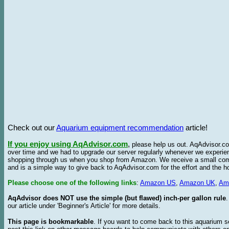
Check out our
Aquarium equipment recommendation
article!
If you enjoy using AqAdvisor.com
,
please help us out. AqAdvisor.com
over time and we had to upgrade our server regularly whenever we experie
shopping through us when you shop from Amazon. We receive a small commis
and is a simple way to give back to AqAdvisor.com for the effort and the h
Please choose one of the following links
:
Amazon US
,
Amazon UK
,
Am
AqAdvisor does NOT use the simple (but flawed) inch-per gallon rule
our article under 'Beginner's Article' for more details.
This page is bookmarkable
. If you want to come back to this aquarium s