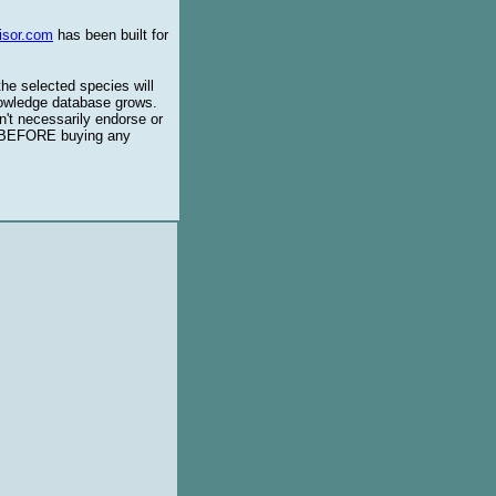
isor.com
has been built for
the selected species will
knowledge database grows.
't necessarily endorse or
BEFORE buying any