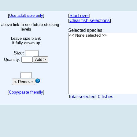
[
Use adult size only
]
[
Start over
]
[
Clear fish selections
]
 above link to see future stocking
levels
Selected species:
Leave size blank
if fully grown up
Size:
Quantity:
[
Copy/paste friendly
]
Total selected: 0 fishes.