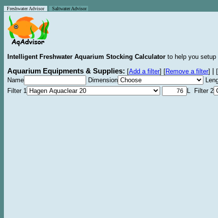
Freshwater Advisor
Saltwater Advisor
Intelligent Freshwater Aquarium Stocking Calculator
to help you setup 
Aquarium Equipments & Supplies:
|
[
Add a filter
]
[
Remove a filter
]
[
Name
Dimension
Leng
Filter 1
L Filter 2