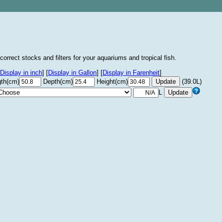
correct stocks and filters for your aquariums and tropical fish.
Display in inch
]
[
Display in Gallon
]
[
Display in Farenheit
]
th(cm)
Depth(cm)
Height(cm)
(39.0L)
L