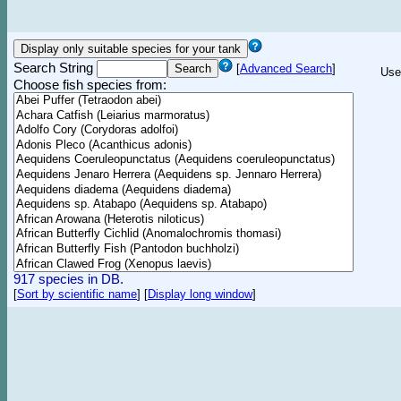
Search String
[
Advanced Search
]
Use
Choose fish species from:
917 species in DB.
[
Sort by scientific name
]
[
Display long window
]