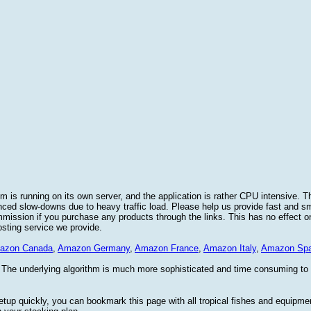
 is running on its own server, and the application is rather CPU intensive. Th
nced slow-downs due to heavy traffic load. Please help us provide fast and 
sion if you purchase any products through the links. This has no effect on
osting service we provide.
azon Canada
,
Amazon Germany
,
Amazon France
,
Amazon Italy
,
Amazon Spa
. The underlying algorithm is much more sophisticated and time consuming t
etup quickly, you can bookmark this page with all tropical fishes and equipm