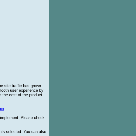
e site traffic has grown
smooth user experience by
 the cost of the product
in
o implement. Please check
ents selected. You can also