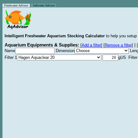
Freshwater Advisor
Saltwater Advisor
Intelligent Freshwater Aquarium Stocking Calculator
to help you setup 
Aquarium Equipments & Supplies:
|
[
Add a filter
]
[
Remove a filter
]
[
Name
Dimension
Leng
Filter 1
gUS Filter