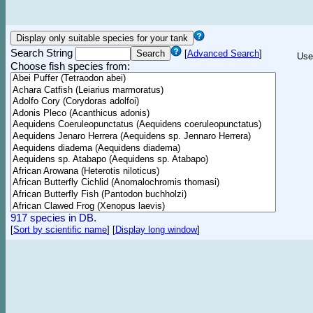
Search String
[
Advanced Search
]
Use
Choose fish species from:
917 species in DB.
[
Sort by scientific name
]
[
Display long window
]