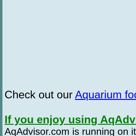
Check out our
Aquarium f
If you enjoy using AqAd
AqAdvisor.com is running on it