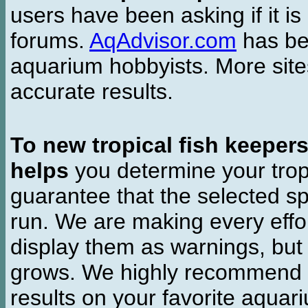
users have been asking if it is 
forums.
AqAdvisor.com
has bee
aquarium hobbyists. More si
accurate results.
To new tropical fish keeper
helps
you determine your tropi
guarantee that the selected sp
run. We are making every effor
display them as warnings, but
grows. We highly recommend y
results on your favorite aquar