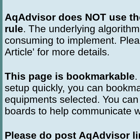
AqAdvisor does NOT use the 
rule
. The underlying algorith
consuming to implement. Pleas
Article' for more details.
This page is bookmarkable
.
setup quickly, you can bookmar
equipments selected. You can 
boards to help communicate wi
Please do post AqAdvisor li