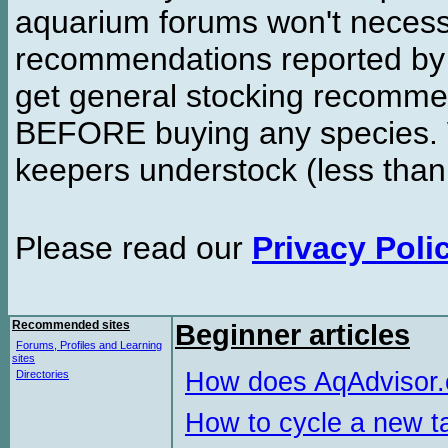
aquarium forums won't necessa
recommendations reported b
get general stocking recomme
BEFORE buying any species. W
keepers understock (less than
Please read our
Privacy Poli
Recommended sites
Beginner articles
Forums, Profiles and Learning
sites
How does AqAdvisor
Directories
How to cycle a new t