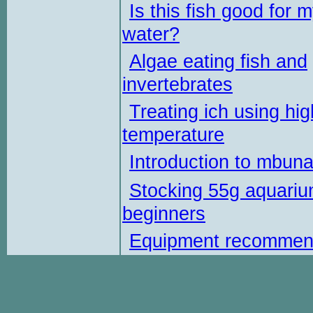
Is this fish good for 
water?
Algae eating fish and
invertebrates
Treating ich using hig
temperature
Introduction to mbun
Stocking 55g aquariu
beginners
Equipment recommen