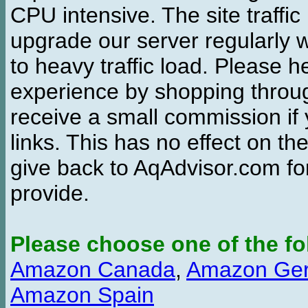
CPU intensive. The site traffi
upgrade our server regularly
to heavy traffic load. Please 
experience by shopping thro
receive a small commission if
links. This has no effect on th
give back to AqAdvisor.com for
provide.
Please choose one of the fo
Amazon Canada
,
Amazon Ge
Amazon Spain