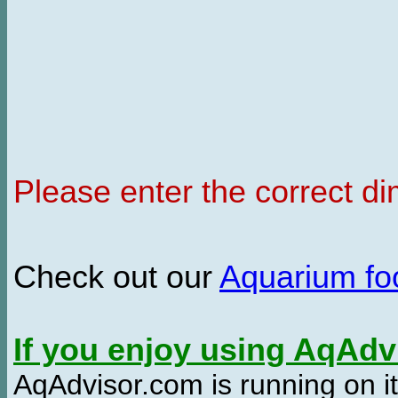
Please enter the correct d
Check out our
Aquarium f
If you enjoy using AqAd
AqAdvisor.com is running on it