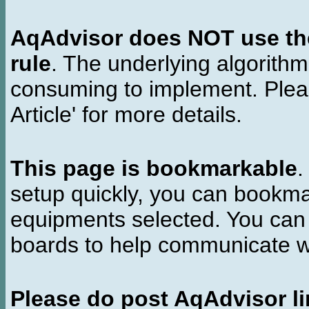
AqAdvisor does NOT use the 
rule
. The underlying algorith
consuming to implement. Pleas
Article' for more details.
This page is bookmarkable
.
setup quickly, you can bookmar
equipments selected. You can 
boards to help communicate wi
Please do post AqAdvisor li