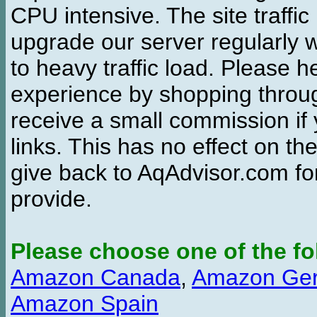
CPU intensive. The site traffi
upgrade our server regularly
to heavy traffic load. Please 
experience by shopping thro
receive a small commission if
links. This has no effect on th
give back to AqAdvisor.com for
provide.
Please choose one of the fo
Amazon Canada
,
Amazon Ge
Amazon Spain