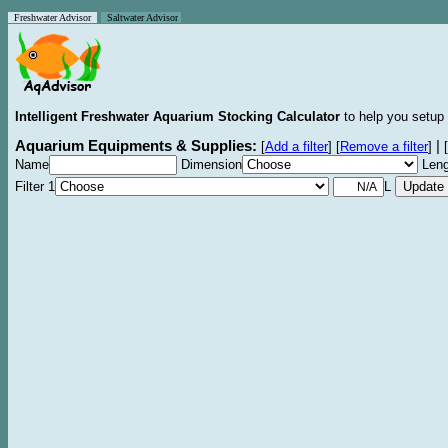
Freshwater Advisor
Saltwater Advisor
Intelligent Freshwater Aquarium Stocking Calculator
to help you setup 
Aquarium Equipments & Supplies:
|
[
Add a filter
]
[
Remove a filter
]
[
Name
Dimension
Leng
Filter 1
L