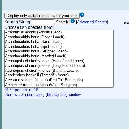
Search String
[
Advanced Search
]
Use
Choose fish species from:
917 species in DB.
[
Sort by common name
]
[
Display long window
]