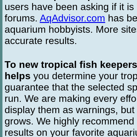
users have been asking if it is 
forums.
AqAdvisor.com
has bee
aquarium hobbyists. More si
accurate results.
To new tropical fish keeper
helps
you determine your tropi
guarantee that the selected sp
run. We are making every effor
display them as warnings, but
grows. We highly recommend y
results on your favorite aquar