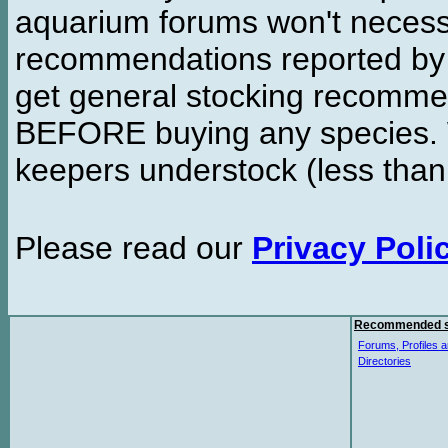
aquarium forums won't necessa
recommendations reported b
get general stocking recomme
BEFORE buying any species. W
keepers understock (less than
Please read our
Privacy Poli
Recommended s
Forums, Profiles a
Directories