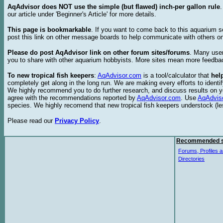
AqAdvisor does NOT use the simple (but flawed) inch-per gallon rule
our article under 'Beginner's Article' for more details.
This page is bookmarkable
. If you want to come back to this aquarium s
post this link on other message boards to help communicate with others on
Please do post AqAdvisor link on other forum sites/forums
. Many user
you to share with other aquarium hobbyists. More sites mean more feedba
To new tropical fish keepers
:
AqAdvisor.com
is a tool/calculator that
hel
completely get along in the long run. We are making every efforts to ident
We highly recommend you to do further research, and discuss results on y
agree with the recommendations reported by
AqAdvisor.com
. Use
AqAdvis
species. We highly recomend that new tropical fish keepers understock (l
Please read our
Privacy Policy
.
Recommended s
Forums, Profiles a
Directories