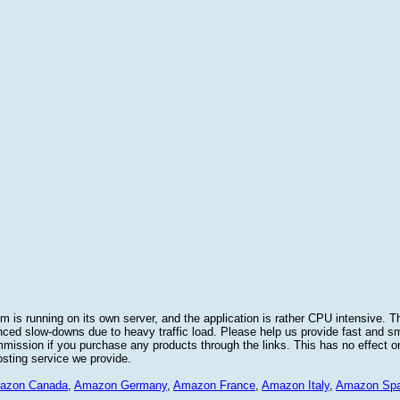
 is running on its own server, and the application is rather CPU intensive. Th
nced slow-downs due to heavy traffic load. Please help us provide fast and 
sion if you purchase any products through the links. This has no effect on
osting service we provide.
azon Canada
,
Amazon Germany
,
Amazon France
,
Amazon Italy
,
Amazon Spa