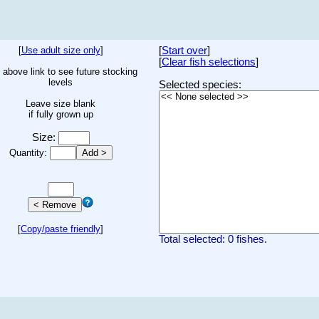
[
Use adult size only
]
[
Start over
]
[
Clear fish selections
]
 above link to see future stocking
levels
Selected species:
Leave size blank
if fully grown up
Size:
Quantity:
[
Copy/paste friendly
]
Total selected: 0 fishes.