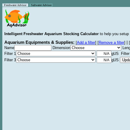
Freshwater Advisor
Saltwater Advisor
Intelligent Freshwater Aquarium Stocking Calculator
to help you setup 
Aquarium Equipments & Supplies:
|
[
Add a filter
]
[
Remove a filter
]
[
Name
Dimension
Leng
Filter 1
gUS Filter
Filter 3
gUS