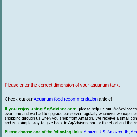
Please enter the correct dimension of your aquarium tank.
Check out our
Aquarium food recommendation
article!
If you enjoy using AqAdvisor.com
,
please help us out. AqAdvisor.com
over time and we had to upgrade our server regularly whenever we experie
shopping through us when you shop from Amazon. We receive a small commis
and is a simple way to give back to AqAdvisor.com for the effort and the h
Please choose one of the following links
:
Amazon US
,
Amazon UK
,
Am