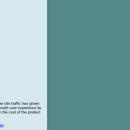
e site traffic has grown
smooth user experience by
 the cost of the product
in