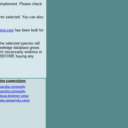
o implement. Please check
ents selected. You can also
isor.com
has been built for
the selected species will
knowledge database grows.
't necessarily endorse or
BEFORE buying any
ing suggestions
eaceful community
eaceful community
buna beginner setup
lake tanganyika setup