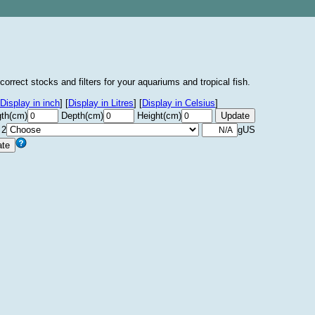
correct stocks and filters for your aquariums and tropical fish.
Display in inch
]
[
Display in Litres
]
[
Display in Celsius
]
th(cm)
Depth(cm)
Height(cm)
 2
gUS