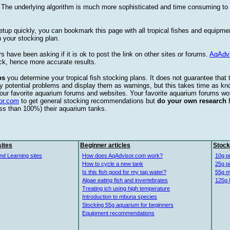
. The underlying algorithm is much more sophisticated and time consuming t
etup quickly, you can bookmark this page with all tropical fishes and equipm
 your stocking plan.
s have been asking if it is ok to post the link on other sites or forums.
AqAdv
ck, hence more accurate results.
ps
you determine your tropical fish stocking plans. It does not guarantee that 
ify potential problems and display them as warnings, but this takes time as 
our favorite aquarium forums and websites. Your favorite aquarium forums won
or.com
to get general stocking recommendations but
do your own research
ess than 100%) their aquarium tanks.
ites
Beginner articles
Stock
nd Learning sites
How does AqAdvisor.com work?
10g p
How to cycle a new tank
25g p
Is this fish good for my tap water?
55g m
Algae eating fish and invertebrates
125g 
Treating ich using high temperature
Introduction to mbuna species
Stocking 55g aquarium for beginners
Equipment recommendations