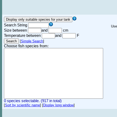
Search String
Use
Size between
and
cm
Temperature between
and
F
[
Simple Search
]
Choose fish species from:
0 species selectable. (917 in total)
[
Sort by scientific name
]
[
Display long window
]