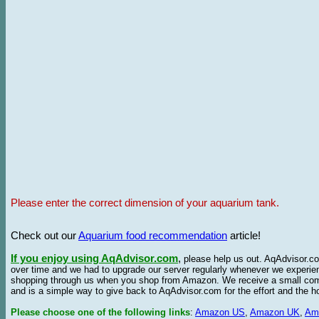
Please enter the correct dimension of your aquarium tank.
Check out our
Aquarium food recommendation
article!
If you enjoy using AqAdvisor.com
,
please help us out. AqAdvisor.com
over time and we had to upgrade our server regularly whenever we experie
shopping through us when you shop from Amazon. We receive a small commis
and is a simple way to give back to AqAdvisor.com for the effort and the h
Please choose one of the following links
:
Amazon US
,
Amazon UK
,
Am