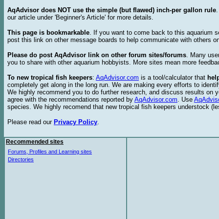
AqAdvisor does NOT use the simple (but flawed) inch-per gallon rule
our article under 'Beginner's Article' for more details.
This page is bookmarkable
. If you want to come back to this aquarium s
post this link on other message boards to help communicate with others on
Please do post AqAdvisor link on other forum sites/forums
. Many user
you to share with other aquarium hobbyists. More sites mean more feedba
To new tropical fish keepers
:
AqAdvisor.com
is a tool/calculator that
hel
completely get along in the long run. We are making every efforts to ident
We highly recommend you to do further research, and discuss results on y
agree with the recommendations reported by
AqAdvisor.com
. Use
AqAdvis
species. We highly recomend that new tropical fish keepers understock (l
Please read our
Privacy Policy
.
Recommended sites
Forums, Profiles and Learning sites
Directories