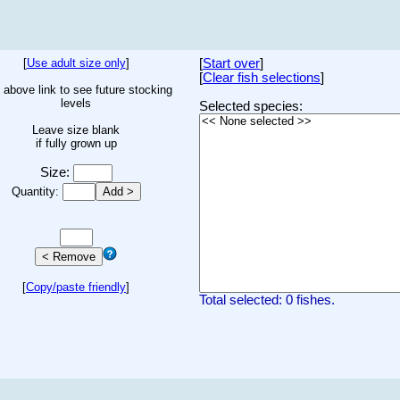
[
Use adult size only
]
[
Start over
]
[
Clear fish selections
]
 above link to see future stocking
levels
Selected species:
Leave size blank
if fully grown up
Size:
Quantity:
[
Copy/paste friendly
]
Total selected: 0 fishes.