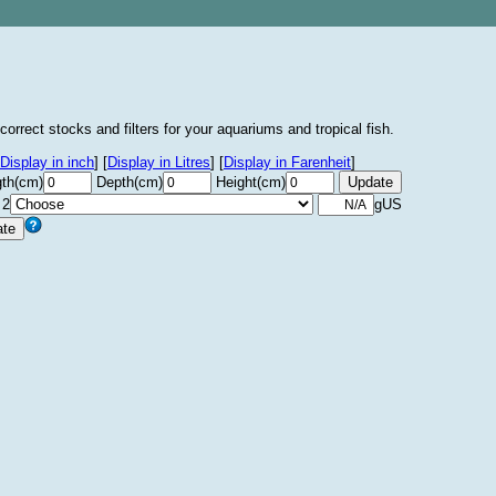
correct stocks and filters for your aquariums and tropical fish.
Display in inch
]
[
Display in Litres
]
[
Display in Farenheit
]
th(cm)
Depth(cm)
Height(cm)
 2
gUS