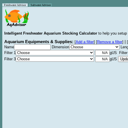
Freshwater Advisor
Saltwater Advisor
Intelligent Freshwater Aquarium Stocking Calculator
to help you setup 
Aquarium Equipments & Supplies:
|
[
Add a filter
]
[
Remove a filter
]
[
Name
Dimension
Leng
Filter 1
gUS Filter
Filter 3
gUS