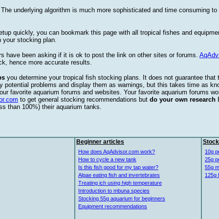
. The underlying algorithm is much more sophisticated and time consuming t
etup quickly, you can bookmark this page with all tropical fishes and equipm
 your stocking plan.
s have been asking if it is ok to post the link on other sites or forums.
AqAdv
ck, hence more accurate results.
ps
you determine your tropical fish stocking plans. It does not guarantee that 
ify potential problems and display them as warnings, but this takes time as 
our favorite aquarium forums and websites. Your favorite aquarium forums won
or.com
to get general stocking recommendations but
do your own research
ess than 100%) their aquarium tanks.
Beginner articles
Stock
How does AqAdvisor.com work?
10g p
How to cycle a new tank
25g p
Is this fish good for my tap water?
55g m
Algae eating fish and invertebrates
125g 
Treating ich using high temperature
Introduction to mbuna species
Stocking 55g aquarium for beginners
Equipment recommendations