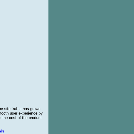
e site traffic has grown
smooth user experience by
 the cost of the product
in