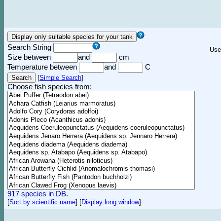
Search String
Use
Size between
and
cm
Temperature between
and
C
[
Simple Search
]
Choose fish species from:
917 species in DB.
[
Sort by scientific name
]
[
Display long window
]