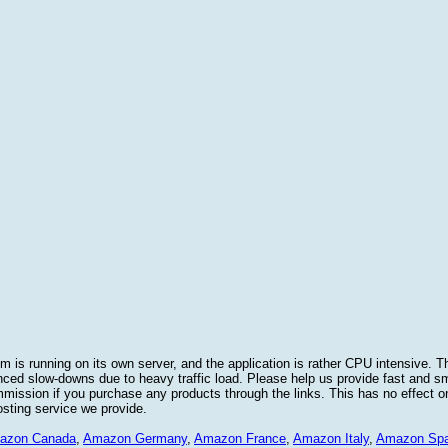
 is running on its own server, and the application is rather CPU intensive. Th
nced slow-downs due to heavy traffic load. Please help us provide fast and 
sion if you purchase any products through the links. This has no effect on
osting service we provide.
azon Canada
,
Amazon Germany
,
Amazon France
,
Amazon Italy
,
Amazon Spa