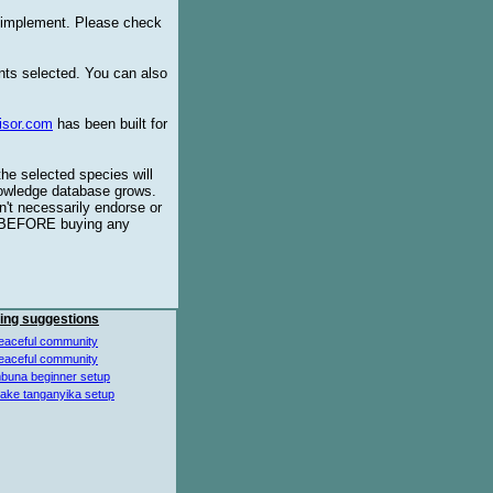
o implement. Please check
ents selected. You can also
isor.com
has been built for
the selected species will
knowledge database grows.
't necessarily endorse or
BEFORE buying any
ing suggestions
eaceful community
eaceful community
buna beginner setup
lake tanganyika setup