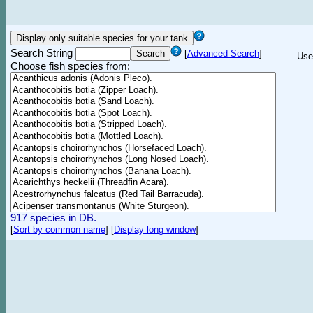
Search String
[
Advanced Search
]
Use
Choose fish species from:
917 species in DB.
[
Sort by common name
]
[
Display long window
]