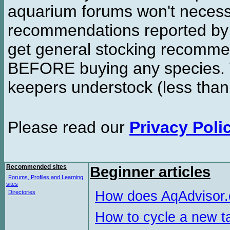
aquarium forums won't necessa
recommendations reported b
get general stocking recomme
BEFORE buying any species. W
keepers understock (less than
Please read our
Privacy Poli
Recommended sites
Beginner articles
Forums, Profiles and Learning
sites
How does AqAdvisor
Directories
How to cycle a new t