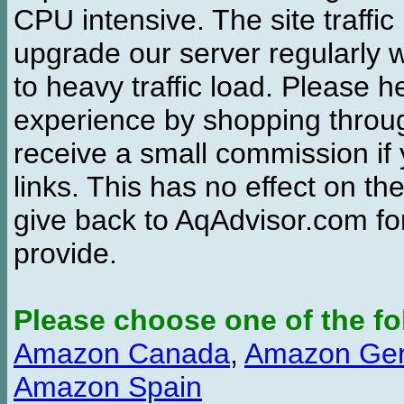
CPU intensive. The site traffi
upgrade our server regularly
to heavy traffic load. Please 
experience by shopping thro
receive a small commission if
links. This has no effect on th
give back to AqAdvisor.com for
provide.
Please choose one of the fo
Amazon Canada
,
Amazon Ge
Amazon Spain