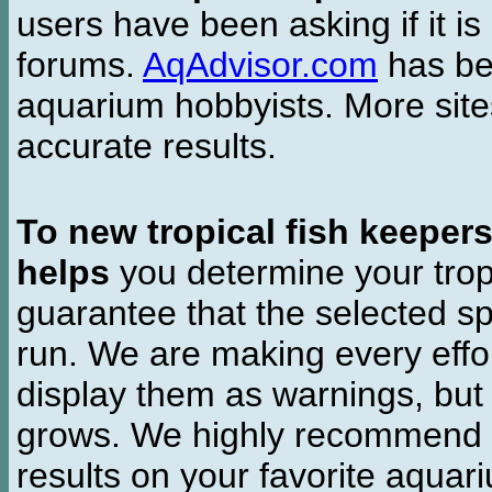
users have been asking if it is 
forums.
AqAdvisor.com
has bee
aquarium hobbyists. More si
accurate results.
To new tropical fish keeper
helps
you determine your tropi
guarantee that the selected sp
run. We are making every effor
display them as warnings, but
grows. We highly recommend y
results on your favorite aquar