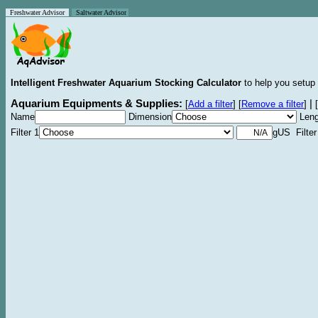
Freshwater Advisor
Saltwater Advisor
Intelligent Freshwater Aquarium Stocking Calculator
to help you setup 
Aquarium Equipments & Supplies:
|
[
Add a filter
]
[
Remove a filter
]
[
Name
Dimension
Leng
Filter 1
gUS Filter