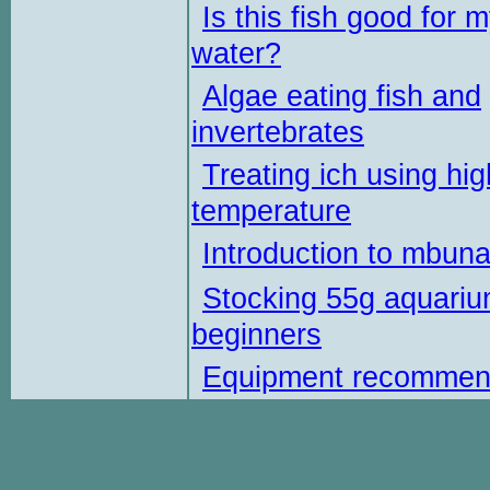
Is this fish good for 
water?
Algae eating fish and
invertebrates
Treating ich using hig
temperature
Introduction to mbun
Stocking 55g aquariu
beginners
Equipment recommen