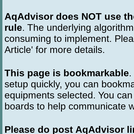
AqAdvisor does NOT use the 
rule
. The underlying algorith
consuming to implement. Pleas
Article' for more details.
This page is bookmarkable
.
setup quickly, you can bookmar
equipments selected. You can 
boards to help communicate wi
Please do post AqAdvisor li