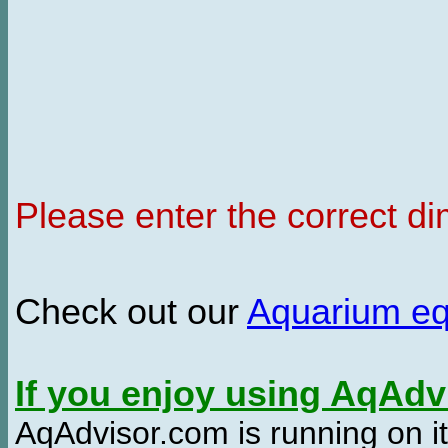
Please enter the correct d
Check out our
Aquarium e
If you enjoy using AqAd
AqAdvisor.com is running on it