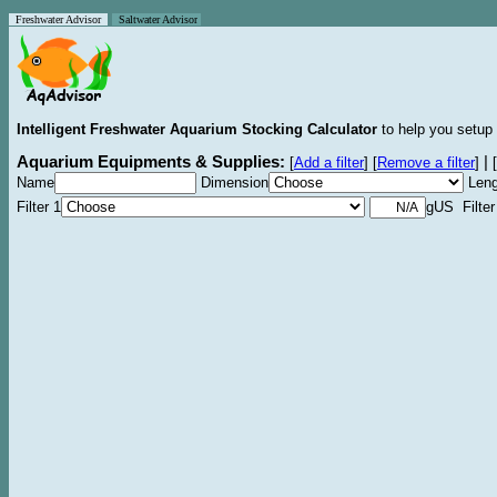
Freshwater Advisor
Saltwater Advisor
Intelligent Freshwater Aquarium Stocking Calculator
to help you setup 
Aquarium Equipments & Supplies:
|
[
Add a filter
]
[
Remove a filter
]
[
Name
Dimension
Leng
Filter 1
gUS Filter