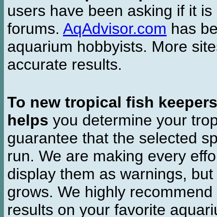
users have been asking if it is 
forums.
AqAdvisor.com
has bee
aquarium hobbyists. More si
accurate results.
To new tropical fish keeper
helps
you determine your tropi
guarantee that the selected sp
run. We are making every effor
display them as warnings, but
grows. We highly recommend y
results on your favorite aquar