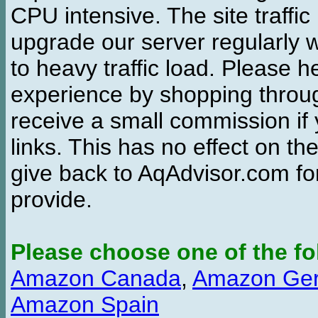
CPU intensive. The site traffi
upgrade our server regularly
to heavy traffic load. Please 
experience by shopping thro
receive a small commission if
links. This has no effect on th
give back to AqAdvisor.com for
provide.
Please choose one of the fo
Amazon Canada
,
Amazon Ge
Amazon Spain