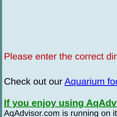
Please enter the correct d
Check out our
Aquarium f
If you enjoy using AqAd
AqAdvisor.com is running on it