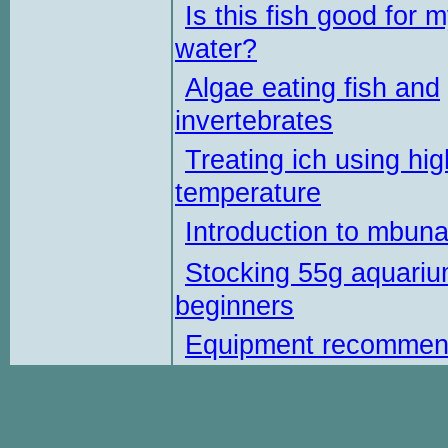
Is this fish good for 
water?
Algae eating fish and
invertebrates
Treating ich using hig
temperature
Introduction to mbun
Stocking 55g aquariu
beginners
Equipment recommen