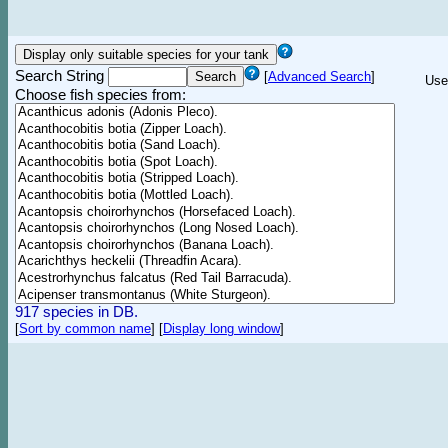
Search String
[
Advanced Search
]
Use
Choose fish species from:
917 species in DB.
[
Sort by common name
]
[
Display long window
]