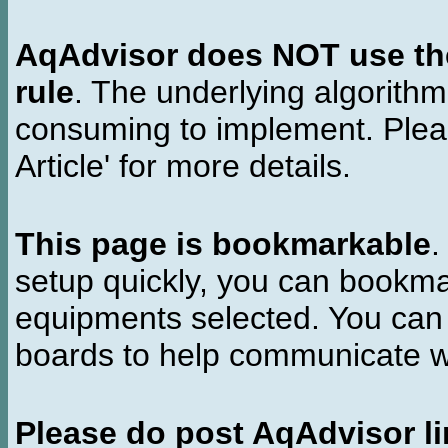
AqAdvisor does NOT use the 
rule
. The underlying algorith
consuming to implement. Pleas
Article' for more details.
This page is bookmarkable
.
setup quickly, you can bookmar
equipments selected. You can 
boards to help communicate wi
Please do post AqAdvisor li