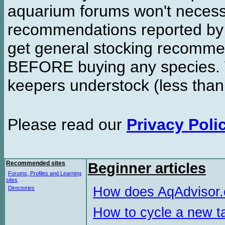
aquarium forums won't necessa
recommendations reported b
get general stocking recomme
BEFORE buying any species. W
keepers understock (less than
Please read our
Privacy Poli
Recommended sites
Beginner articles
Forums, Profiles and Learning
sites
How does AqAdvisor
Directories
How to cycle a new t