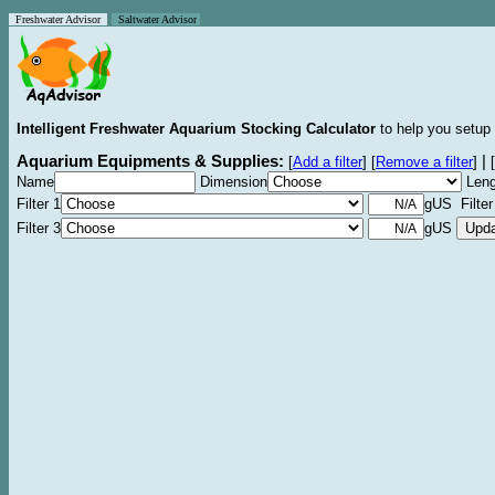
Freshwater Advisor
Saltwater Advisor
Intelligent Freshwater Aquarium Stocking Calculator
to help you setup 
Aquarium Equipments & Supplies:
|
[
Add a filter
]
[
Remove a filter
]
[
Name
Dimension
Leng
Filter 1
gUS Filter
Filter 3
gUS