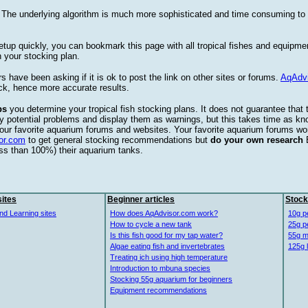
. The underlying algorithm is much more sophisticated and time consuming t
etup quickly, you can bookmark this page with all tropical fishes and equipm
 your stocking plan.
s have been asking if it is ok to post the link on other sites or forums.
AqAdv
ck, hence more accurate results.
ps
you determine your tropical fish stocking plans. It does not guarantee that 
ify potential problems and display them as warnings, but this takes time as 
our favorite aquarium forums and websites. Your favorite aquarium forums won
or.com
to get general stocking recommendations but
do your own research
ess than 100%) their aquarium tanks.
ites
Beginner articles
Stock
nd Learning sites
How does AqAdvisor.com work?
10g p
How to cycle a new tank
25g p
Is this fish good for my tap water?
55g m
Algae eating fish and invertebrates
125g 
Treating ich using high temperature
Introduction to mbuna species
Stocking 55g aquarium for beginners
Equipment recommendations