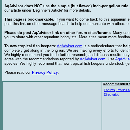
AqAdvisor does NOT use the simple (but flawed) inch-per gallon rule
our article under 'Beginner's Article' for more details.
This page is bookmarkable
. If you want to come back to this aquarium s
post this link on other message boards to help communicate with others on
Please do post AqAdvisor link on other forum sites/forums
. Many user
you to share with other aquarium hobbyists. More sites mean more feedba
To new tropical fish keepers
:
AqAdvisor.com
is a tool/calculator that
hel
completely get along in the long run. We are making every efforts to ident
We highly recommend you to do further research, and discuss results on y
agree with the recommendations reported by
AqAdvisor.com
. Use
AqAdvis
species. We highly recomend that new tropical fish keepers understock (l
Please read our
Privacy Policy
.
Recommended s
Forums, Profiles a
Directories