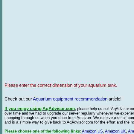
Please enter the correct dimension of your aquarium tank.
Check out our
Aquarium equipment recommendation
article!
If you enjoy using AqAdvisor.com
,
please help us out. AqAdvisor.com
over time and we had to upgrade our server regularly whenever we experie
shopping through us when you shop from Amazon. We receive a small commis
and is a simple way to give back to AqAdvisor.com for the effort and the h
Please choose one of the following links
:
Amazon US
,
Amazon UK
,
Am