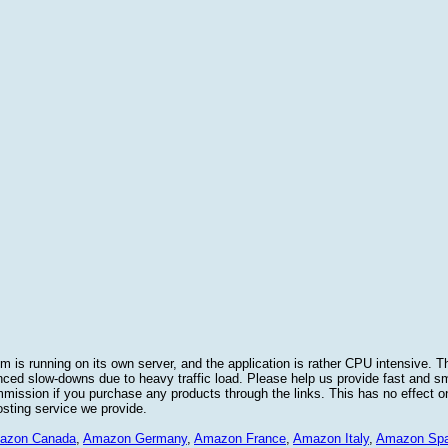
 is running on its own server, and the application is rather CPU intensive. Th
nced slow-downs due to heavy traffic load. Please help us provide fast and 
sion if you purchase any products through the links. This has no effect on
osting service we provide.
azon Canada
,
Amazon Germany
,
Amazon France
,
Amazon Italy
,
Amazon Spa