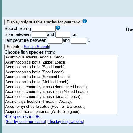
Search String
Use
Size between
and
cm
Temperature between
and
C
[
Simple Search
]
Choose fish species from:
917 species in DB.
[
Sort by common name
]
[
Display long window
]