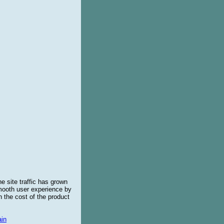
e site traffic has grown
smooth user experience by
 the cost of the product
in