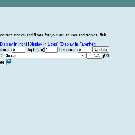
correct stocks and filters for your aquariums and tropical fish.
Display in inch
]
[
Display in Litres
]
[
Display in Farenheit
]
th(cm)
Depth(cm)
Height(cm)
 2
gUS