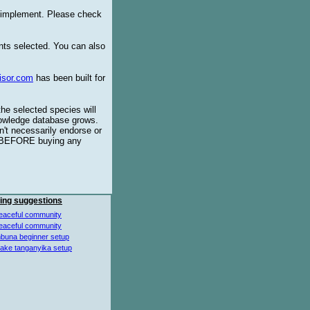
o implement. Please check
ents selected. You can also
isor.com
has been built for
the selected species will
knowledge database grows.
't necessarily endorse or
BEFORE buying any
ing suggestions
eaceful community
eaceful community
buna beginner setup
lake tanganyika setup