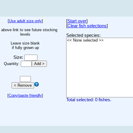
[
Use adult size only
]
[
Start over
]
[
Clear fish selections
]
 above link to see future stocking
levels
Selected species:
Leave size blank
if fully grown up
Size:
Quantity:
[
Copy/paste friendly
]
Total selected: 0 fishes.