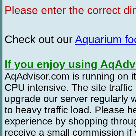
Please enter the correct d
Check out our
Aquarium f
If you enjoy using AqAd
AqAdvisor.com is running on it
CPU intensive. The site traffi
upgrade our server regularly
to heavy traffic load. Please 
experience by shopping thro
receive a small commission if