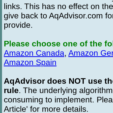
links. This has no effect on th
give back to AqAdvisor.com for
provide.
Please choose one of the fo
Amazon Canada
,
Amazon Ge
Amazon Spain
AqAdvisor does NOT use the 
rule
. The underlying algorith
consuming to implement. Pleas
Article' for more details.