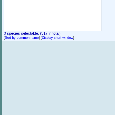
0 species selectable. (917 in total)
[
Sort by common name
]
[
Display short window
]