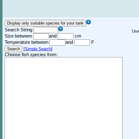
Search String
Use
Size between
and
cm
Temperature between
and
F
[
Simple Search
]
Choose fish species from: