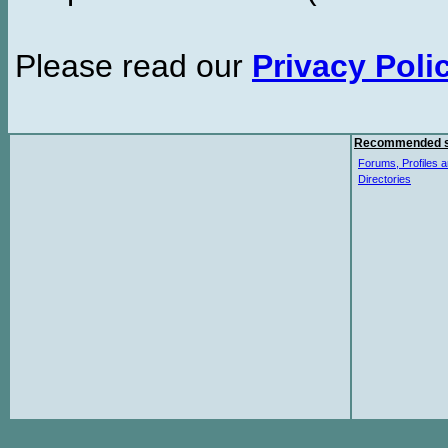
Please read our
Privacy Poli
Recommended s
Forums, Profiles a
Directories