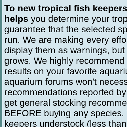
To new tropical fish keeper
helps
you determine your tropi
guarantee that the selected sp
run. We are making every effor
display them as warnings, but
grows. We highly recommend y
results on your favorite aquar
aquarium forums won't necessa
recommendations reported b
get general stocking recomme
BEFORE buying any species. W
keepers understock (less than