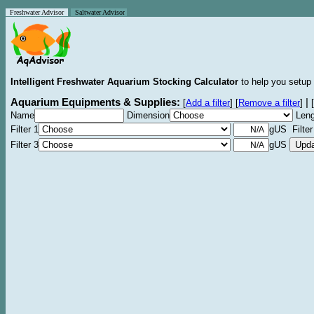
Freshwater Advisor
Saltwater Advisor
Intelligent Freshwater Aquarium Stocking Calculator
to help you setup 
Aquarium Equipments & Supplies:
|
[
Add a filter
]
[
Remove a filter
]
[
Name
Dimension
Leng
Filter 1
gUS Filter
Filter 3
gUS