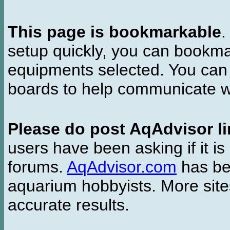
This page is bookmarkable
.
setup quickly, you can bookmar
equipments selected. You can 
boards to help communicate wi
Please do post AqAdvisor li
users have been asking if it is 
forums.
AqAdvisor.com
has bee
aquarium hobbyists. More si
accurate results.