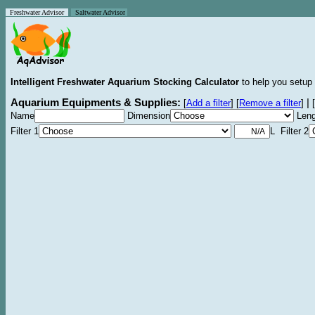
Freshwater Advisor
Saltwater Advisor
Intelligent Freshwater Aquarium Stocking Calculator
to help you setup 
Aquarium Equipments & Supplies:
|
[
Add a filter
]
[
Remove a filter
]
[
Name
Dimension
Leng
Filter 1
L Filter 2