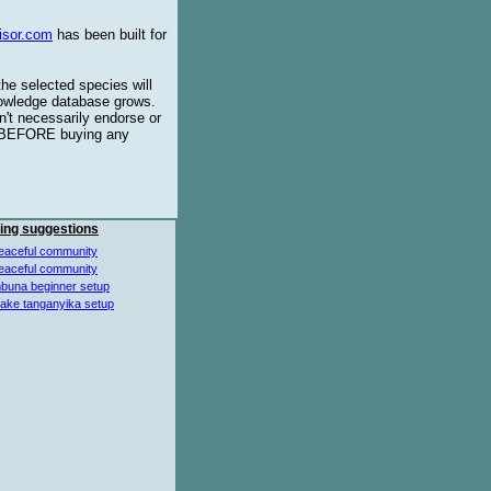
isor.com
has been built for
the selected species will
knowledge database grows.
't necessarily endorse or
BEFORE buying any
ing suggestions
eaceful community
eaceful community
buna beginner setup
lake tanganyika setup