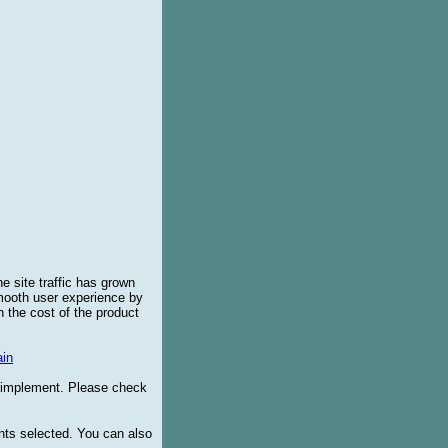
e site traffic has grown
smooth user experience by
 the cost of the product
in
o implement. Please check
ents selected. You can also