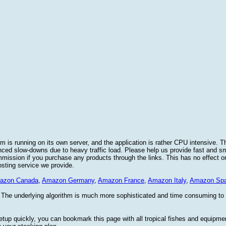
 is running on its own server, and the application is rather CPU intensive. Th
nced slow-downs due to heavy traffic load. Please help us provide fast and 
sion if you purchase any products through the links. This has no effect on
osting service we provide.
azon Canada
,
Amazon Germany
,
Amazon France
,
Amazon Italy
,
Amazon Spa
. The underlying algorithm is much more sophisticated and time consuming t
etup quickly, you can bookmark this page with all tropical fishes and equipm