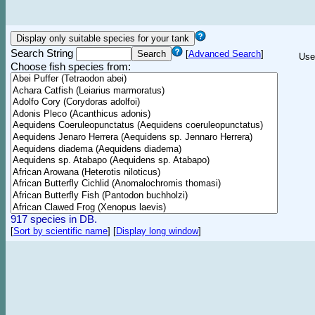
Search String
[
Advanced Search
]
Use
Choose fish species from:
917 species in DB.
[
Sort by scientific name
]
[
Display long window
]