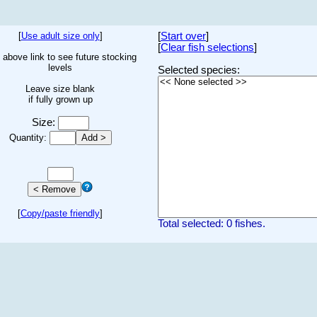
[
Use adult size only
]
[
Start over
]
[
Clear fish selections
]
 above link to see future stocking
levels
Selected species:
Leave size blank
if fully grown up
Size:
Quantity:
[
Copy/paste friendly
]
Total selected: 0 fishes.