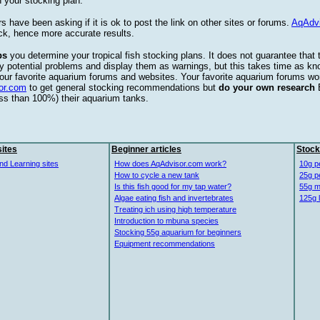
 your stocking plan.
s have been asking if it is ok to post the link on other sites or forums.
AqAdv
ck, hence more accurate results.
ps
you determine your tropical fish stocking plans. It does not guarantee that 
ify potential problems and display them as warnings, but this takes time as 
our favorite aquarium forums and websites. Your favorite aquarium forums won
or.com
to get general stocking recommendations but
do your own research
ess than 100%) their aquarium tanks.
ites
Beginner articles
Stock
nd Learning sites
How does AqAdvisor.com work?
10g p
How to cycle a new tank
25g p
Is this fish good for my tap water?
55g m
Algae eating fish and invertebrates
125g 
Treating ich using high temperature
Introduction to mbuna species
Stocking 55g aquarium for beginners
Equipment recommendations