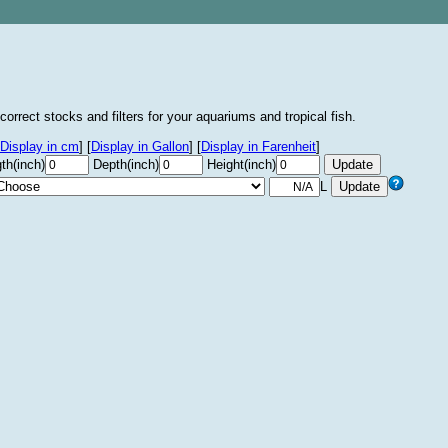
correct stocks and filters for your aquariums and tropical fish.
Display in cm
]
[
Display in Gallon
]
[
Display in Farenheit
]
th(inch)
Depth(inch)
Height(inch)
L