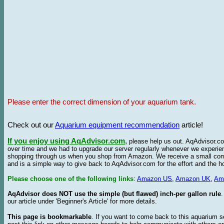
Please enter the correct dimension of your aquarium tank.
Check out our
Aquarium equipment recommendation
article!
If you enjoy using AqAdvisor.com
,
please help us out. AqAdvisor.com
over time and we had to upgrade our server regularly whenever we experie
shopping through us when you shop from Amazon. We receive a small commis
and is a simple way to give back to AqAdvisor.com for the effort and the h
Please choose one of the following links
:
Amazon US
,
Amazon UK
,
Am
AqAdvisor does NOT use the simple (but flawed) inch-per gallon rule
our article under 'Beginner's Article' for more details.
This page is bookmarkable
. If you want to come back to this aquarium s