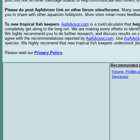
post this link on other message boards to help communicate with others on
Please do post AqAdvisor link on other forum sites/forums
. Many user
you to share with other aquarium hobbyists. More sites mean more feedba
To new tropical fish keepers
:
AqAdvisor.com
is a tool/calculator that
hel
completely get along in the long run. We are making every efforts to ident
We highly recommend you to do further research, and discuss results on y
agree with the recommendations reported by
AqAdvisor.com
. Use
AqAdvis
species. We highly recomend that new tropical fish keepers understock (l
Please read our
Privacy Policy
.
Recommended s
Forums, Profiles a
Directories