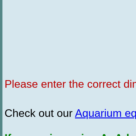
Please enter the correct d
Check out our
Aquarium e