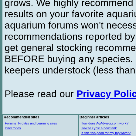
grows. We highly recommend y
results on your favorite aquar
aquarium forums won't necessa
recommendations reported b
get general stocking recomme
BEFORE buying any species. W
keepers understock (less than
Please read our
Privacy Poli
Recommended sites
Beginner articles
Forums, Profiles and Learning sites
How does AqAdvisor.com work?
Directories
How to cycle a new tank
Is this fish good for my tap water?