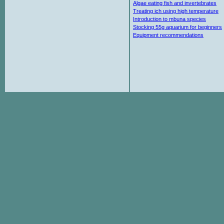
Algae eating fish and invertebrates
Treating ich using high temperature
Introduction to mbuna species
Stocking 55g aquarium for beginners
Equipment recommendations