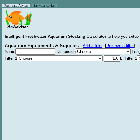
Freshwater Advisor
Saltwater Advisor
Intelligent Freshwater Aquarium Stocking Calculator
to help you setup 
Aquarium Equipments & Supplies:
|
[
Add a filter
]
[
Remove a filter
]
[
Name
Dimension
Leng
Filter 1
L Filter 2