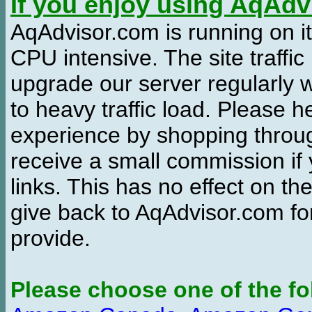
If you enjoy using AqAd
AqAdvisor.com is running on it
CPU intensive. The site traffi
upgrade our server regularly
to heavy traffic load. Please 
experience by shopping thro
receive a small commission if
links. This has no effect on th
give back to AqAdvisor.com for
provide.
Please choose one of the fo