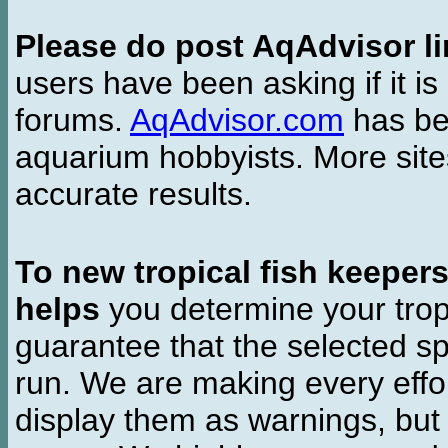
Please do post AqAdvisor li
users have been asking if it is 
forums.
AqAdvisor.com
has bee
aquarium hobbyists. More si
accurate results.
To new tropical fish keeper
helps
you determine your tropi
guarantee that the selected sp
run. We are making every effor
display them as warnings, but