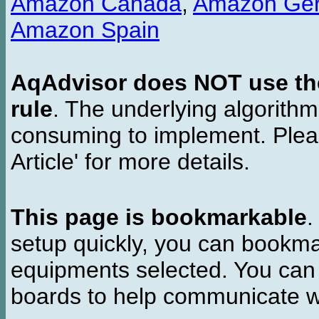
Amazon Canada
,
Amazon Ge
Amazon Spain
AqAdvisor does NOT use the 
rule
. The underlying algorith
consuming to implement. Pleas
Article' for more details.
This page is bookmarkable
.
setup quickly, you can bookmar
equipments selected. You can 
boards to help communicate wi