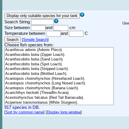
Search String
Use
Size between
and
cm
Temperature between
and
C
[
Simple Search
]
Choose fish species from:
917 species in DB.
[
Sort by common name
]
[
Display long window
]