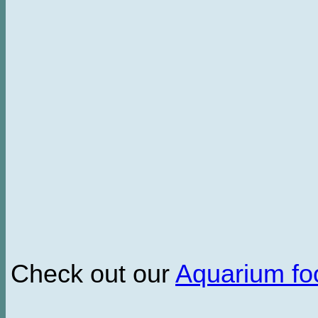
Check out our
Aquarium f