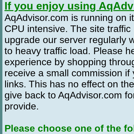
If you enjoy using AqAd
AqAdvisor.com is running on it
CPU intensive. The site traffi
upgrade our server regularly
to heavy traffic load. Please 
experience by shopping thro
receive a small commission if
links. This has no effect on th
give back to AqAdvisor.com for
provide.
Please choose one of the fo