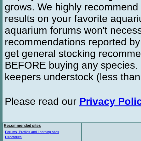
grows. We highly recommend y
results on your favorite aquar
aquarium forums won't necessa
recommendations reported b
get general stocking recomme
BEFORE buying any species. W
keepers understock (less than
Please read our
Privacy Poli
Recommended sites
Forums, Profiles and Learning sites
Directories