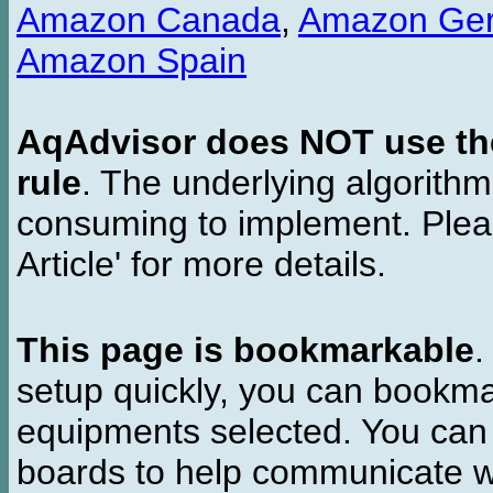
Amazon Canada
,
Amazon Ge
Amazon Spain
AqAdvisor does NOT use the 
rule
. The underlying algorith
consuming to implement. Pleas
Article' for more details.
This page is bookmarkable
.
setup quickly, you can bookmar
equipments selected. You can 
boards to help communicate wi