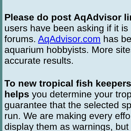
Please do post AqAdvisor li
users have been asking if it is 
forums.
AqAdvisor.com
has bee
aquarium hobbyists. More si
accurate results.
To new tropical fish keeper
helps
you determine your tropi
guarantee that the selected sp
run. We are making every effor
display them as warnings, but