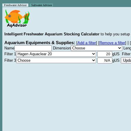
Freshwater Advisor
Saltwater Advisor
Intelligent Freshwater Aquarium Stocking Calculator
to help you setup 
Aquarium Equipments & Supplies:
|
[
Add a filter
]
[
Remove a filter
]
[
Name
Dimension
Leng
Filter 1
gUS Filter
Filter 3
gUS