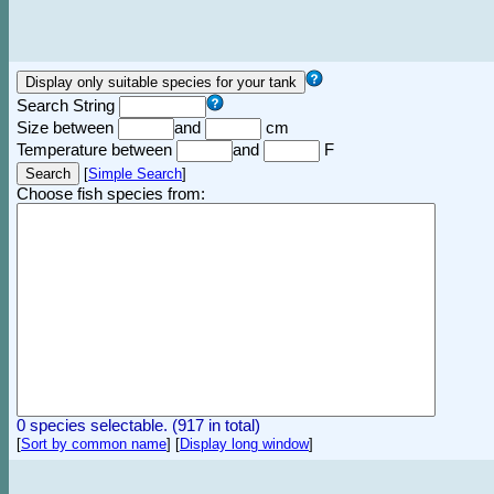
Search String
Size between
and
cm
Temperature between
and
F
[
Simple Search
]
Choose fish species from:
0 species selectable. (917 in total)
[
Sort by common name
]
[
Display long window
]