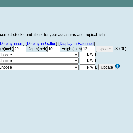
correct stocks and filters for your aquariums and tropical fish.
Display in cm
]
[
Display in Gallon
]
[
Display in Farenheit
]
th(inch)
Depth(inch)
Height(inch)
(39.0L)
L
L
L