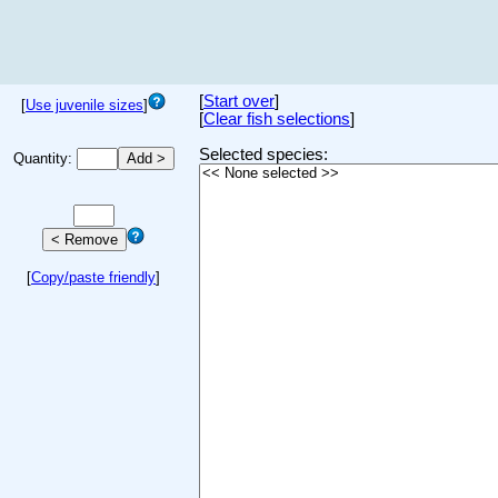
[
Start over
]
[
Use juvenile sizes
]
[
Clear fish selections
]
Selected species:
Quantity:
[
Copy/paste friendly
]