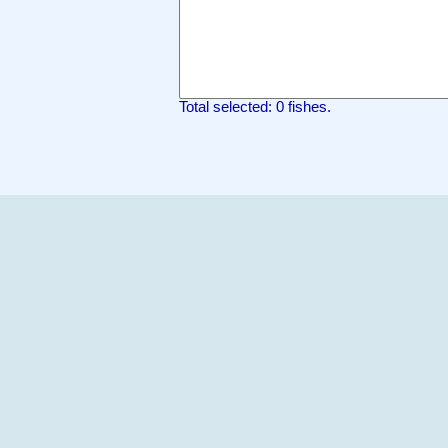
Total selected: 0 fishes.