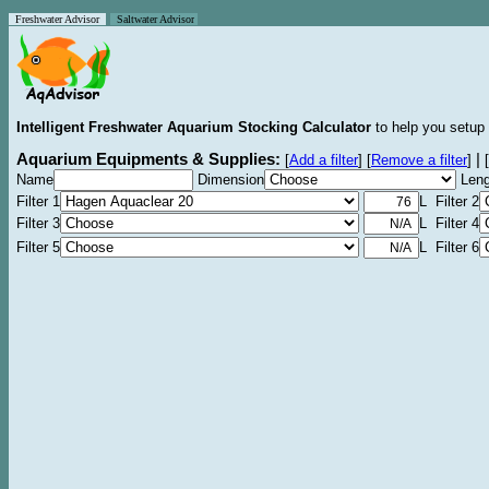
Freshwater Advisor
Saltwater Advisor
Intelligent Freshwater Aquarium Stocking Calculator
to help you setup 
Aquarium Equipments & Supplies:
|
[
Add a filter
]
[
Remove a filter
]
[
Name
Dimension
Leng
Filter 1
L Filter 2
Filter 3
L Filter 4
Filter 5
L Filter 6