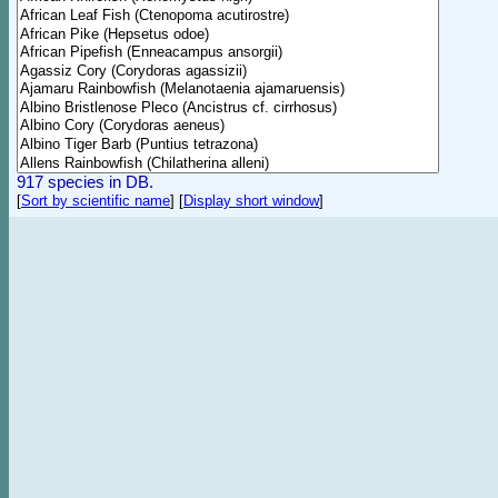
917 species in DB.
[
Sort by scientific name
]
[
Display short window
]