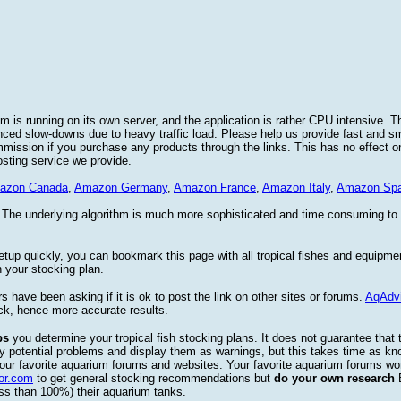
 is running on its own server, and the application is rather CPU intensive. Th
nced slow-downs due to heavy traffic load. Please help us provide fast and 
sion if you purchase any products through the links. This has no effect on
osting service we provide.
azon Canada
,
Amazon Germany
,
Amazon France
,
Amazon Italy
,
Amazon Spa
. The underlying algorithm is much more sophisticated and time consuming t
etup quickly, you can bookmark this page with all tropical fishes and equipm
 your stocking plan.
s have been asking if it is ok to post the link on other sites or forums.
AqAdv
ck, hence more accurate results.
ps
you determine your tropical fish stocking plans. It does not guarantee that 
ify potential problems and display them as warnings, but this takes time as 
our favorite aquarium forums and websites. Your favorite aquarium forums won
or.com
to get general stocking recommendations but
do your own research
ess than 100%) their aquarium tanks.