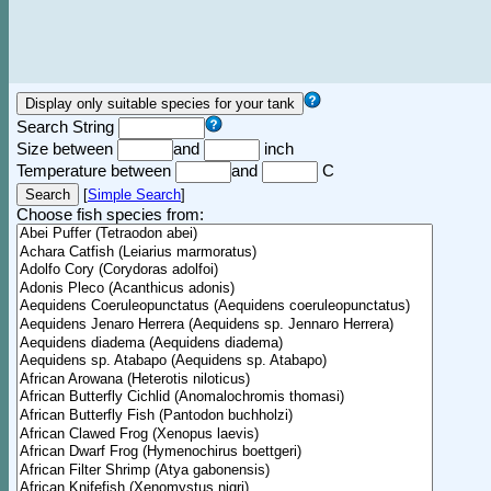
Search String
Size between
and
inch
Temperature between
and
C
[
Simple Search
]
Choose fish species from: