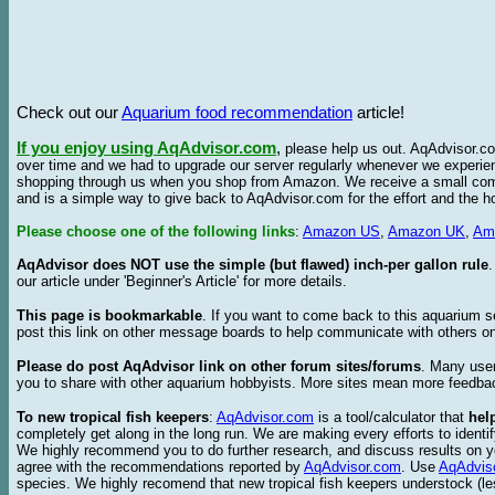
Check out our
Aquarium food recommendation
article!
If you enjoy using AqAdvisor.com
,
please help us out. AqAdvisor.com
over time and we had to upgrade our server regularly whenever we experie
shopping through us when you shop from Amazon. We receive a small commis
and is a simple way to give back to AqAdvisor.com for the effort and the h
Please choose one of the following links
:
Amazon US
,
Amazon UK
,
Am
AqAdvisor does NOT use the simple (but flawed) inch-per gallon rule
our article under 'Beginner's Article' for more details.
This page is bookmarkable
. If you want to come back to this aquarium s
post this link on other message boards to help communicate with others on
Please do post AqAdvisor link on other forum sites/forums
. Many user
you to share with other aquarium hobbyists. More sites mean more feedba
To new tropical fish keepers
:
AqAdvisor.com
is a tool/calculator that
hel
completely get along in the long run. We are making every efforts to ident
We highly recommend you to do further research, and discuss results on y
agree with the recommendations reported by
AqAdvisor.com
. Use
AqAdvis
species. We highly recomend that new tropical fish keepers understock (l