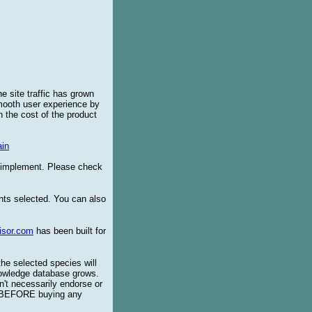
e site traffic has grown
smooth user experience by
 the cost of the product
in
o implement. Please check
ents selected. You can also
isor.com
has been built for
the selected species will
knowledge database grows.
't necessarily endorse or
BEFORE buying any