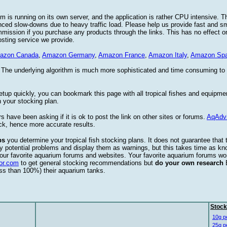
 is running on its own server, and the application is rather CPU intensive. Th
nced slow-downs due to heavy traffic load. Please help us provide fast and 
sion if you purchase any products through the links. This has no effect on
osting service we provide.
azon Canada
,
Amazon Germany
,
Amazon France
,
Amazon Italy
,
Amazon Spa
. The underlying algorithm is much more sophisticated and time consuming t
etup quickly, you can bookmark this page with all tropical fishes and equipm
 your stocking plan.
s have been asking if it is ok to post the link on other sites or forums.
AqAdv
ck, hence more accurate results.
ps
you determine your tropical fish stocking plans. It does not guarantee that 
ify potential problems and display them as warnings, but this takes time as 
our favorite aquarium forums and websites. Your favorite aquarium forums won
or.com
to get general stocking recommendations but
do your own research
ess than 100%) their aquarium tanks.
Stock
10g p
25g p