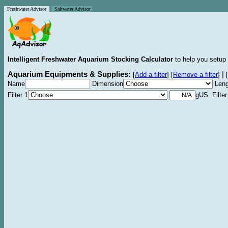
Freshwater Advisor
Saltwater Advisor
Intelligent Freshwater Aquarium Stocking Calculator
to help you setup 
Aquarium Equipments & Supplies:
|
[
Add a filter
]
[
Remove a filter
]
[
Name
Dimension
Leng
Filter 1
gUS Filter