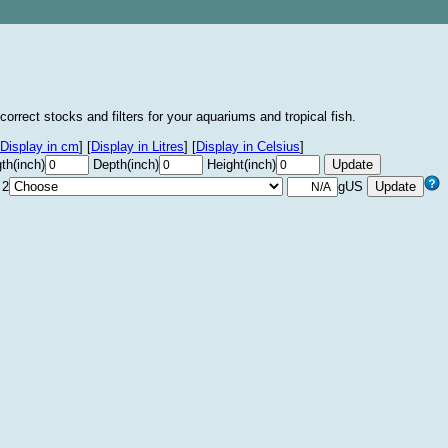
correct stocks and filters for your aquariums and tropical fish.
Display in cm
]
[
Display in Litres
]
[
Display in Celsius
]
th(inch)
Depth(inch)
Height(inch)
 2
gUS