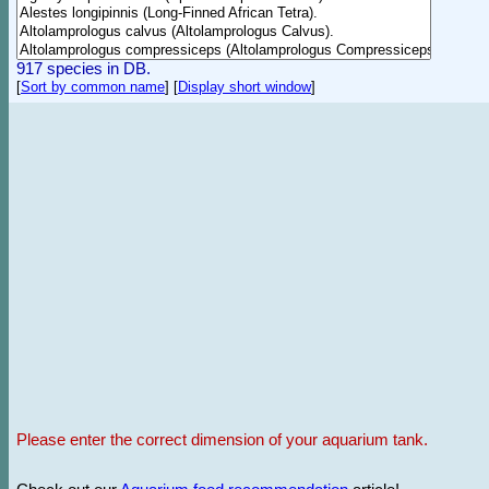
917 species in DB.
[
Sort by common name
]
[
Display short window
]
Please enter the correct dimension of your aquarium tank.