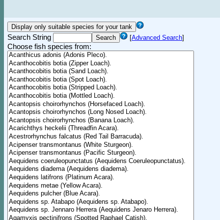
Search String
[
Advanced Search
]
Choose fish species from: