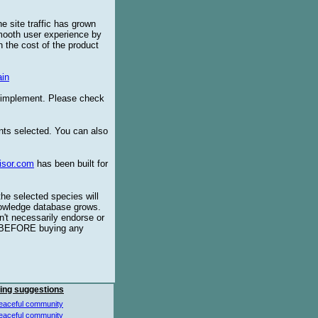
e site traffic has grown
smooth user experience by
 the cost of the product
in
o implement. Please check
ents selected. You can also
isor.com
has been built for
the selected species will
knowledge database grows.
't necessarily endorse or
BEFORE buying any
ing suggestions
eaceful community
eaceful community