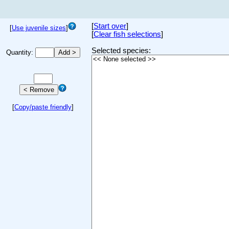
[
Start over
]
[
Use juvenile sizes
]
[
Clear fish selections
]
Selected species:
Quantity:
[
Copy/paste friendly
]