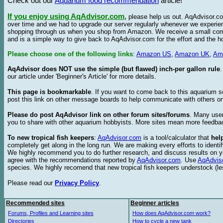
Check out our
Aquarium food recommendation
article!
If you enjoy using AqAdvisor.com
,
please help us out. AqAdvisor.com
over time and we had to upgrade our server regularly whenever we experie
shopping through us when you shop from Amazon. We receive a small commis
and is a simple way to give back to AqAdvisor.com for the effort and the h
Please choose one of the following links
:
Amazon US
,
Amazon UK
,
Am
AqAdvisor does NOT use the simple (but flawed) inch-per gallon rule
our article under 'Beginner's Article' for more details.
This page is bookmarkable
. If you want to come back to this aquarium s
post this link on other message boards to help communicate with others on
Please do post AqAdvisor link on other forum sites/forums
. Many user
you to share with other aquarium hobbyists. More sites mean more feedba
To new tropical fish keepers
:
AqAdvisor.com
is a tool/calculator that
hel
completely get along in the long run. We are making every efforts to ident
We highly recommend you to do further research, and discuss results on y
agree with the recommendations reported by
AqAdvisor.com
. Use
AqAdvis
species. We highly recomend that new tropical fish keepers understock (l
Please read our
Privacy Policy
.
Recommended sites
Beginner articles
Forums, Profiles and Learning sites
How does AqAdvisor.com work?
Directories
How to cycle a new tank