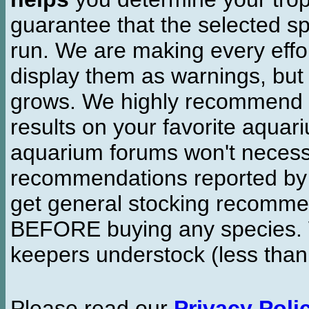
guarantee that the selected sp
run. We are making every effor
display them as warnings, but
grows. We highly recommend y
results on your favorite aquar
aquarium forums won't necessa
recommendations reported b
get general stocking recomme
BEFORE buying any species. W
keepers understock (less than
Please read our
Privacy Poli