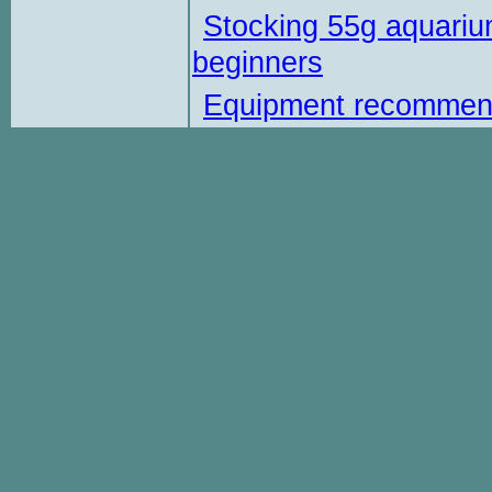
Stocking 55g aquariu
beginners
Equipment recommen