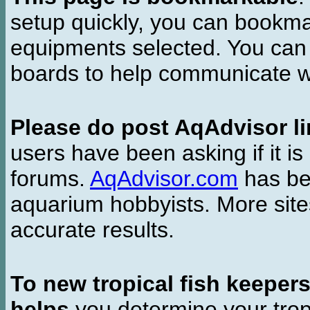
setup quickly, you can bookmar
equipments selected. You can 
boards to help communicate wi
Please do post AqAdvisor li
users have been asking if it is 
forums.
AqAdvisor.com
has bee
aquarium hobbyists. More si
accurate results.
To new tropical fish keeper
helps
you determine your tropi