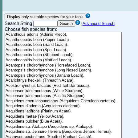
Search String
[
Advanced Search
]
Choose fish species from: