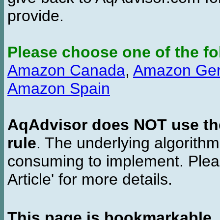
provide.
Please choose one of the fo
Amazon Canada
,
Amazon Ge
Amazon Spain
AqAdvisor does NOT use the 
rule
. The underlying algorith
consuming to implement. Pleas
Article' for more details.
This page is bookmarkable
.