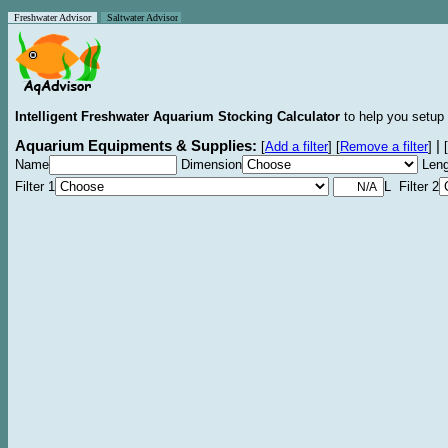
Freshwater Advisor
Saltwater Advisor
Intelligent Freshwater Aquarium Stocking Calculator
to help you setup 
Aquarium Equipments & Supplies:
|
[
Add a filter
]
[
Remove a filter
]
[
Name
Dimension
Leng
Filter 1
L Filter 2