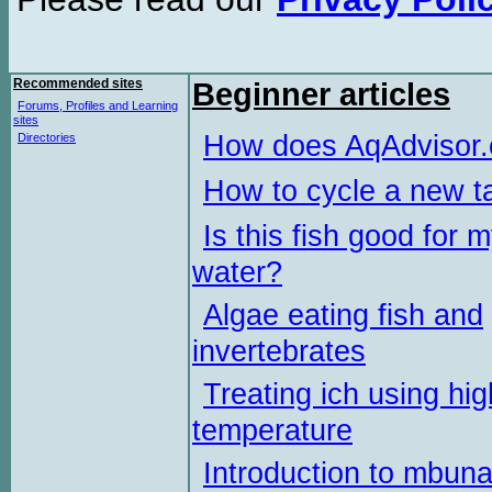
Recommended sites
Beginner articles
Forums, Profiles and Learning
sites
How does AqAdvisor
Directories
How to cycle a new t
Is this fish good for 
water?
Algae eating fish and
invertebrates
Treating ich using hig
temperature
Introduction to mbun