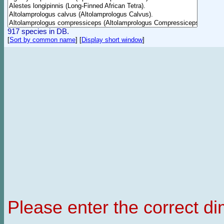
917 species in DB.
[
Sort by common name
]
[
Display short window
]
Please enter the correct d