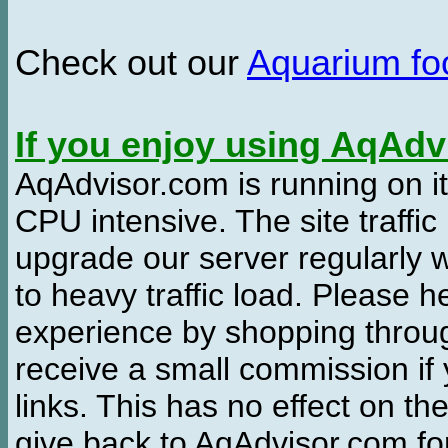
Check out our
Aquarium f
If you enjoy using AqAd
AqAdvisor.com is running on it
CPU intensive. The site traffi
upgrade our server regularly
to heavy traffic load. Please 
experience by shopping thro
receive a small commission if
links. This has no effect on th
give back to AqAdvisor.com for