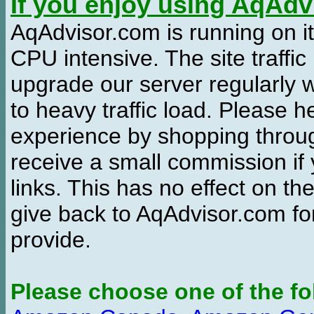
If you enjoy using AqAd
AqAdvisor.com is running on it
CPU intensive. The site traffi
upgrade our server regularly
to heavy traffic load. Please 
experience by shopping thro
receive a small commission if
links. This has no effect on th
give back to AqAdvisor.com for
provide.
Please choose one of the fo