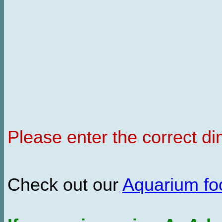
Please enter the correct d
Check out our
Aquarium f