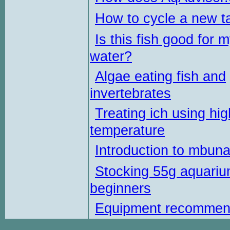
How to cycle a new t
Is this fish good for 
water?
Algae eating fish and
invertebrates
Treating ich using hig
temperature
Introduction to mbun
Stocking 55g aquariu
beginners
Equipment recommen