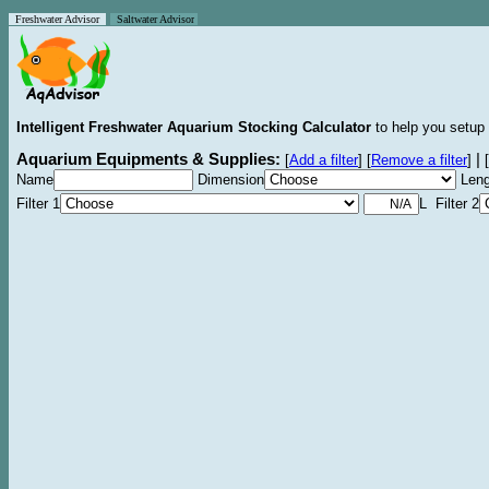
Freshwater Advisor
Saltwater Advisor
Intelligent Freshwater Aquarium Stocking Calculator
to help you setup 
Aquarium Equipments & Supplies:
|
[
Add a filter
]
[
Remove a filter
]
[
Name
Dimension
Leng
Filter 1
L Filter 2