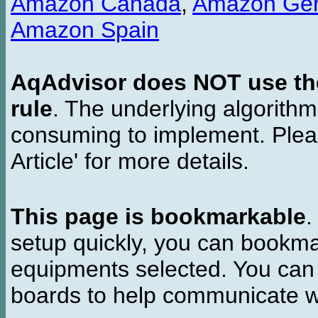
Amazon Canada
,
Amazon Ge
Amazon Spain
AqAdvisor does NOT use the 
rule
. The underlying algorith
consuming to implement. Pleas
Article' for more details.
This page is bookmarkable
.
setup quickly, you can bookmar
equipments selected. You can 
boards to help communicate wi