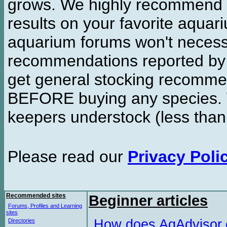
grows. We highly recommend y
results on your favorite aquar
aquarium forums won't necessa
recommendations reported b
get general stocking recomme
BEFORE buying any species. W
keepers understock (less than
Please read our
Privacy Poli
Recommended sites
Beginner articles
Forums, Profiles and Learning
sites
How does AqAdvisor
Directories