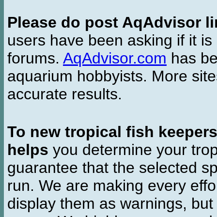
Please do post AqAdvisor li
users have been asking if it is 
forums.
AqAdvisor.com
has bee
aquarium hobbyists. More si
accurate results.
To new tropical fish keeper
helps
you determine your tropi
guarantee that the selected sp
run. We are making every effor
display them as warnings, but