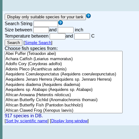
Search String
Size between
and
inch
Temperature between
and
C
[
Simple Search
]
Choose fish species from:
917 species in DB.
[
Sort by scientific name
]
[
Display long window
]