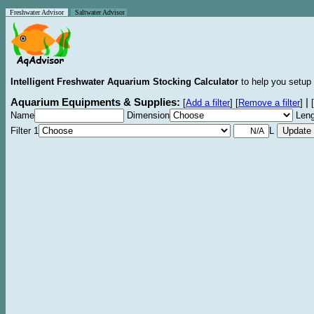
Freshwater Advisor
Saltwater Advisor
Intelligent Freshwater Aquarium Stocking Calculator
to help you setup 
Aquarium Equipments & Supplies:
|
[
Add a filter
]
[
Remove a filter
]
[
Name
Dimension
Leng
Filter 1
L