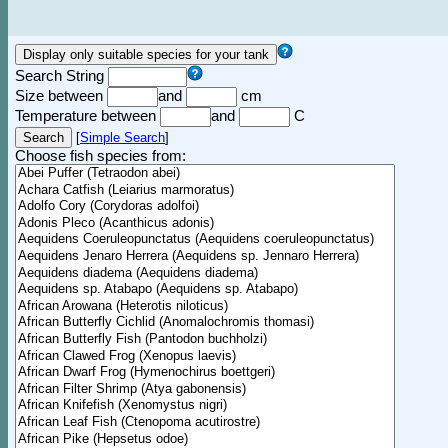
Search String
Size between
and
cm
Temperature between
and
C
[
Simple Search
]
Choose fish species from: