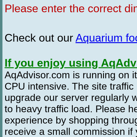
Please enter the correct d
Check out our
Aquarium f
If you enjoy using AqAd
AqAdvisor.com is running on it
CPU intensive. The site traffi
upgrade our server regularly
to heavy traffic load. Please 
experience by shopping thro
receive a small commission if