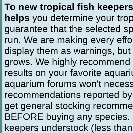
To new tropical fish keeper
helps
you determine your tropi
guarantee that the selected sp
run. We are making every effor
display them as warnings, but
grows. We highly recommend y
results on your favorite aquar
aquarium forums won't necessa
recommendations reported b
get general stocking recomme
BEFORE buying any species. W
keepers understock (less than