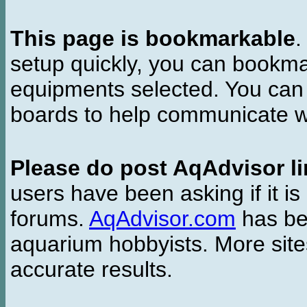
This page is bookmarkable
.
setup quickly, you can bookmar
equipments selected. You can 
boards to help communicate wi
Please do post AqAdvisor li
users have been asking if it is 
forums.
AqAdvisor.com
has bee
aquarium hobbyists. More si
accurate results.