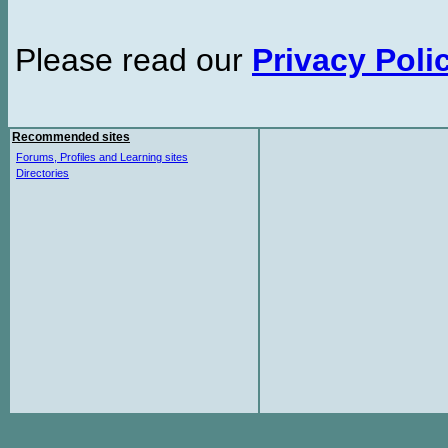
Please read our
Privacy Poli
Recommended sites
Forums, Profiles and Learning sites
Directories