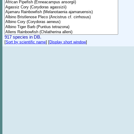
917 species in DB.
[
Sort by scientific name
]
[
Display short window
]