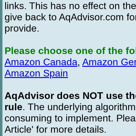
links. This has no effect on th
give back to AqAdvisor.com for
provide.
Please choose one of the fo
Amazon Canada
,
Amazon Ge
Amazon Spain
AqAdvisor does NOT use the 
rule
. The underlying algorith
consuming to implement. Pleas
Article' for more details.