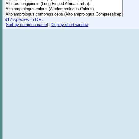
917 species in DB.
[
Sort by common name
]
[
Display short window
]