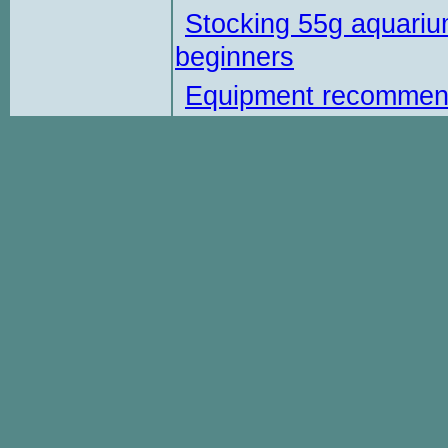
Stocking 55g aquariu
beginners
Equipment recommen