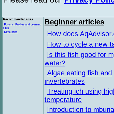
Recommended sites
Beginner articles
Forums, Profiles and Learning
sites
How does AqAdvisor
Directories
How to cycle a new t
Is this fish good for 
water?
Algae eating fish and
invertebrates
Treating ich using hig
temperature
Introduction to mbun