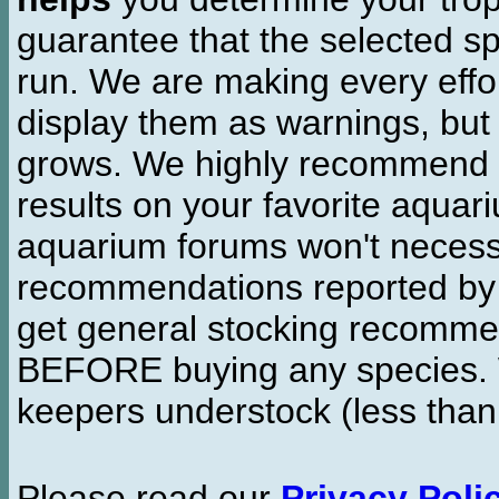
guarantee that the selected sp
run. We are making every effor
display them as warnings, but
grows. We highly recommend y
results on your favorite aquar
aquarium forums won't necessa
recommendations reported b
get general stocking recomme
BEFORE buying any species. W
keepers understock (less than
Please read our
Privacy Poli