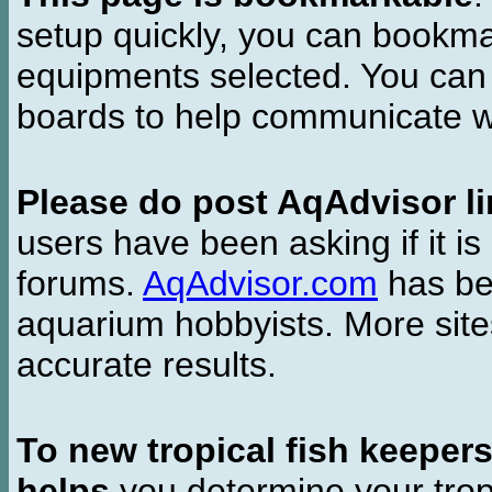
setup quickly, you can bookmar
equipments selected. You can 
boards to help communicate wi
Please do post AqAdvisor li
users have been asking if it is 
forums.
AqAdvisor.com
has bee
aquarium hobbyists. More si
accurate results.
To new tropical fish keeper
helps
you determine your tropi