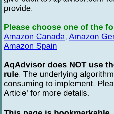
provide.
Please choose one of the fo
Amazon Canada
,
Amazon Ge
Amazon Spain
AqAdvisor does NOT use the 
rule
. The underlying algorith
consuming to implement. Pleas
Article' for more details.
This page is bookmarkable
.