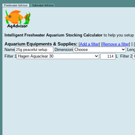
Freshwater Advisor
Saltwater Advisor
Intelligent Freshwater Aquarium Stocking Calculator
to help you setup 
Aquarium Equipments & Supplies:
|
[
Add a filter
]
[
Remove a filter
]
[
Name
Dimension
Leng
Filter 1
L Filter 2