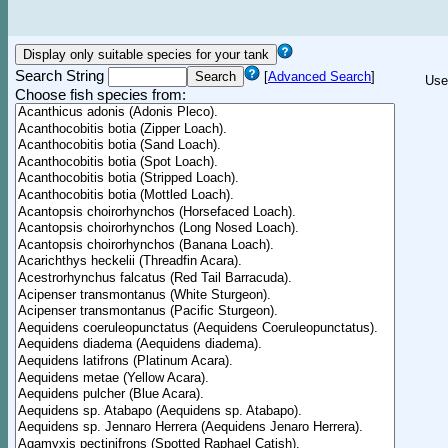
Search String
[
Advanced Search
]
Use
Choose fish species from: