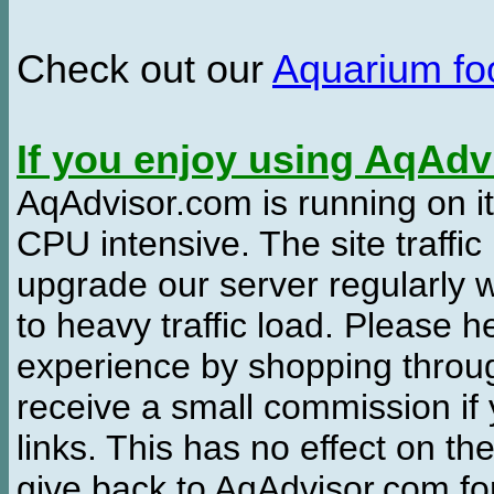
Check out our
Aquarium f
If you enjoy using AqAd
AqAdvisor.com is running on it
CPU intensive. The site traffi
upgrade our server regularly
to heavy traffic load. Please 
experience by shopping thro
receive a small commission if
links. This has no effect on th
give back to AqAdvisor.com for