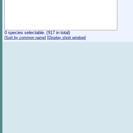
0 species selectable. (917 in total)
[
Sort by common name
]
[
Display short window
]