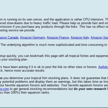
 is running on its own server, and the application is rather CPU intensive. Th
nced slow-downs due to heavy traffic load. Please help us provide fast and 
sion if you purchase any products through the links. This has no effect on
osting service we provide.
azon Canada
,
Amazon Germany
,
Amazon France
,
Amazon Italy
,
Amazon Spa
. The underlying algorithm is much more sophisticated and time consuming t
etup quickly, you can bookmark this page with all tropical fishes and equipm
 your stocking plan.
s have been asking if it is ok to post the link on other sites or forums.
AqAdv
ck, hence more accurate results.
ps
you determine your tropical fish stocking plans. It does not guarantee that 
ify potential problems and display them as warnings, but this takes time as 
our favorite aquarium forums and websites. Your favorite aquarium forums won
or.com
to get general stocking recommendations but
do your own research
ess than 100%) their aquarium tanks.