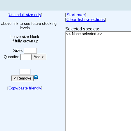
[
Use adult size only
]
[
Start over
]
[
Clear fish selections
]
 above link to see future stocking
levels
Selected species:
Leave size blank
if fully grown up
Size:
Quantity:
[
Copy/paste friendly
]