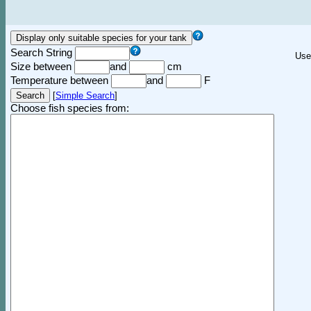
Search String
Use
Size between
and
cm
Temperature between
and
F
[
Simple Search
]
Choose fish species from: