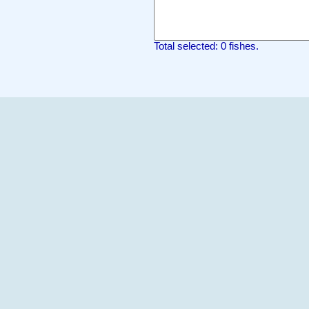
Total selected: 0 fishes.