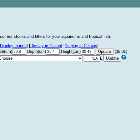
correct stocks and filters for your aquariums and tropical fish.
Display in inch
]
[
Display in Gallon
]
[
Display in Celsius
]
th(cm)
Depth(cm)
Height(cm)
(39.0L)
L