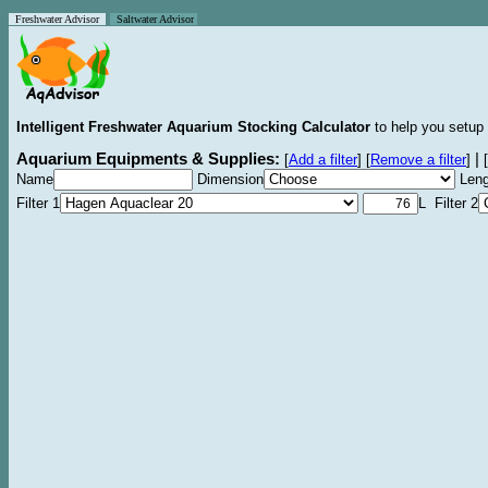
Freshwater Advisor
Saltwater Advisor
Intelligent Freshwater Aquarium Stocking Calculator
to help you setup 
Aquarium Equipments & Supplies:
|
[
Add a filter
]
[
Remove a filter
]
[
Name
Dimension
Leng
Filter 1
L Filter 2