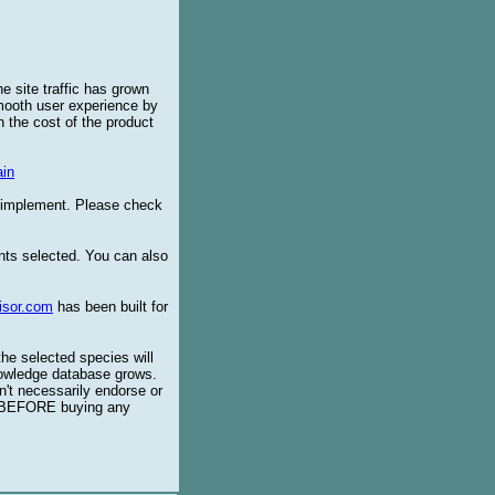
e site traffic has grown
smooth user experience by
 the cost of the product
in
o implement. Please check
ents selected. You can also
isor.com
has been built for
the selected species will
knowledge database grows.
't necessarily endorse or
BEFORE buying any