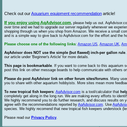
Check out our
Aquarium equipment recommendation
article!
If you enjoy using AqAdvisor.com
,
please help us out. AqAdvisor.com
over time and we had to upgrade our server regularly whenever we experie
shopping through us when you shop from Amazon. We receive a small commis
and is a simple way to give back to AqAdvisor.com for the effort and the h
Please choose one of the following links
:
Amazon US
,
Amazon UK
,
Am
AqAdvisor does NOT use the simple (but flawed) inch-per gallon rule
our article under 'Beginner's Article' for more details.
This page is bookmarkable
. If you want to come back to this aquarium s
post this link on other message boards to help communicate with others on
Please do post AqAdvisor link on other forum sites/forums
. Many user
you to share with other aquarium hobbyists. More sites mean more feedba
To new tropical fish keepers
:
AqAdvisor.com
is a tool/calculator that
hel
completely get along in the long run. We are making every efforts to ident
We highly recommend you to do further research, and discuss results on y
agree with the recommendations reported by
AqAdvisor.com
. Use
AqAdvis
species. We highly recomend that new tropical fish keepers understock (l
Please read our
Privacy Policy
.