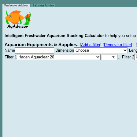
Freshwater Advisor
Saltwater Advisor
Intelligent Freshwater Aquarium Stocking Calculator
to help you setup 
Aquarium Equipments & Supplies:
|
[
Add a filter
]
[
Remove a filter
]
[
Name
Dimension
Leng
Filter 1
L Filter 2