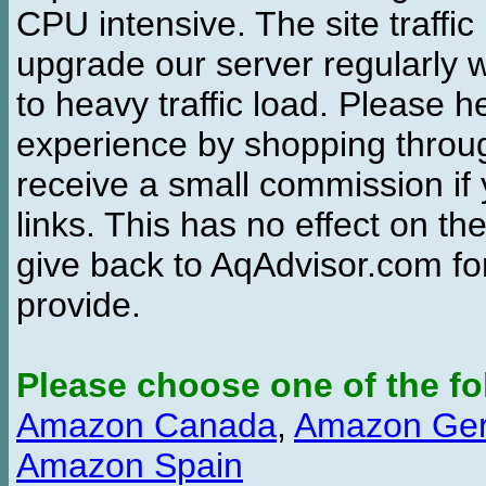
CPU intensive. The site traffi
upgrade our server regularly
to heavy traffic load. Please 
experience by shopping thro
receive a small commission if
links. This has no effect on th
give back to AqAdvisor.com for
provide.
Please choose one of the fo
Amazon Canada
,
Amazon Ge
Amazon Spain