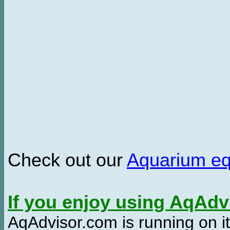
Check out our
Aquarium e
If you enjoy using AqAd
AqAdvisor.com is running on it