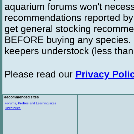
aquarium forums won't necessa
recommendations reported b
get general stocking recomme
BEFORE buying any species. W
keepers understock (less than
Please read our
Privacy Poli
Recommended sites
Forums, Profiles and Learning sites
Directories