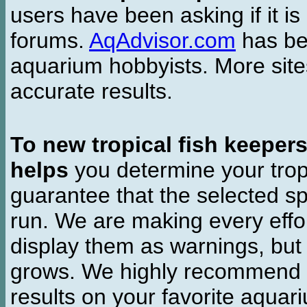
users have been asking if it is 
forums.
AqAdvisor.com
has bee
aquarium hobbyists. More si
accurate results.
To new tropical fish keeper
helps
you determine your tropi
guarantee that the selected sp
run. We are making every effor
display them as warnings, but
grows. We highly recommend y
results on your favorite aquar