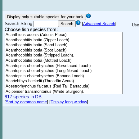
Search String
[
Advanced Search
]
Use
Choose fish species from:
917 species in DB.
[
Sort by common name
]
[
Display long window
]