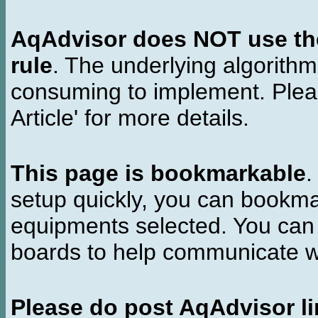
AqAdvisor does NOT use the 
rule
. The underlying algorith
consuming to implement. Pleas
Article' for more details.
This page is bookmarkable
.
setup quickly, you can bookmar
equipments selected. You can 
boards to help communicate wi
Please do post AqAdvisor li