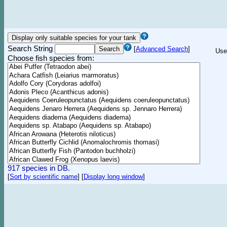
Search String
[
Advanced Search
]
Use
Choose fish species from:
917 species in DB.
[
Sort by scientific name
]
[
Display long window
]