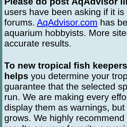
Please do post AqAdvisor li
users have been asking if it is 
forums.
AqAdvisor.com
has bee
aquarium hobbyists. More si
accurate results.
To new tropical fish keeper
helps
you determine your tropi
guarantee that the selected sp
run. We are making every effor
display them as warnings, but
grows. We highly recommend y