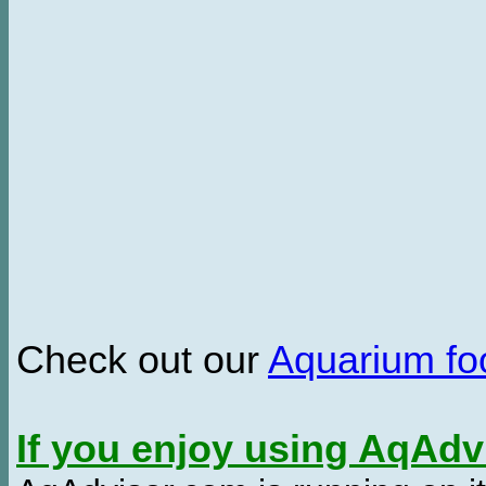
Check out our
Aquarium f
If you enjoy using AqAd