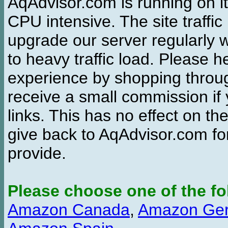
AqAdvisor.com is running on it
CPU intensive. The site traffi
upgrade our server regularly
to heavy traffic load. Please 
experience by shopping thro
receive a small commission if
links. This has no effect on th
give back to AqAdvisor.com for
provide.
Please choose one of the fo
Amazon Canada
,
Amazon Ge