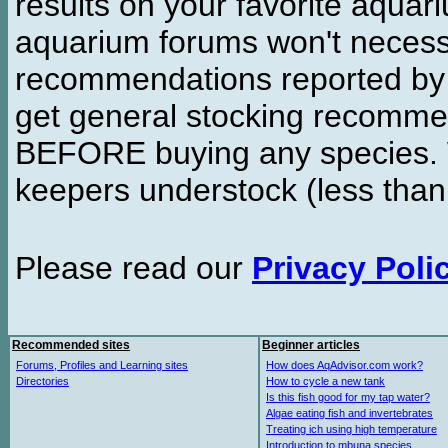
results on your favorite aquar
aquarium forums won't necessa
recommendations reported b
get general stocking recomme
BEFORE buying any species. W
keepers understock (less than
Please read our
Privacy Poli
Recommended sites
Beginner articles
Forums, Profiles and Learning sites
How does AqAdvisor.com work?
Directories
How to cycle a new tank
Is this fish good for my tap water?
Algae eating fish and invertebrates
Treating ich using high temperature
Introduction to mbuna species