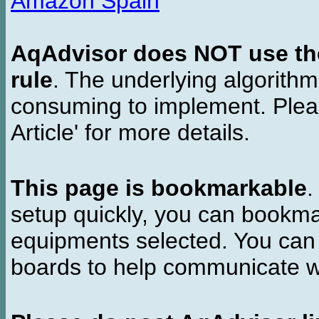
Amazon Spain
AqAdvisor does NOT use the 
rule
. The underlying algorith
consuming to implement. Pleas
Article' for more details.
This page is bookmarkable
.
setup quickly, you can bookmar
equipments selected. You can 
boards to help communicate wi