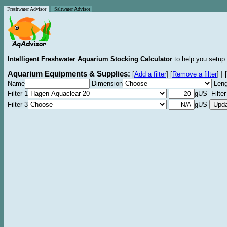
Freshwater Advisor
Saltwater Advisor
Intelligent Freshwater Aquarium Stocking Calculator
to help you setup 
Aquarium Equipments & Supplies:
|
[
Add a filter
]
[
Remove a filter
]
[
Name
Dimension
Leng
Filter 1
gUS Filter
Filter 3
gUS