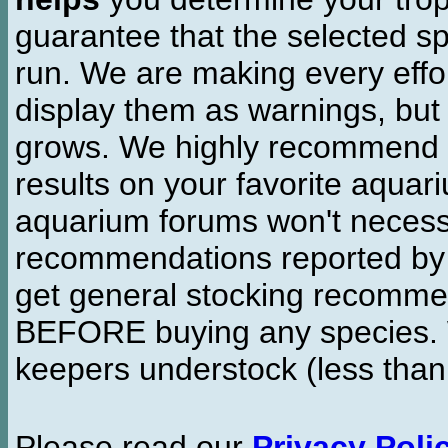
guarantee that the selected sp
run. We are making every effor
display them as warnings, but
grows. We highly recommend y
results on your favorite aquar
aquarium forums won't necessa
recommendations reported b
get general stocking recomme
BEFORE buying any species. W
keepers understock (less than
Please read our
Privacy Poli