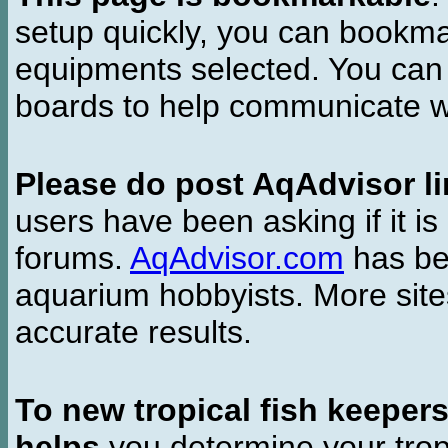
setup quickly, you can bookmar
equipments selected. You can 
boards to help communicate wi
Please do post AqAdvisor li
users have been asking if it is 
forums.
AqAdvisor.com
has bee
aquarium hobbyists. More si
accurate results.
To new tropical fish keeper
helps
you determine your tropi