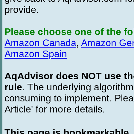
provide.
Please choose one of the fo
Amazon Canada
,
Amazon Ge
Amazon Spain
AqAdvisor does NOT use the 
rule
. The underlying algorith
consuming to implement. Pleas
Article' for more details.
This page is bookmarkable
.