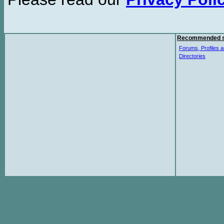
Recommended s
Forums, Profiles a
Directories