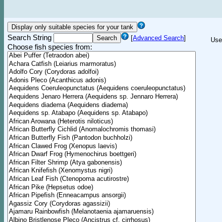
Search String
[
Advanced Search
]
Use
Choose fish species from: