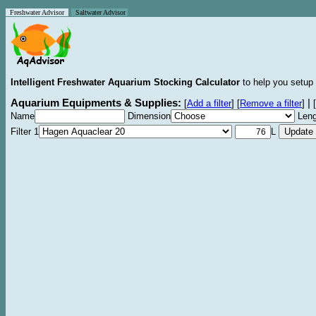
Freshwater Advisor
Saltwater Advisor
Intelligent Freshwater Aquarium Stocking Calculator
to help you setup 
Aquarium Equipments & Supplies:
|
[
Add a filter
]
[
Remove a filter
]
[
Name
Dimension
Leng
Filter 1
L