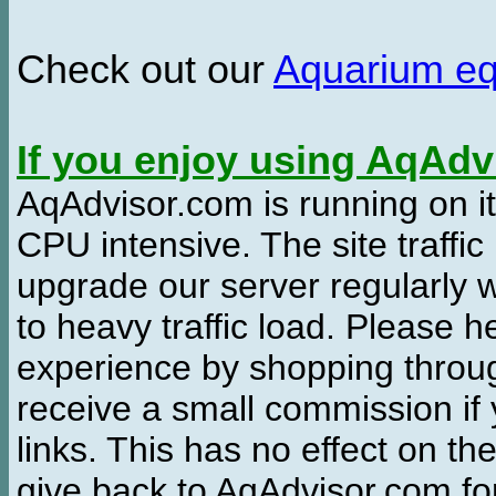
Check out our
Aquarium e
If you enjoy using AqAd
AqAdvisor.com is running on it
CPU intensive. The site traffi
upgrade our server regularly
to heavy traffic load. Please 
experience by shopping thro
receive a small commission if
links. This has no effect on th
give back to AqAdvisor.com for