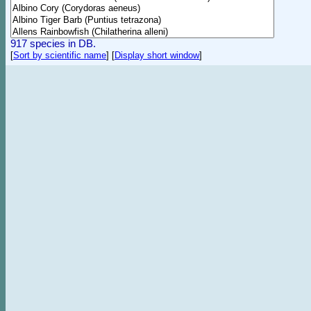
917 species in DB.
[
Sort by scientific name
]
[
Display short window
]