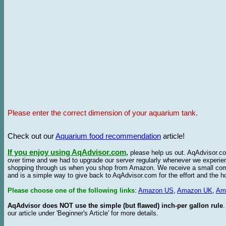
Please enter the correct dimension of your aquarium tank.
Check out our
Aquarium food recommendation
article!
If you enjoy using AqAdvisor.com
,
please help us out. AqAdvisor.com
over time and we had to upgrade our server regularly whenever we experie
shopping through us when you shop from Amazon. We receive a small commis
and is a simple way to give back to AqAdvisor.com for the effort and the h
Please choose one of the following links
:
Amazon US
,
Amazon UK
,
Am
AqAdvisor does NOT use the simple (but flawed) inch-per gallon rule
our article under 'Beginner's Article' for more details.