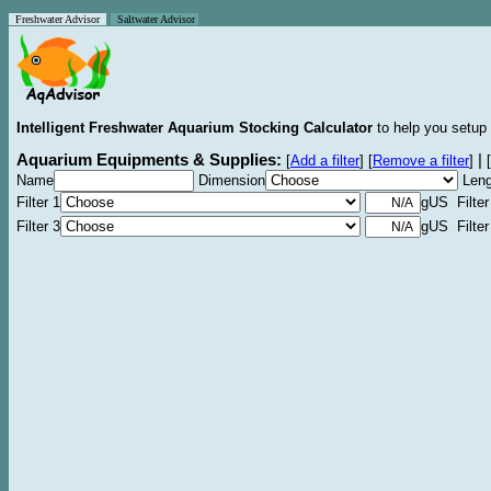
Freshwater Advisor
Saltwater Advisor
Intelligent Freshwater Aquarium Stocking Calculator
to help you setup 
Aquarium Equipments & Supplies:
|
[
Add a filter
]
[
Remove a filter
]
[
Name
Dimension
Leng
Filter 1
gUS Filter
Filter 3
gUS Filter