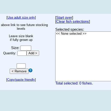
[
Use adult size only
]
[
Start over
]
[
Clear fish selections
]
 above link to see future stocking
levels
Selected species:
Leave size blank
if fully grown up
Size:
Quantity:
[
Copy/paste friendly
]
Total selected: 0 fishes.