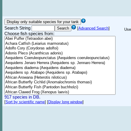
Search String
[
Advanced Search
]
Use
Choose fish species from:
917 species in DB.
[
Sort by scientific name
]
[
Display long window
]