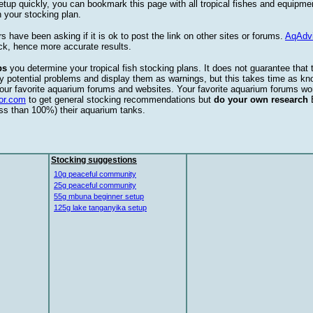
etup quickly, you can bookmark this page with all tropical fishes and equipm
 your stocking plan.
s have been asking if it is ok to post the link on other sites or forums.
AqAdv
ck, hence more accurate results.
ps
you determine your tropical fish stocking plans. It does not guarantee that 
ify potential problems and display them as warnings, but this takes time as 
our favorite aquarium forums and websites. Your favorite aquarium forums won
or.com
to get general stocking recommendations but
do your own research
ess than 100%) their aquarium tanks.
Stocking suggestions
10g peaceful community
25g peaceful community
55g mbuna beginner setup
125g lake tanganyika setup