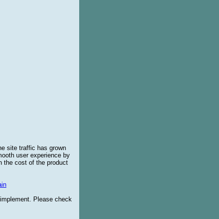
e site traffic has grown
smooth user experience by
 the cost of the product
in
o implement. Please check