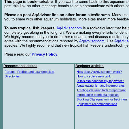
This page is bookmarkable
. If you want to come back to this aquarium s
post this link on other message boards to help communicate with others on
Please do post AqAdvisor link on other forum sites/forums
. Many user
you to share with other aquarium hobbyists. More sites mean more feedba
To new tropical fish keepers
:
AqAdvisor.com
is a tool/calculator that
hel
completely get along in the long run. We are making every efforts to ident
We highly recommend you to do further research, and discuss results on y
agree with the recommendations reported by
AqAdvisor.com
. Use
AqAdvis
species. We highly recomend that new tropical fish keepers understock (l
Please read our
Privacy Policy
.
Recommended sites
Beginner articles
Forums, Profiles and Learning sites
How does AqAdvisor.com work?
Directories
How to cycle a new tank
Is this fish good for my tap water?
Algae eating fish and invertebrates
Treating ich using high temperature
Introduction to mbuna species
Stocking 55g aquarium for beginners
Equipment recommendations