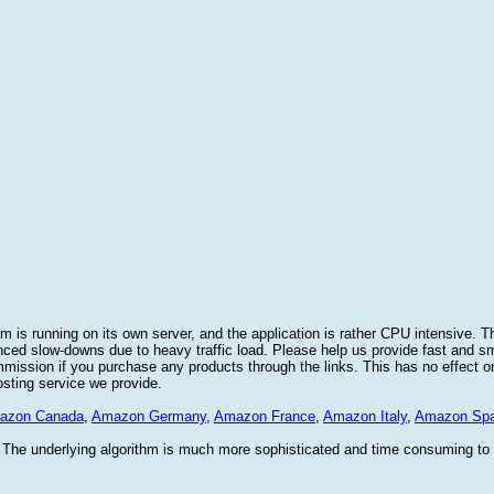
 is running on its own server, and the application is rather CPU intensive. Th
nced slow-downs due to heavy traffic load. Please help us provide fast and 
sion if you purchase any products through the links. This has no effect on
osting service we provide.
azon Canada
,
Amazon Germany
,
Amazon France
,
Amazon Italy
,
Amazon Spa
. The underlying algorithm is much more sophisticated and time consuming t