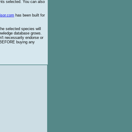
ents selected. You can also
isor.com
has been built for
the selected species will
knowledge database grows.
't necessarily endorse or
BEFORE buying any