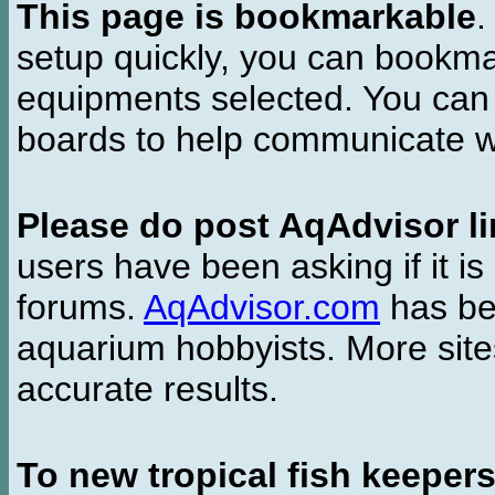
This page is bookmarkable
.
setup quickly, you can bookmar
equipments selected. You can 
boards to help communicate wi
Please do post AqAdvisor li
users have been asking if it is 
forums.
AqAdvisor.com
has bee
aquarium hobbyists. More si
accurate results.
To new tropical fish keeper