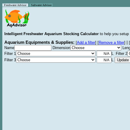
Freshwater Advisor
Saltwater Advisor
Intelligent Freshwater Aquarium Stocking Calculator
to help you setup 
Aquarium Equipments & Supplies:
|
[
Add a filter
]
[
Remove a filter
]
[
Name
Dimension
Leng
Filter 1
L Filter 2
Filter 3
L