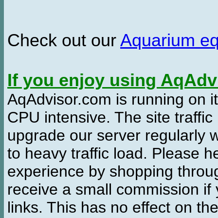
Check out our
Aquarium e
If you enjoy using AqAd
AqAdvisor.com is running on it
CPU intensive. The site traffi
upgrade our server regularly
to heavy traffic load. Please 
experience by shopping thro
receive a small commission if
links. This has no effect on th