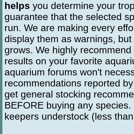
helps
you determine your tropi
guarantee that the selected sp
run. We are making every effor
display them as warnings, but
grows. We highly recommend y
results on your favorite aquar
aquarium forums won't necessa
recommendations reported b
get general stocking recomme
BEFORE buying any species. W
keepers understock (less than