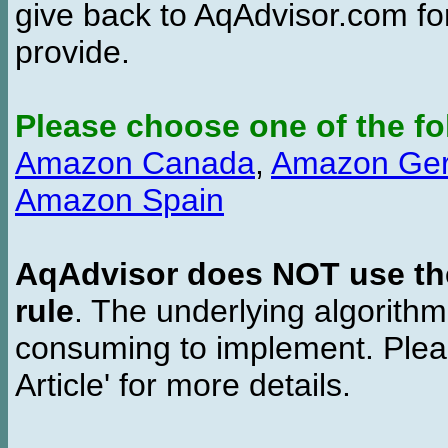
give back to AqAdvisor.com for
provide.
Please choose one of the fo
Amazon Canada
,
Amazon Ge
Amazon Spain
AqAdvisor does NOT use the 
rule
. The underlying algorith
consuming to implement. Pleas
Article' for more details.