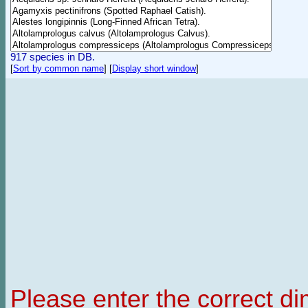
917 species in DB.
[
Sort by common name
]
[
Display short window
]
Please enter the correct d