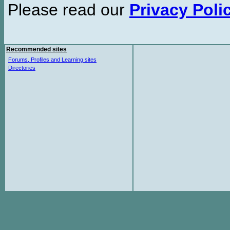
Please read our
Privacy Poli
Recommended sites
Forums, Profiles and Learning sites
Directories