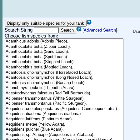
Search String
[
Advanced Search
]
Use
Choose fish species from: