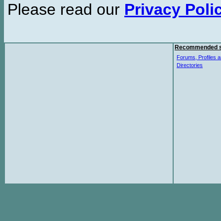
Please read our
Privacy Poli
Recommended s
Forums, Profiles a
Directories