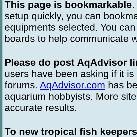
This page is bookmarkable
.
setup quickly, you can bookmar
equipments selected. You can 
boards to help communicate wi
Please do post AqAdvisor li
users have been asking if it is 
forums.
AqAdvisor.com
has bee
aquarium hobbyists. More si
accurate results.
To new tropical fish keeper