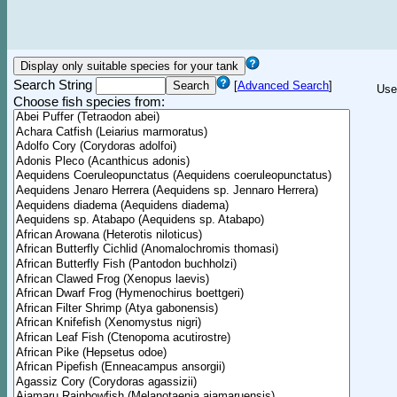
Search String
[
Advanced Search
]
Use
Choose fish species from: