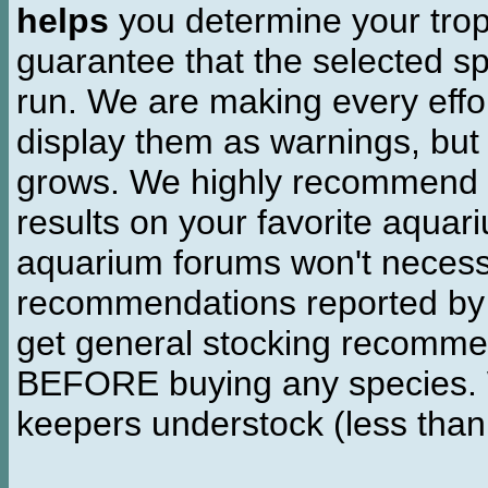
helps
you determine your tropi
guarantee that the selected sp
run. We are making every effor
display them as warnings, but
grows. We highly recommend y
results on your favorite aquar
aquarium forums won't necessa
recommendations reported b
get general stocking recomme
BEFORE buying any species. W
keepers understock (less than