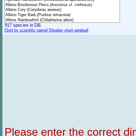
917 species in DB.
[
Sort by scientific name
]
[
Display short window
]
Please enter the correct d