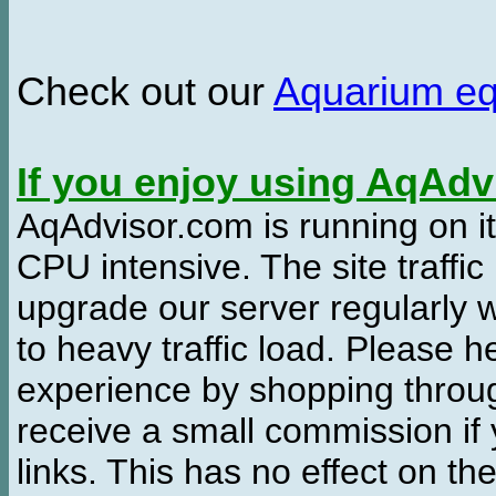
Check out our
Aquarium e
If you enjoy using AqAd
AqAdvisor.com is running on it
CPU intensive. The site traffi
upgrade our server regularly
to heavy traffic load. Please 
experience by shopping thro
receive a small commission if
links. This has no effect on th