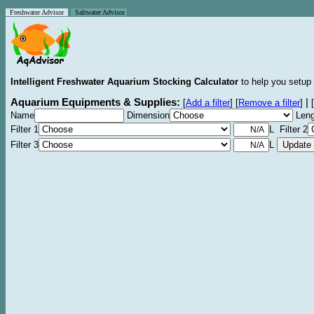
Freshwater Advisor
Saltwater Advisor
Intelligent Freshwater Aquarium Stocking Calculator
to help you setup 
Aquarium Equipments & Supplies:
|
[
Add a filter
]
[
Remove a filter
]
[
Name
Dimension
Leng
Filter 1
L Filter 2
Filter 3
L