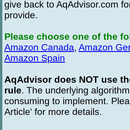
give back to AqAdvisor.com for
provide.
Please choose one of the fo
Amazon Canada
,
Amazon Ge
Amazon Spain
AqAdvisor does NOT use the 
rule
. The underlying algorith
consuming to implement. Pleas
Article' for more details.