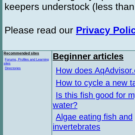
keepers understock (less than
Please read our
Privacy Poli
Recommended sites
Beginner articles
Forums, Profiles and Learning
sites
How does AqAdvisor
Directories
How to cycle a new t
Is this fish good for 
water?
Algae eating fish and
invertebrates