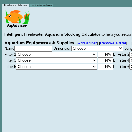
Freshwater Advisor
Saltwater Advisor
Intelligent Freshwater Aquarium Stocking Calculator
to help you setup 
Aquarium Equipments & Supplies:
|
[
Add a filter
]
[
Remove a filter
]
[
Name
Dimension
Leng
Filter 1
L Filter 2
Filter 3
L Filter 4
Filter 5
L Filter 6