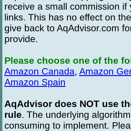
receive a small commission if
links. This has no effect on th
give back to AqAdvisor.com for
provide.
Please choose one of the fo
Amazon Canada
,
Amazon Ge
Amazon Spain
AqAdvisor does NOT use the 
rule
. The underlying algorith
consuming to implement. Pleas