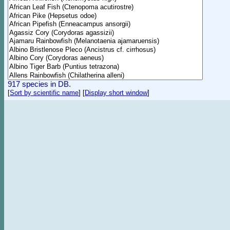
917 species in DB.
[
Sort by scientific name
]
[
Display short window
]