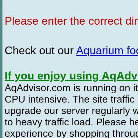
Please enter the correct d
Check out our
Aquarium f
If you enjoy using AqAd
AqAdvisor.com is running on it
CPU intensive. The site traffi
upgrade our server regularly
to heavy traffic load. Please 
experience by shopping thro