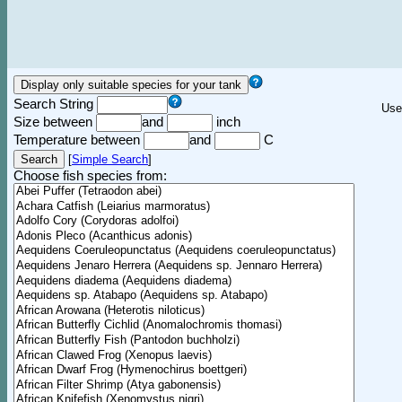
Search String
Use
Size between
and
inch
Temperature between
and
C
[
Simple Search
]
Choose fish species from: