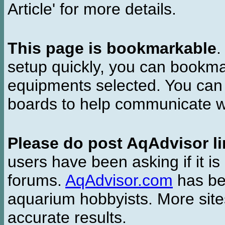
Article' for more details.
This page is bookmarkable
.
setup quickly, you can bookmar
equipments selected. You can 
boards to help communicate wi
Please do post AqAdvisor li
users have been asking if it is 
forums.
AqAdvisor.com
has bee
aquarium hobbyists. More si
accurate results.