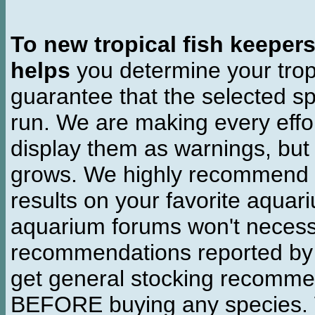
To new tropical fish keeper
helps
you determine your tropi
guarantee that the selected sp
run. We are making every effor
display them as warnings, but
grows. We highly recommend y
results on your favorite aquar
aquarium forums won't necessa
recommendations reported b
get general stocking recomme
BEFORE buying any species. W