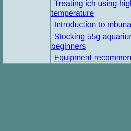
Treating ich using hig
temperature
Introduction to mbun
Stocking 55g aquariu
beginners
Equipment recommen