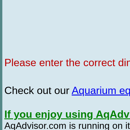
Please enter the correct d
Check out our
Aquarium e
If you enjoy using AqAd
AqAdvisor.com is running on it