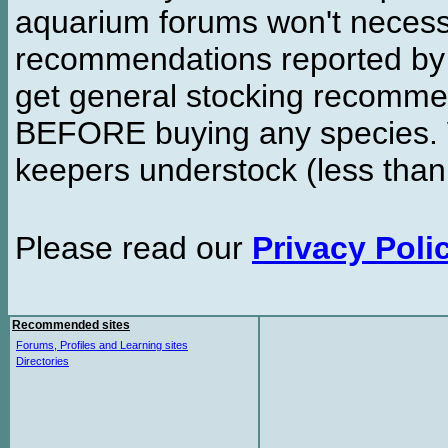
aquarium forums won't necessa
recommendations reported b
get general stocking recomme
BEFORE buying any species. W
keepers understock (less than
Please read our
Privacy Poli
Recommended sites
Forums, Profiles and Learning sites
Directories