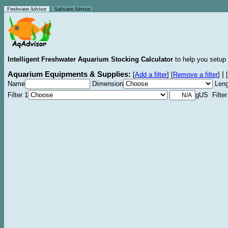
Freshwater Advisor
Saltwater Advisor
Intelligent Freshwater Aquarium Stocking Calculator
to help you setup 
Aquarium Equipments & Supplies:
|
[
Add a filter
]
[
Remove a filter
]
[
Name
Dimension
Leng
Filter 1
gUS Filter