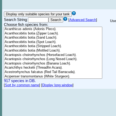
Search String
[
Advanced Search
]
Use
Choose fish species from:
917 species in DB.
[
Sort by common name
]
[
Display long window
]