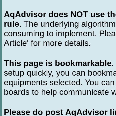
AqAdvisor does NOT use the 
rule
. The underlying algorith
consuming to implement. Pleas
Article' for more details.
This page is bookmarkable
.
setup quickly, you can bookmar
equipments selected. You can 
boards to help communicate wi
Please do post AqAdvisor li