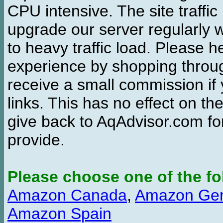
CPU intensive. The site traffi
upgrade our server regularly
to heavy traffic load. Please 
experience by shopping thro
receive a small commission if
links. This has no effect on th
give back to AqAdvisor.com for
provide.
Please choose one of the fo
Amazon Canada
,
Amazon Ge
Amazon Spain