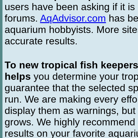
users have been asking if it is 
forums.
AqAdvisor.com
has bee
aquarium hobbyists. More si
accurate results.
To new tropical fish keeper
helps
you determine your tropi
guarantee that the selected sp
run. We are making every effor
display them as warnings, but
grows. We highly recommend y
results on your favorite aquar