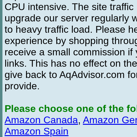
CPU intensive. The site traffi
upgrade our server regularly
to heavy traffic load. Please 
experience by shopping thro
receive a small commission if
links. This has no effect on th
give back to AqAdvisor.com for
provide.
Please choose one of the fo
Amazon Canada
,
Amazon Ge
Amazon Spain