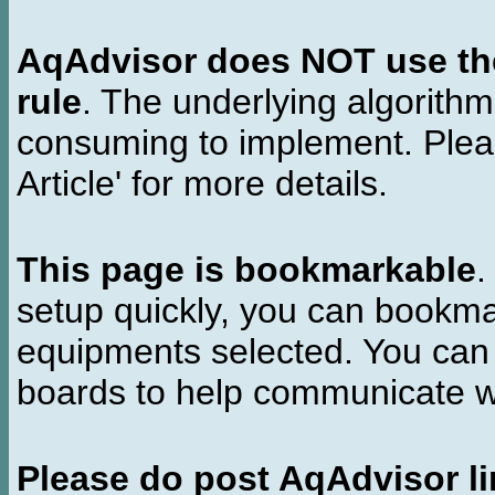
AqAdvisor does NOT use the 
rule
. The underlying algorith
consuming to implement. Pleas
Article' for more details.
This page is bookmarkable
.
setup quickly, you can bookmar
equipments selected. You can 
boards to help communicate wi
Please do post AqAdvisor li