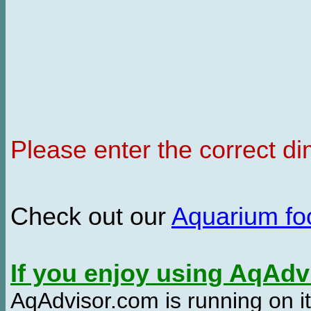
Please enter the correct d
Check out our
Aquarium f
If you enjoy using AqAd
AqAdvisor.com is running on it