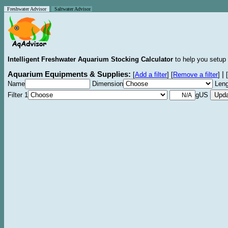
Freshwater Advisor
Saltwater Advisor
Intelligent Freshwater Aquarium Stocking Calculator
to help you setup 
Aquarium Equipments & Supplies:
|
[
Add a filter
]
[
Remove a filter
]
[
Name
Dimension
Leng
Filter 1
gUS