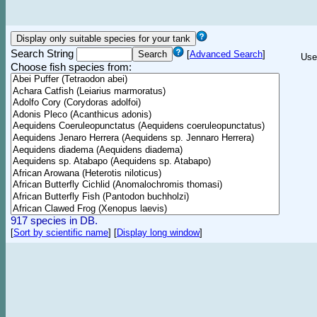
Search String
[
Advanced Search
]
Use
Choose fish species from:
917 species in DB.
[
Sort by scientific name
]
[
Display long window
]