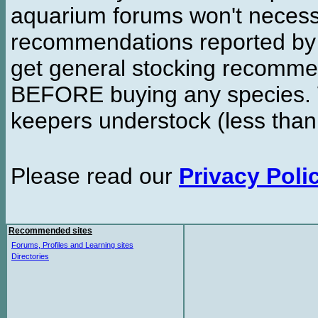
aquarium forums won't necessa
recommendations reported b
get general stocking recomme
BEFORE buying any species. W
keepers understock (less than
Please read our
Privacy Poli
Recommended sites
Forums, Profiles and Learning sites
Directories