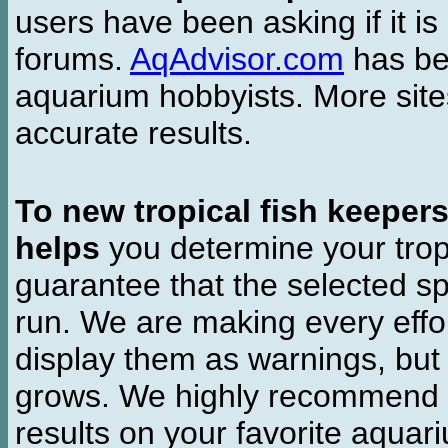
users have been asking if it is 
forums.
AqAdvisor.com
has bee
aquarium hobbyists. More si
accurate results.
To new tropical fish keeper
helps
you determine your tropi
guarantee that the selected sp
run. We are making every effor
display them as warnings, but
grows. We highly recommend y
results on your favorite aquar