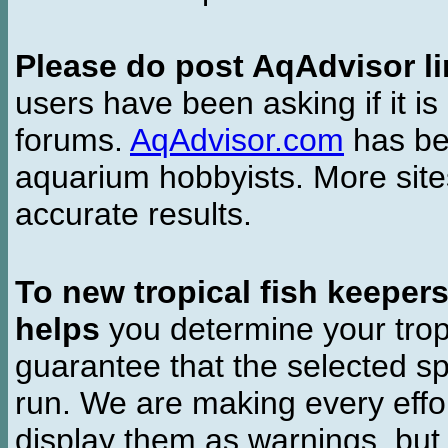
Please do post AqAdvisor li
users have been asking if it is 
forums.
AqAdvisor.com
has bee
aquarium hobbyists. More si
accurate results.
To new tropical fish keeper
helps
you determine your tropi
guarantee that the selected sp
run. We are making every effor
display them as warnings, but