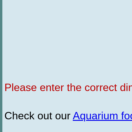
Please enter the correct d
Check out our
Aquarium f