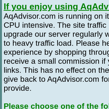
If you enjoy using AqAd
AqAdvisor.com is running on it
CPU intensive. The site traffi
upgrade our server regularly
to heavy traffic load. Please 
experience by shopping thro
receive a small commission if
links. This has no effect on th
give back to AqAdvisor.com for
provide.
Please choose one of the fo