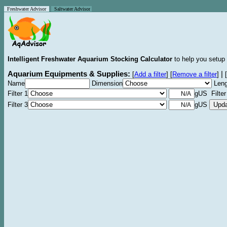
Freshwater Advisor
Saltwater Advisor
Intelligent Freshwater Aquarium Stocking Calculator
to help you setup 
Aquarium Equipments & Supplies:
|
[
Add a filter
]
[
Remove a filter
]
[
Name
Dimension
Leng
Filter 1
gUS Filter
Filter 3
gUS