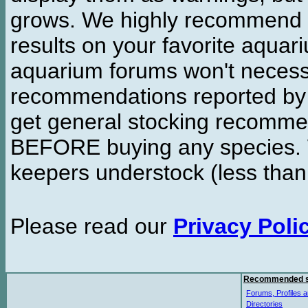
grows. We highly recommend y
results on your favorite aquar
aquarium forums won't necessa
recommendations reported b
get general stocking recomme
BEFORE buying any species. W
keepers understock (less than
Please read our
Privacy Poli
Recommended s
Forums, Profiles a
Directories