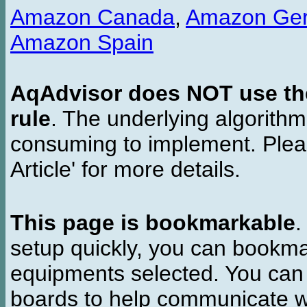
Amazon Canada
,
Amazon Ge
Amazon Spain
AqAdvisor does NOT use the 
rule
. The underlying algorith
consuming to implement. Pleas
Article' for more details.
This page is bookmarkable
.
setup quickly, you can bookmar
equipments selected. You can 
boards to help communicate wi