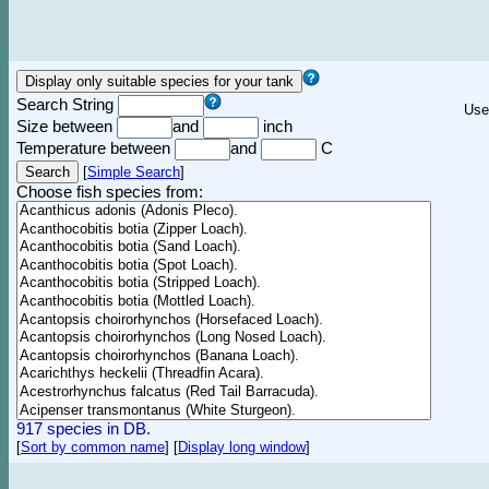
Search String
Use
Size between
and
inch
Temperature between
and
C
[
Simple Search
]
Choose fish species from:
917 species in DB.
[
Sort by common name
]
[
Display long window
]