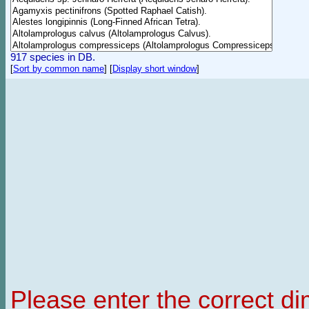
917 species in DB.
[
Sort by common name
]
[
Display short window
]
Please enter the correct d