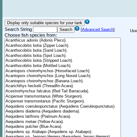
Search String
[
Advanced Search
]
Use
Choose fish species from: