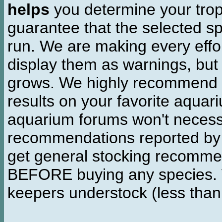
helps
you determine your tropi
guarantee that the selected sp
run. We are making every effor
display them as warnings, but
grows. We highly recommend y
results on your favorite aquar
aquarium forums won't necessa
recommendations reported b
get general stocking recomme
BEFORE buying any species. W
keepers understock (less than