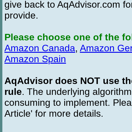
give back to AqAdvisor.com for
provide.
Please choose one of the fo
Amazon Canada
,
Amazon Ge
Amazon Spain
AqAdvisor does NOT use the 
rule
. The underlying algorith
consuming to implement. Pleas
Article' for more details.