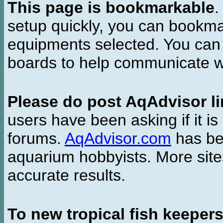
This page is bookmarkable
.
setup quickly, you can bookmar
equipments selected. You can 
boards to help communicate wi
Please do post AqAdvisor li
users have been asking if it is 
forums.
AqAdvisor.com
has bee
aquarium hobbyists. More si
accurate results.
To new tropical fish keeper