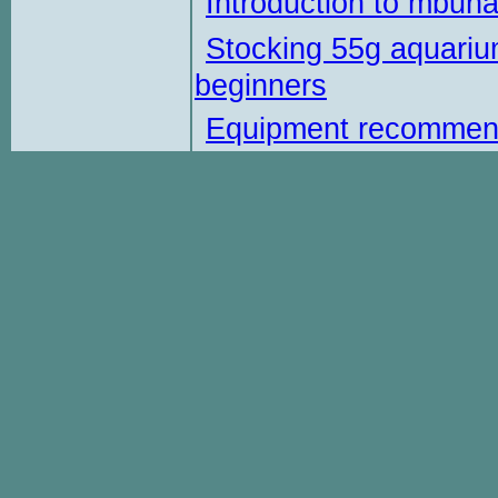
Introduction to mbun
Stocking 55g aquariu
beginners
Equipment recommen