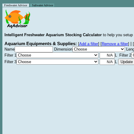
Freshwater Advisor
Saltwater Advisor
Intelligent Freshwater Aquarium Stocking Calculator
to help you setup 
Aquarium Equipments & Supplies:
|
[
Add a filter
]
[
Remove a filter
]
[
Name
Dimension
Leng
Filter 1
L Filter 2
Filter 3
L