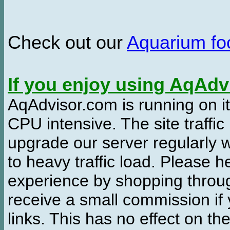
Check out our
Aquarium f
If you enjoy using AqAd
AqAdvisor.com is running on it
CPU intensive. The site traffi
upgrade our server regularly
to heavy traffic load. Please 
experience by shopping thro
receive a small commission if
links. This has no effect on th