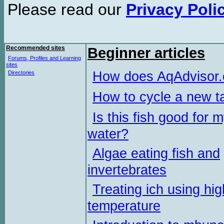
Please read our
Privacy Poli
Recommended sites
Beginner articles
Forums, Profiles and Learning
sites
How does AqAdvisor
Directories
How to cycle a new t
Is this fish good for 
water?
Algae eating fish and
invertebrates
Treating ich using hig
temperature